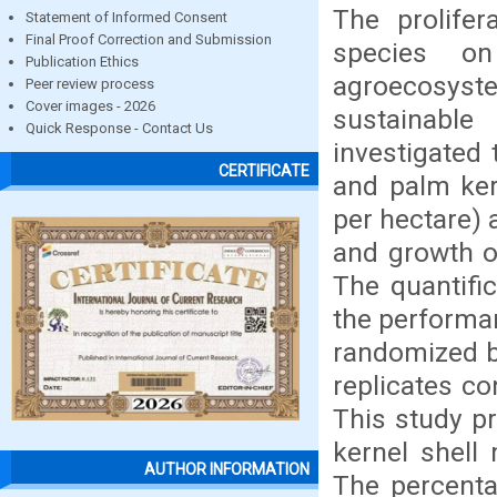
The prolifer
Statement of Informed Consent
Final Proof Correction and Submission
species on
Publication Ethics
agroecosys
Peer review process
Cover images - 2026
sustainabl
Quick Response - Contact Us
investigated 
CERTIFICATE
and palm ker
per hectare)
and growth o
The quantifi
the performa
randomized b
replicates c
This study pr
kernel shell
AUTHOR INFORMATION
The percent