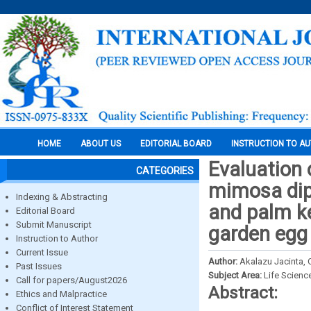
HOME
ABOUT US
EDITORIAL BOARD
INSTRUCTION TO A
Evaluation 
CATEGORIES
mimosa dipl
Indexing & Abstracting
and palm ke
Editorial Board
Submit Manuscript
garden egg
Instruction to Author
Current Issue
Author:
Akalazu Jacinta,
Past Issues
Subject Area:
Life Scienc
Call for papers/August2026
Abstract:
Ethics and Malpractice
Conflict of Interest Statement