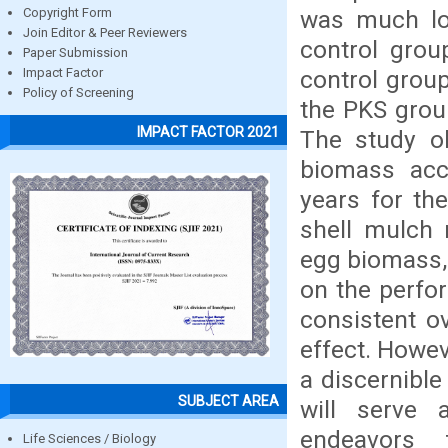
was much lo
Copyright Form
Join Editor & Peer Reviewers
control grou
Paper Submission
control grou
Impact Factor
Policy of Screening
the PKS grou
IMPACT FACTOR 2021
The study o
biomass acc
years for the
shell mulch 
egg biomass, 
on the perfo
consistent ov
effect. Howev
a discernible
SUBJECT AREA
will serve 
endeavors 
Life Sciences / Biology