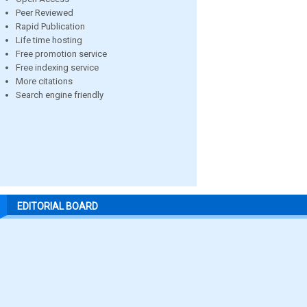
Peer Reviewed
Rapid Publication
Life time hosting
Free promotion service
Free indexing service
More citations
Search engine friendly
EDITORIAL BOARD