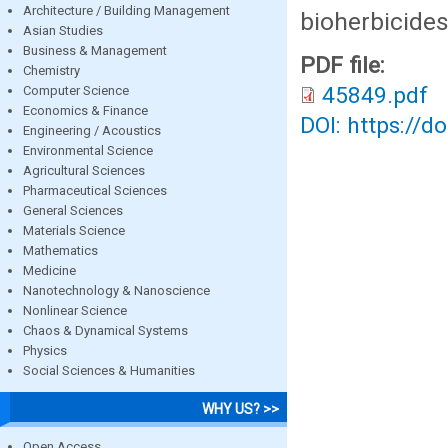
Architecture / Building Management
bioherbicides
Asian Studies
Business & Management
PDF file:
Chemistry
45849.pdf
Computer Science
Economics & Finance
DOI: https://d
Engineering / Acoustics
Environmental Science
Agricultural Sciences
Pharmaceutical Sciences
General Sciences
Materials Science
Mathematics
Medicine
Nanotechnology & Nanoscience
Nonlinear Science
Chaos & Dynamical Systems
Physics
Social Sciences & Humanities
WHY US? >>
Open Access