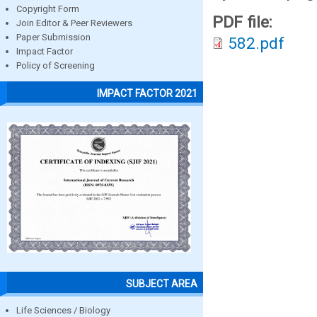
Copyright Form
PDF file:
Join Editor & Peer Reviewers
Paper Submission
582.pdf
Impact Factor
Policy of Screening
IMPACT FACTOR 2021
SUBJECT AREA
Life Sciences / Biology