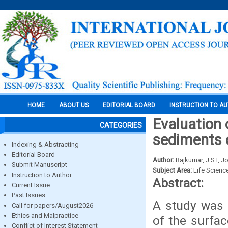
HOME
ABOUT US
EDITORIAL BOARD
INSTRUCTION TO A
Evaluation 
CATEGORIES
sediments o
Indexing & Abstracting
Editorial Board
Author:
Rajkumar, J.S.I, 
Submit Manuscript
Subject Area:
Life Scienc
Instruction to Author
Abstract:
Current Issue
Past Issues
A study was 
Call for papers/August2026
Ethics and Malpractice
of the surfa
Conflict of Interest Statement