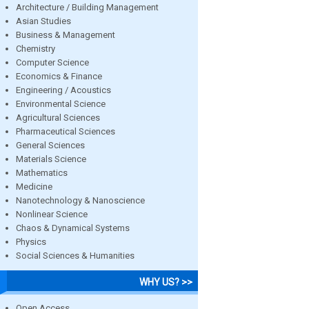
Architecture / Building Management
Asian Studies
Business & Management
Chemistry
Computer Science
Economics & Finance
Engineering / Acoustics
Environmental Science
Agricultural Sciences
Pharmaceutical Sciences
General Sciences
Materials Science
Mathematics
Medicine
Nanotechnology & Nanoscience
Nonlinear Science
Chaos & Dynamical Systems
Physics
Social Sciences & Humanities
WHY US? >>
Open Access