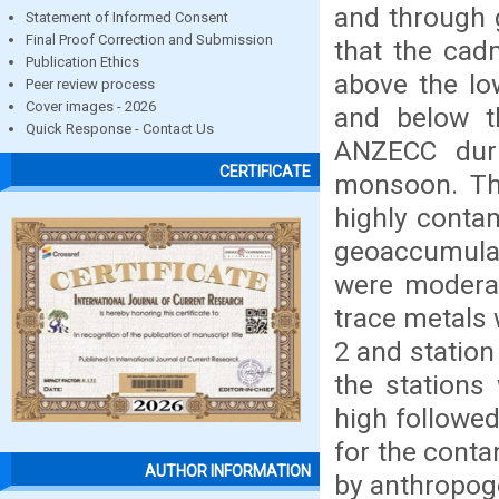
and through 
Statement of Informed Consent
Final Proof Correction and Submission
that the cad
Publication Ethics
above the lo
Peer review process
Cover images - 2026
and below th
Quick Response - Contact Us
ANZECC dur
CERTIFICATE
monsoon. Th
highly conta
geoaccumula
were moderat
trace metals 
2 and station
the stations
high followe
for the conta
AUTHOR INFORMATION
by anthropog