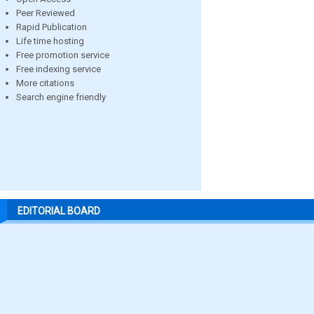
Peer Reviewed
Rapid Publication
Life time hosting
Free promotion service
Free indexing service
More citations
Search engine friendly
EDITORIAL BOARD