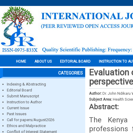
HOME
ABOUT US
EDITORIAL BOARD
INSTRUCTION TO A
Evaluation 
CATEGORIES
perspectiv
Indexing & Abstracting
Editorial Board
Author:
Dr. John Ndikaru 
Submit Manuscript
Subject Area:
Health Sci
Instruction to Author
Abstract:
Current Issue
Past Issues
The Kenya 
Call for papers/August2026
Ethics and Malpractice
professions f
Conflict of Interest Statement