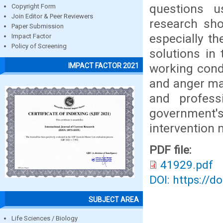
questions u
Copyright Form
Join Editor & Peer Reviewers
research sh
Paper Submission
especially th
Impact Factor
Policy of Screening
solutions in 
working condi
IMPACT FACTOR 2021
and anger ma
and profess
government'
intervention 
PDF file:
41929.pdf
DOI: https://d
SUBJECT AREA
Life Sciences / Biology