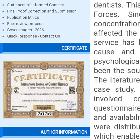
dentists. Th
Statement of Informed Consent
Final Proof Correction and Submission
Forces. Si
Publication Ethics
concentrati
Peer review process
Cover images - 2026
affected the
Quick Response - Contact Us
service has 
CERTIFICATE
cause and 
psychologica
been the sou
The literatur
case study.
involved c
questionnair
and availabil
were distrib
AUTHOR INFORMATION
which enable