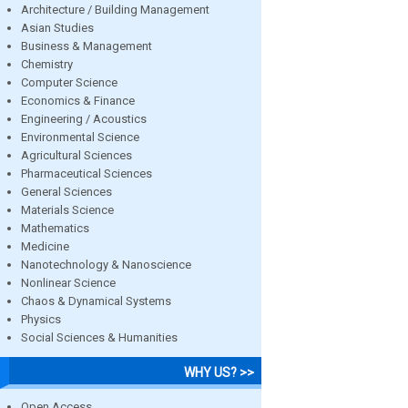
Architecture / Building Management
Asian Studies
Business & Management
Chemistry
Computer Science
Economics & Finance
Engineering / Acoustics
Environmental Science
Agricultural Sciences
Pharmaceutical Sciences
General Sciences
Materials Science
Mathematics
Medicine
Nanotechnology & Nanoscience
Nonlinear Science
Chaos & Dynamical Systems
Physics
Social Sciences & Humanities
WHY US? >>
Open Access