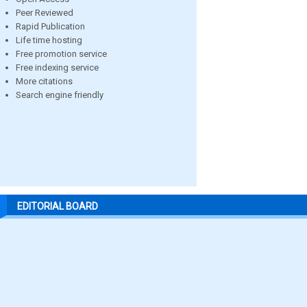
Peer Reviewed
Rapid Publication
Life time hosting
Free promotion service
Free indexing service
More citations
Search engine friendly
EDITORIAL BOARD