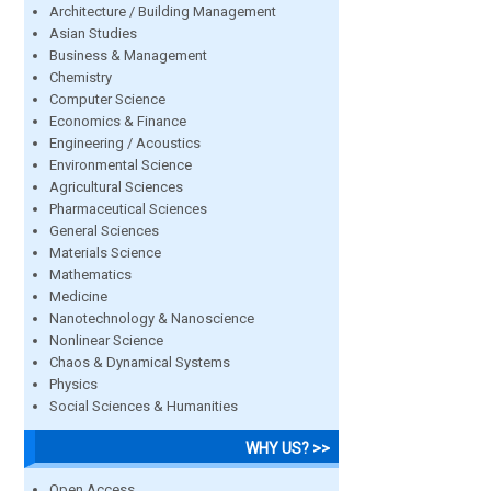
Architecture / Building Management
Asian Studies
Business & Management
Chemistry
Computer Science
Economics & Finance
Engineering / Acoustics
Environmental Science
Agricultural Sciences
Pharmaceutical Sciences
General Sciences
Materials Science
Mathematics
Medicine
Nanotechnology & Nanoscience
Nonlinear Science
Chaos & Dynamical Systems
Physics
Social Sciences & Humanities
WHY US? >>
Open Access