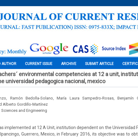
O AUTHOR
CURRENT ISSUE
ARCHIVE
SUBMIT ARTICLE
CERTIFI
achers´ environmental competencies at 12 a unit, institu
e universidad pedagogica nacional, mexico
enzo, Ramón Bedolla-Solano, María Laura Sampedro-Rosas, Benjamín Cas
 Alberto Gordillo-Martínez
l Sciences and Engineering
as implemented at 12 A Unit, institution dependent on the Universidad
ilpancingo, Guerrero, Mexico, in February 2016, its objective was to obt