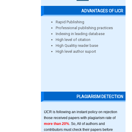
ADVANTAGES OF IJCR
Rapid Publishing
Professional publishing practices
Indexing in leading database
High level of citation
High Qualitiy reader base
High level author suport
PLAGIARISM DETECTION
IJCR is following an instant policy on rejection
those received papers with plagiarism rate of
more than 20%
. So, All of authors and
contributors must check their papers before