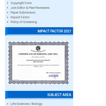
Copyright Form
Join Editor & Peer Reviewers
Paper Submission
Impact Factor
Policy of Screening
IMPACT FACTOR 2021
SUBJECT AREA
Life Sciences / Biology