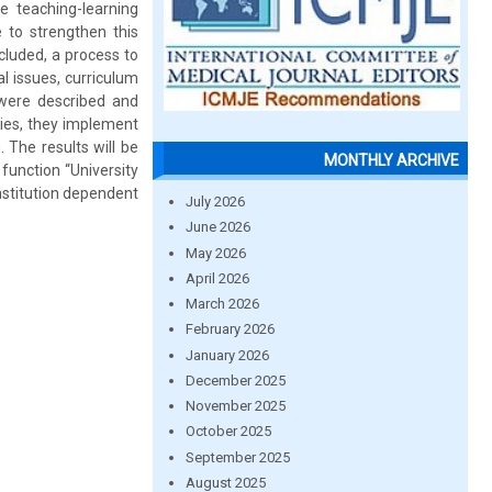
 teaching-learning
e to strengthen this
cluded, a process to
l issues, curriculum
 were described and
ies, they implement
 The results will be
MONTHLY ARCHIVE
function “University
Institution dependent
July 2026
June 2026
May 2026
April 2026
March 2026
February 2026
January 2026
December 2025
November 2025
October 2025
September 2025
August 2025