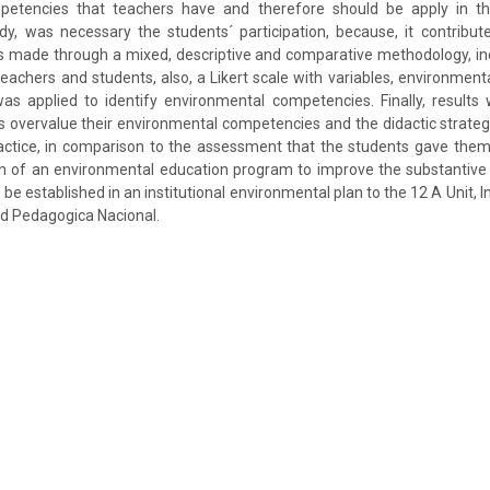
etencies that teachers have and therefore should be apply in the
udy, was necessary the students´ participation, because, it contribut
s made through a mixed, descriptive and comparative methodology, in
teachers and students, also, a Likert scale with variables, environmenta
s applied to identify environmental competencies. Finally, results
 overvalue their environmental competencies and the didactic strateg
ractice, in comparison to the assessment that the students gave them.
n of an environmental education program to improve the substantive 
d be established in an institutional environmental plan to the 12 A Unit, 
ad Pedagogica Nacional.