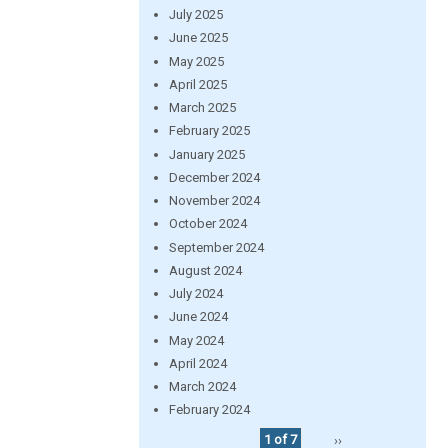
July 2025
June 2025
May 2025
April 2025
March 2025
February 2025
January 2025
December 2024
November 2024
October 2024
September 2024
August 2024
July 2024
June 2024
May 2024
April 2024
March 2024
February 2024
1 of 7
››