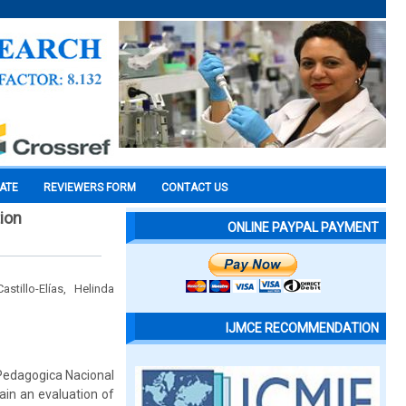
CATE
REVIEWERS FORM
CONTACT US
tion
ONLINE PAYPAL PAYMENT
tillo-Elías, Helinda
IJMCE RECOMMENDATION
 Pedagogica Nacional
ain an evaluation of