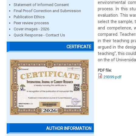
environmental comp
Statement of Informed Consent
process. In this st
Final Proof Correction and Submission
evaluation. This wa
Publication Ethics
select the sample, 
Peer review process
and competence, wa
Cover images - 2026
compared. Teachers
Quick Response - Contact Us
in their teaching p
CERTIFICATE
argued in the desig
teaching”, this coul
on the of Universid
PDF file:
29399.pdf
AUTHOR INFORMATION