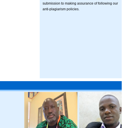
submission to making assurance of following our
anti-plagiarism policies.