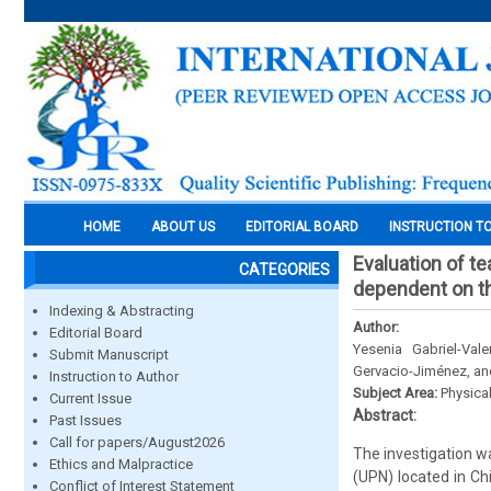
HOME
ABOUT US
EDITORIAL BOARD
INSTRUCTION T
Evaluation of te
CATEGORIES
dependent on th
Indexing & Abstracting
Author:
Editorial Board
Yesenia Gabriel-Val
Submit Manuscript
Gervacio-Jiménez, and
Instruction to Author
Subject Area:
Physica
Current Issue
Abstract:
Past Issues
Call for papers/August2026
The investigation w
Ethics and Malpractice
(UPN) located in Ch
Conflict of Interest Statement