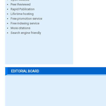
Peer Reviewed
Rapid Publication
Life time hosting
Free promotion service
Free indexing service
More citations
Search engine friendly
EDITORIAL BOARD