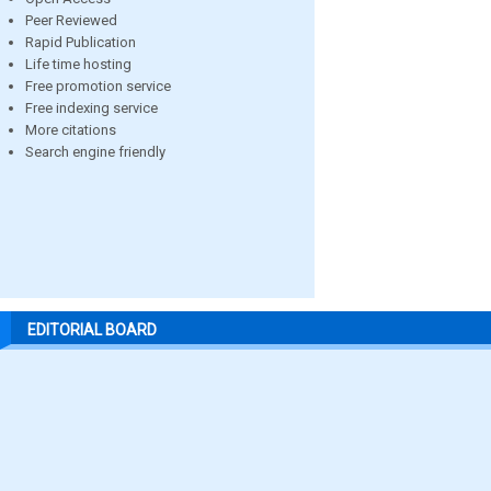
Peer Reviewed
Rapid Publication
Life time hosting
Free promotion service
Free indexing service
More citations
Search engine friendly
EDITORIAL BOARD