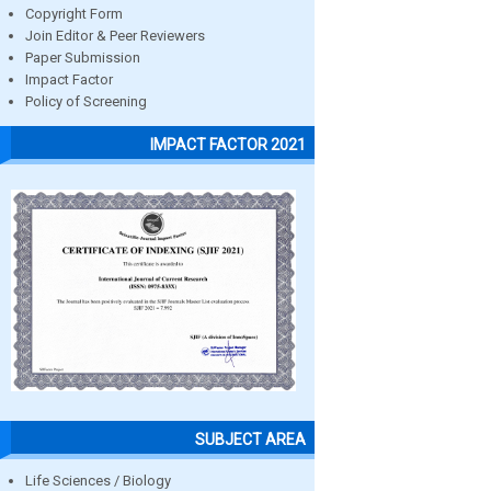
Copyright Form
Join Editor & Peer Reviewers
Paper Submission
Impact Factor
Policy of Screening
IMPACT FACTOR 2021
SUBJECT AREA
Life Sciences / Biology