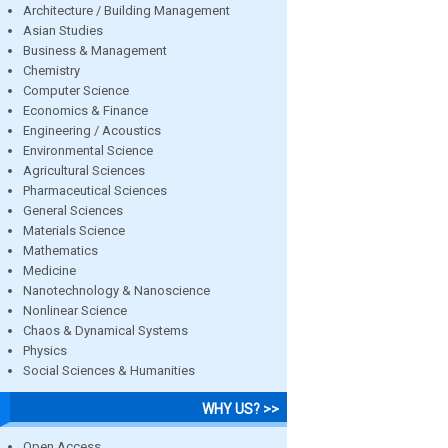
Architecture / Building Management
Asian Studies
Business & Management
Chemistry
Computer Science
Economics & Finance
Engineering / Acoustics
Environmental Science
Agricultural Sciences
Pharmaceutical Sciences
General Sciences
Materials Science
Mathematics
Medicine
Nanotechnology & Nanoscience
Nonlinear Science
Chaos & Dynamical Systems
Physics
Social Sciences & Humanities
WHY US? >>
Open Access