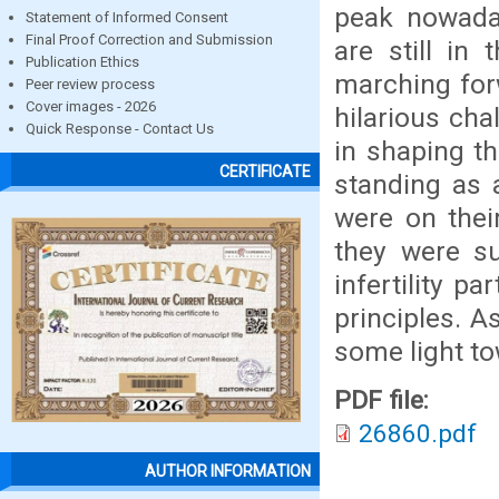
peak nowaday
Statement of Informed Consent
Final Proof Correction and Submission
are still in
Publication Ethics
marching forw
Peer review process
Cover images - 2026
hilarious cha
Quick Response - Contact Us
in shaping th
CERTIFICATE
standing as 
were on thei
they were su
infertility p
principles. A
some light t
PDF file:
26860.pdf
AUTHOR INFORMATION