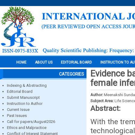
HOME
ABOUT US
EDITORIAL BOARD
INSTRUCTION TO A
Evidence ba
CATEGORIES
female infer
Indexing & Abstracting
Editorial Board
Author:
Meenakshi Sundar
Submit Manuscript
Subject Area:
Life Scienc
Instruction to Author
Abstract:
Current Issue
Past Issues
With the tre
Call for papers/August2026
Ethics and Malpractice
technologica
Conflict of Interest Statement