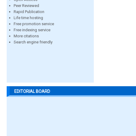
Peer Reviewed
Rapid Publication
Life time hosting
Free promotion service
Free indexing service
More citations
Search engine friendly
EDITORIAL BOARD