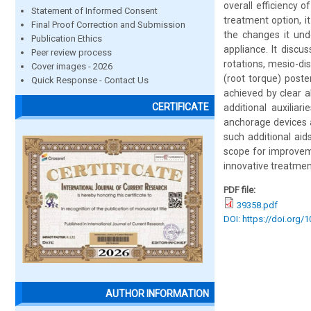
overall efficiency 
Statement of Informed Consent
treatment option, it
Final Proof Correction and Submission
the changes it und
Publication Ethics
appliance. It discu
Peer review process
rotations, mesio-dis
Cover images - 2026
(root torque) poste
Quick Response - Contact Us
achieved by clear 
CERTIFICATE
additional auxiliar
anchorage devices 
such additional aid
scope for improvem
innovative treatment
PDF file:
39358.pdf
DOI: https://doi.org/
AUTHOR INFORMATION