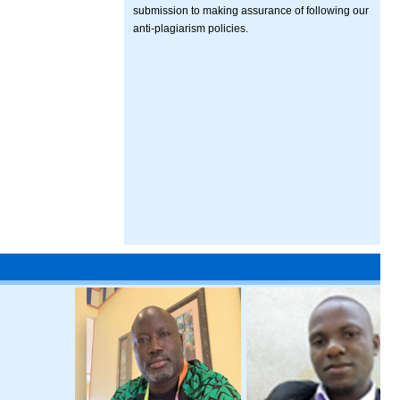
submission to making assurance of following our
anti-plagiarism policies.