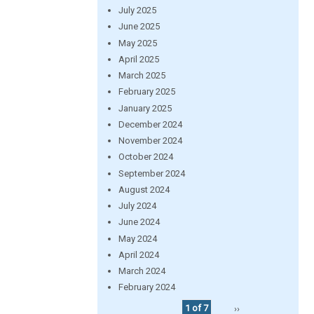
July 2025
June 2025
May 2025
April 2025
March 2025
February 2025
January 2025
December 2024
November 2024
October 2024
September 2024
August 2024
July 2024
June 2024
May 2024
April 2024
March 2024
February 2024
1 of 7
››