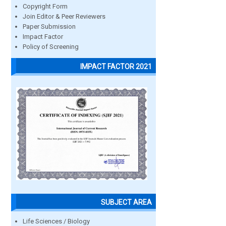
Copyright Form
Join Editor & Peer Reviewers
Paper Submission
Impact Factor
Policy of Screening
IMPACT FACTOR 2021
SUBJECT AREA
Life Sciences / Biology