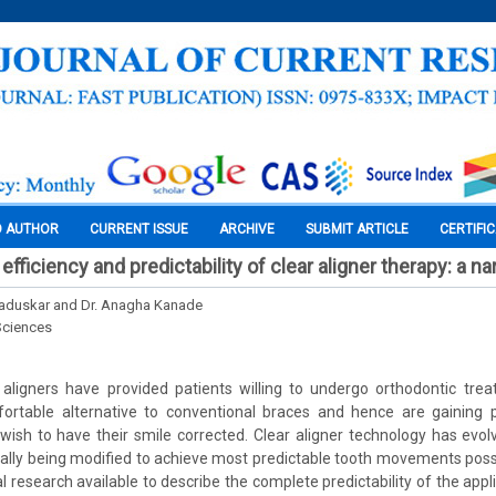
O AUTHOR
CURRENT ISSUE
ARCHIVE
SUBMIT ARTICLE
CERTIFI
 efficiency and predictability of clear aligner therapy: a na
Kaduskar and Dr. Anagha Kanade
Sciences
 aligners have provided patients willing to undergo orthodontic trea
ortable alternative to conventional braces and hence are gaining po
sh to have their smile corrected. Clear aligner technology has evol
ually being modified to achieve most predictable tooth movements poss
al research available to describe the complete predictability of the ap