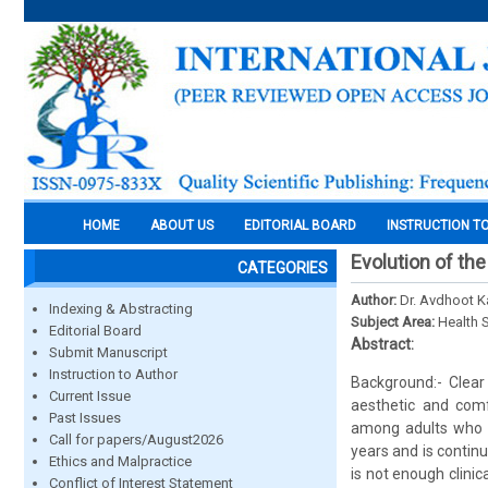
HOME
ABOUT US
EDITORIAL BOARD
INSTRUCTION T
Evolution of the
CATEGORIES
Author:
Dr. Avdhoot 
Indexing & Abstracting
Subject Area:
Health 
Editorial Board
Abstract:
Submit Manuscript
Instruction to Author
Background:- Clear
Current Issue
aesthetic and comf
Past Issues
among adults who wi
Call for papers/August2026
years and is contin
Ethics and Malpractice
is not enough clinic
Conflict of Interest Statement