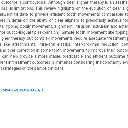
of outcome is controversial. Although clear aligner therapy is an aesth
 has its limitations. This review highlights on the evolution of clear a
erwent till date to provide efficient tooth movements comparable to
sses in detail on the ability of clear aligners to predictably achieve 
tal tipping, bodily movement, alignment, intrusion, extrusion and anter
rior bucco-lingual tip (expansion). Simple tooth movement like tipping i
aligner therapy, but complex movements require adequate treatment 
ies like attachments, intra-oral elastics, inter-proximal reduction, pow
and over correction in some tooth movements to improve their outcom
s can help provide a more stable, predictable and efficient outcome 
ent in treatment outcomes is immense considering the constantly evo
 strategies on the part of clinicians.
10.24941/ijcr.39358.08.2020