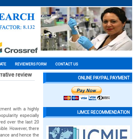
CATE
REVIEWERS FORM
CONTACT US
rrative review
ONLINE PAYPAL PAYMENT
tment with a highly
IJMCE RECOMMENDATION
pularity especially
ved over the last 20
ible. However, there
pliance and hence the