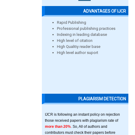
ADVANTAGES OF IJCR
Rapid Publishing
Professional publishing practices
Indexing in leading database
High level of citation
High Qualitiy reader base
High level author suport
PLAGIARISM DETECTION
IJCR is following an instant policy on rejection
those received papers with plagiarism rate of
more than 20%
. So, All of authors and
contributors must check their papers before