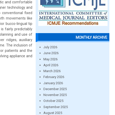
etic and comfortable
ligner technology and
 conventional fixed
tooth movements like
ior bucco-lingual tip
s fairly predictably
planning and use of
MONTHLY ARCHIVE
er ridges, auxiliary
e. The inclusion of
July 2026
for patients and the
June 2026
lving appliance and
May 2026
April 2026
March 2026
February 2026
January 2026
December 2025
November 2025
October 2025
September 2025
August 2025