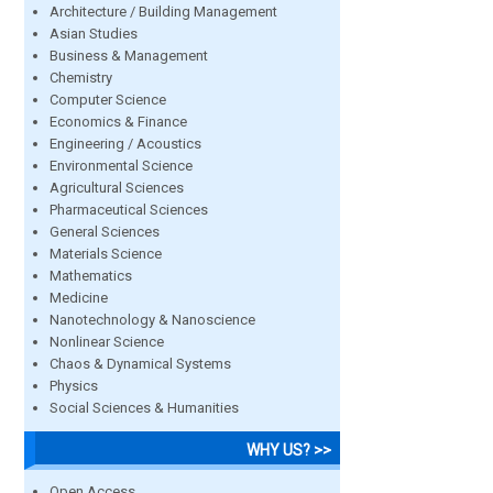
Architecture / Building Management
Asian Studies
Business & Management
Chemistry
Computer Science
Economics & Finance
Engineering / Acoustics
Environmental Science
Agricultural Sciences
Pharmaceutical Sciences
General Sciences
Materials Science
Mathematics
Medicine
Nanotechnology & Nanoscience
Nonlinear Science
Chaos & Dynamical Systems
Physics
Social Sciences & Humanities
WHY US? >>
Open Access