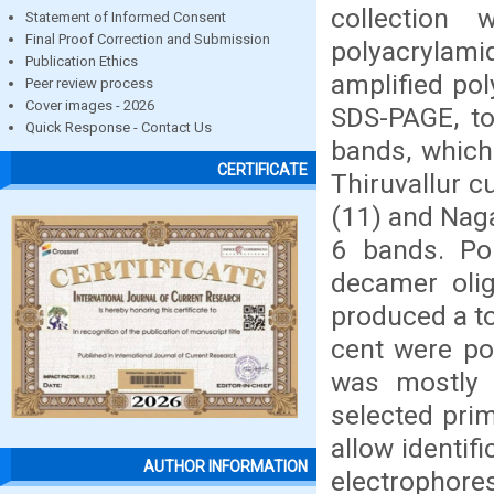
collection
Statement of Informed Consent
Final Proof Correction and Submission
polyacrylam
Publication Ethics
amplified po
Peer review process
Cover images - 2026
SDS-PAGE, to
Quick Response - Contact Us
bands, which
CERTIFICATE
Thiruvallur 
(11) and Naga
6 bands. Pol
decamer olig
produced a to
cent were po
was mostly 
selected pri
allow identifi
AUTHOR INFORMATION
electrophor