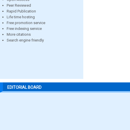
Peer Reviewed
Rapid Publication
Life time hosting
Free promotion service
Free indexing service
More citations
Search engine friendly
EDITORIAL BOARD