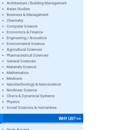
Architecture / Building Management
Asian Studies
Business & Management
Chemistry
Computer Science
Economics & Finance
Engineering / Acoustics
Environmental Science
Agricultural Sciences
Pharmaceutical Sciences
General Sciences
Materials Science
Mathematics
Medicine
Nanotechnology & Nanoscience
Nonlinear Science
Chaos & Dynamical Systems
Physics
Social Sciences & Humanities
WHY US? >>
Open Access