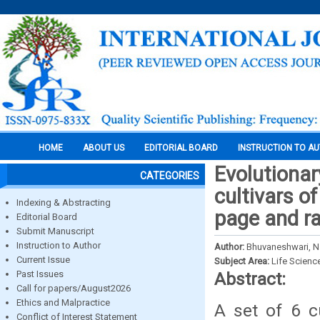
HOME
ABOUT US
EDITORIAL BOARD
INSTRUCTION TO A
Evolutionar
CATEGORIES
cultivars o
Indexing & Abstracting
page and ra
Editorial Board
Submit Manuscript
Instruction to Author
Author:
Bhuvaneshwari, N. 
Current Issue
Subject Area:
Life Scienc
Past Issues
Abstract:
Call for papers/August2026
Ethics and Malpractice
A set of 6 c
Conflict of Interest Statement