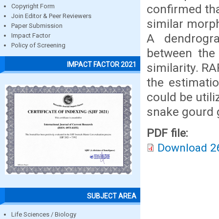
confirmed tha
Copyright Form
Join Editor & Peer Reviewers
similar morph
Paper Submission
A dendrogram
Impact Factor
Policy of Screening
between the 
IMPACT FACTOR 2021
similarity. R
the estimatio
could be util
snake gourd 
PDF file:
Download 2
SUBJECT AREA
Life Sciences / Biology