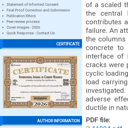
of a scaled t
Statement of Informed Consent
Final Proof Correction and Submission
the central 
Publication Ethics
contributes a
Peer review process
Cover images - 2026
failure. An 
Quick Response - Contact Us
the columns 
CERTIFICATE
concrete to 
interface of
cracks were p
cyclic loading
load carrying
investigated
adverse effe
ductile in na
PDF file:
AUTHOR INFORMATION