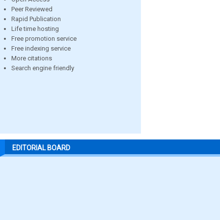
Peer Reviewed
Rapid Publication
Life time hosting
Free promotion service
Free indexing service
More citations
Search engine friendly
EDITORIAL BOARD