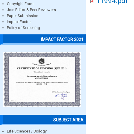
11994.pdf
Copyright Form
Join Editor & Peer Reviewers
Paper Submission
Impact Factor
Policy of Screening
IMPACT FACTOR 2021
SUBJECT AREA
Life Sciences / Biology