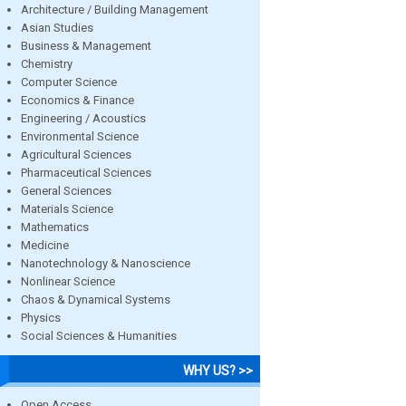
Architecture / Building Management
Asian Studies
Business & Management
Chemistry
Computer Science
Economics & Finance
Engineering / Acoustics
Environmental Science
Agricultural Sciences
Pharmaceutical Sciences
General Sciences
Materials Science
Mathematics
Medicine
Nanotechnology & Nanoscience
Nonlinear Science
Chaos & Dynamical Systems
Physics
Social Sciences & Humanities
WHY US? >>
Open Access