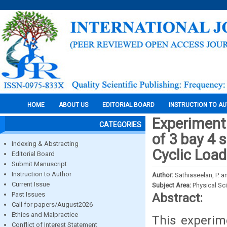
HOME
ABOUT US
EDITORIAL BOARD
INSTRUCTION TO A
Experimenta
CATEGORIES
of 3 bay 4 
Indexing & Abstracting
Cyclic Load
Editorial Board
Submit Manuscript
Instruction to Author
Author:
Sathiaseelan, P. a
Current Issue
Subject Area:
Physical Sc
Past Issues
Abstract:
Call for papers/August2026
Ethics and Malpractice
This experime
Conflict of Interest Statement