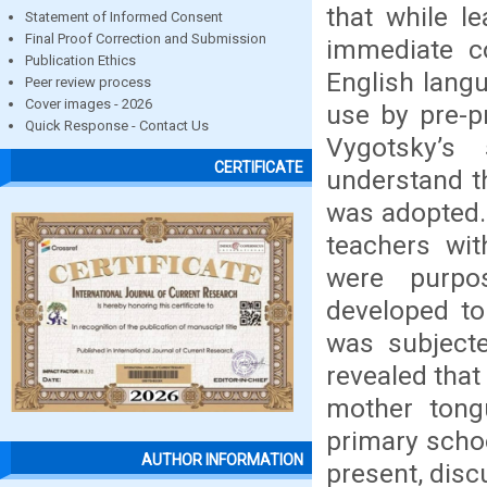
that while l
Statement of Informed Consent
Final Proof Correction and Submission
immediate c
Publication Ethics
English langu
Peer review process
Cover images - 2026
use by pre-p
Quick Response - Contact Us
Vygotsky’s
CERTIFICATE
understand th
was adopted. 
teachers wi
were purpos
developed to
was subjecte
revealed tha
mother tong
primary schoo
AUTHOR INFORMATION
present, disc