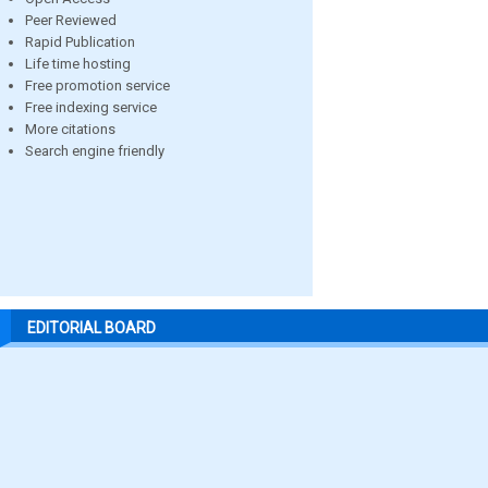
Peer Reviewed
Rapid Publication
Life time hosting
Free promotion service
Free indexing service
More citations
Search engine friendly
EDITORIAL BOARD