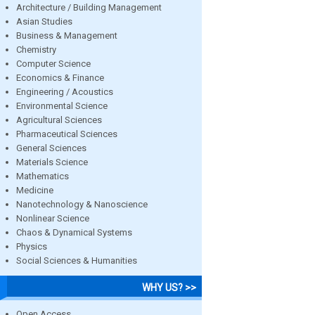
Architecture / Building Management
Asian Studies
Business & Management
Chemistry
Computer Science
Economics & Finance
Engineering / Acoustics
Environmental Science
Agricultural Sciences
Pharmaceutical Sciences
General Sciences
Materials Science
Mathematics
Medicine
Nanotechnology & Nanoscience
Nonlinear Science
Chaos & Dynamical Systems
Physics
Social Sciences & Humanities
WHY US? >>
Open Access