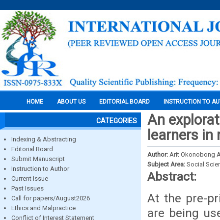
HOME
ABOUT US
EDITORIAL BOARD
INSTRUCTION TO A
An explorat
CATEGORIES
learners in 
Indexing & Abstracting
Editorial Board
Author:
Arit Okonobong 
Submit Manuscript
Subject Area:
Social Scie
Instruction to Author
Abstract:
Current Issue
Past Issues
At the pre-pr
Call for papers/August2026
Ethics and Malpractice
are being us
Conflict of Interest Statement