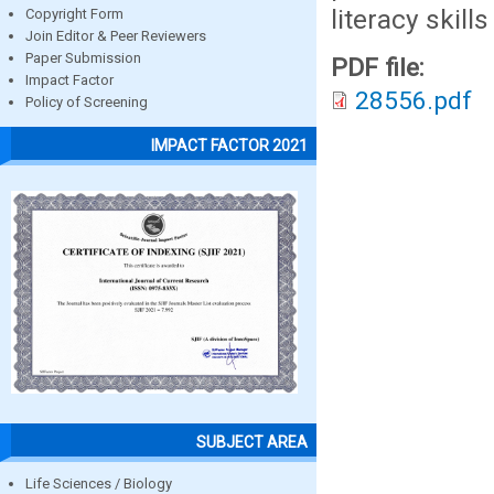
literacy skills
Copyright Form
Join Editor & Peer Reviewers
Paper Submission
PDF file:
Impact Factor
28556.pdf
Policy of Screening
IMPACT FACTOR 2021
SUBJECT AREA
Life Sciences / Biology