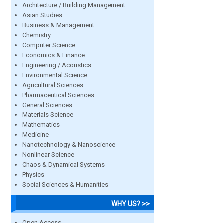
Architecture / Building Management
Asian Studies
Business & Management
Chemistry
Computer Science
Economics & Finance
Engineering / Acoustics
Environmental Science
Agricultural Sciences
Pharmaceutical Sciences
General Sciences
Materials Science
Mathematics
Medicine
Nanotechnology & Nanoscience
Nonlinear Science
Chaos & Dynamical Systems
Physics
Social Sciences & Humanities
WHY US? >>
Open Access