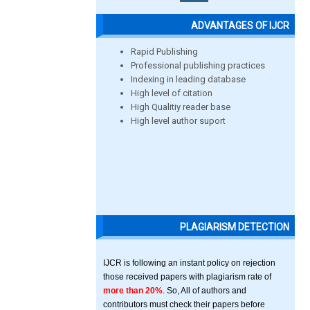
ADVANTAGES OF IJCR
Rapid Publishing
Professional publishing practices
Indexing in leading database
High level of citation
High Qualitiy reader base
High level author suport
PLAGIARISM DETECTION
IJCR is following an instant policy on rejection
those received papers with plagiarism rate of
more than 20%
. So, All of authors and
contributors must check their papers before