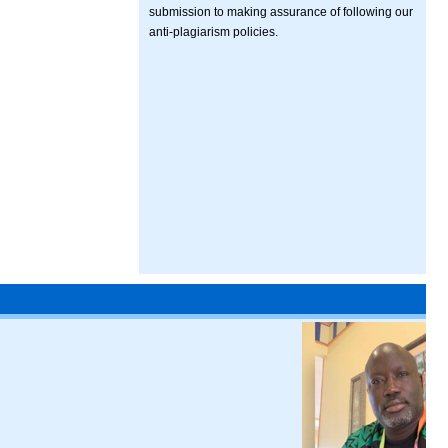
submission to making assurance of following our
anti-plagiarism policies.