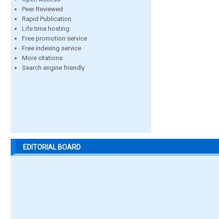
Peer Reviewed
Rapid Publication
Life time hosting
Free promotion service
Free indexing service
More citations
Search engine friendly
EDITORIAL BOARD