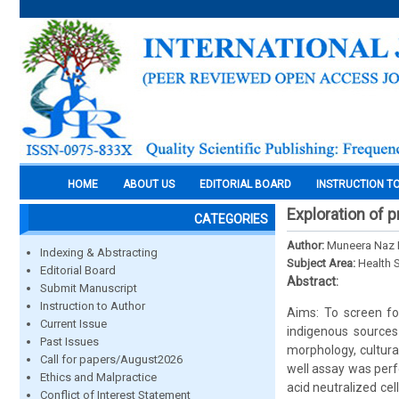
HOME
ABOUT US
EDITORIAL BOARD
INSTRUCTION T
Exploration of p
CATEGORIES
Author:
Muneera Naz 
Indexing & Abstracting
Subject Area:
Health 
Editorial Board
Abstract:
Submit Manuscript
Instruction to Author
Aims: To screen for
Current Issue
indigenous sources
Past Issues
morphology, cultural
Call for papers/August2026
well assay was perfo
Ethics and Malpractice
acid neutralized cel
Conflict of Interest Statement