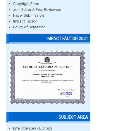
Copyright Form
Join Editor & Peer Reviewers
Paper Submission
Impact Factor
Policy of Screening
IMPACT FACTOR 2021
SUBJECT AREA
Life Sciences / Biology