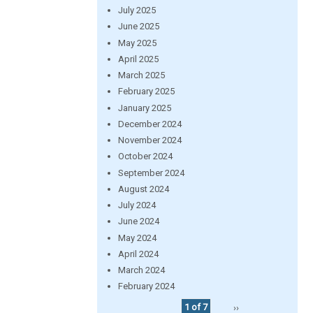
July 2025
June 2025
May 2025
April 2025
March 2025
February 2025
January 2025
December 2024
November 2024
October 2024
September 2024
August 2024
July 2024
June 2024
May 2024
April 2024
March 2024
February 2024
1 of 7
››