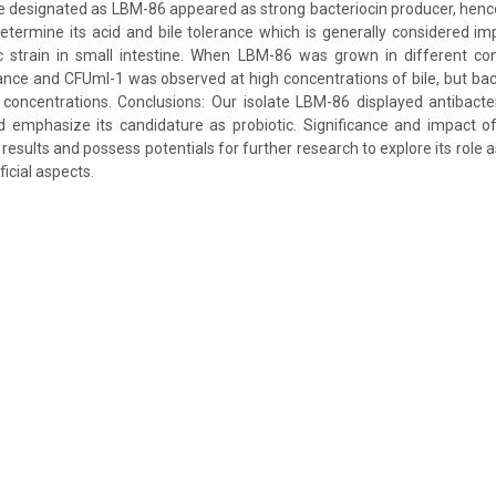
late designated as LBM-86 appeared as strong bacteriocin producer, hence
determine its acid and bile tolerance which is generally considered im
ic strain in small intestine. When LBM-86 was grown in different con
nce and CFUml-1 was observed at high concentrations of bile, but bact
oncentrations. Conclusions: Our isolate LBM-86 displayed antibacteri
ld emphasize its candidature as probiotic. Significance and impact 
results and possess potentials for further research to explore its role as
ficial aspects.