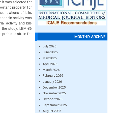
 it was selected for
portant property for
centrations of bile,
eriocin activity was
al activity and bile
of the study: LBM-86
 probiotic strain for
MONTHLY ARCHIVE
July 2026
June 2026
May 2026
April 2026
March 2026
February 2026
January 2026
December 2025
November 2025
October 2025
September 2025
August 2025