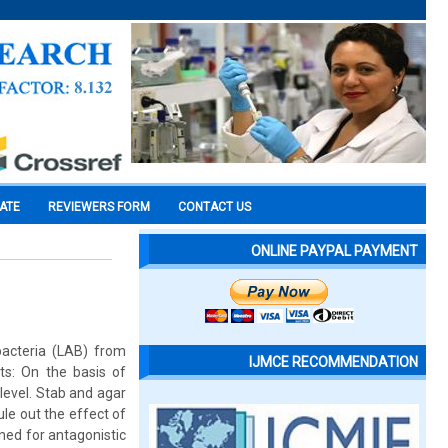
CATE
REVIEWERS FORM
CONTACT US
ONLINE PAYPAL PAYMENT
 bacteria (LAB) from
IJMCE RECOMMENDATION
ts: On the basis of
 level. Stab and agar
ule out the effect of
ened for antagonistic