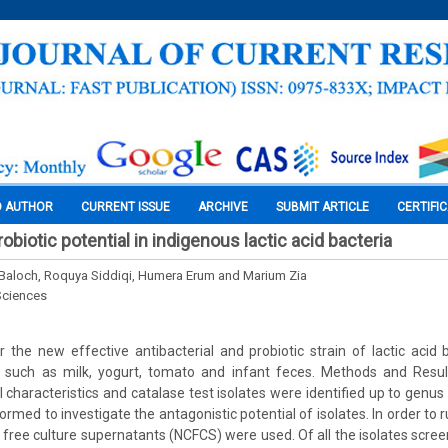
O AUTHOR
CURRENT ISSUE
ARCHIVE
SUBMIT ARTICLE
CERTIFI
robiotic potential in indigenous lactic acid bacteria
Baloch, Roquya Siddiqi, Humera Erum and Marium Zia
Sciences
 the new effective antibacterial and probiotic strain of lactic acid
 such as milk, yogurt, tomato and infant feces. Methods and Resul
 characteristics and catalase test isolates were identified up to genus
rmed to investigate the antagonistic potential of isolates. In order to r
l free culture supernatants (NCFCS) were used. Of all the isolates scre