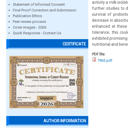
activity a milk iso
Statement of Informed Consent
further studies to 
Final Proof Correction and Submission
survival of probiot
Publication Ethics
decrease in absorba
Peer review process
enhanced at these c
Cover images - 2026
tolerance, this cou
Quick Response - Contact Us
exhibited promising 
CERTIFICATE
nutritional and bene
PDF file:
7963.pdf
AUTHOR INFORMATION