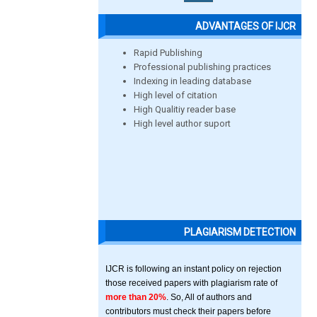
ADVANTAGES OF IJCR
Rapid Publishing
Professional publishing practices
Indexing in leading database
High level of citation
High Qualitiy reader base
High level author suport
PLAGIARISM DETECTION
IJCR is following an instant policy on rejection
those received papers with plagiarism rate of
more than 20%
. So, All of authors and
contributors must check their papers before