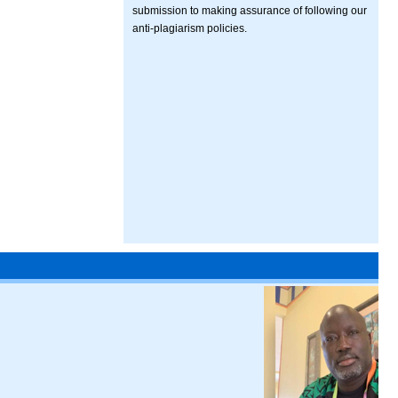
submission to making assurance of following our
anti-plagiarism policies.