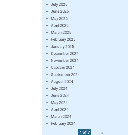
July 2025
June 2025
May 2025
April 2025
March 2025
February 2025
January 2025
December 2024
November 2024
October 2024
September 2024
August 2024
July 2024
June 2024
May 2024
April 2024
March 2024
February 2024
1 of 7
››