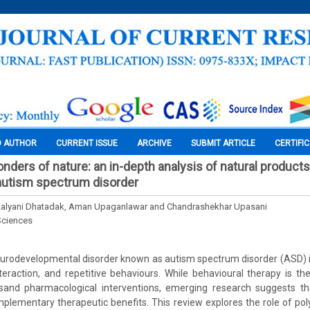
O AUTHOR
CURRENT ISSUE
ARCHIVE
SUBMIT ARTICLE
CERTIFI
nders of nature: an in-depth analysis of natural products
 autism spectrum disorder
 Kalyani Dhatadak, Aman Upaganlawar and Chandrashekhar Upasani
Sciences
rodevelopmental disorder known as autism spectrum disorder (ASD) is 
nteraction, and repetitive behaviours. While behavioural therapy is 
iesand pharmacological interventions, emerging research suggests th
plementary therapeutic benefits. This review explores the role of poly