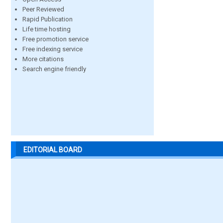
Peer Reviewed
Rapid Publication
Life time hosting
Free promotion service
Free indexing service
More citations
Search engine friendly
EDITORIAL BOARD