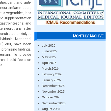
tioxidant and anti-
d neuroinflammation,
ous vegetables, has
ic supplementation
gastrointestinal and
te neurotransmitter
onstrates anxiolytic
MONTHLY ARCHIVE
iduals. Nutritional
F) diet, have been
July 2026
 promising findings,
June 2026
remain. To provide
May 2026
rch should focus on
April 2026
s.
March 2026
February 2026
January 2026
December 2025
November 2025
October 2025
September 2025
August 2025