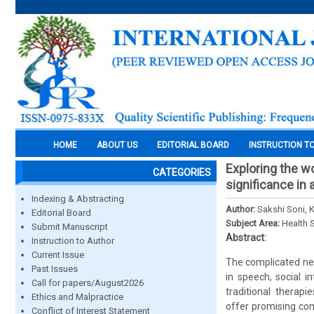
HOME
ABOUT US
EDITORIAL BOARD
INSTRUCTION T
Exploring the wo
CATEGORIES
significance in
Indexing & Abstracting
Author:
Sakshi Soni,
Editorial Board
Subject Area:
Health 
Submit Manuscript
Abstract:
Instruction to Author
Current Issue
The complicated neu
Past Issues
in speech, social i
Call for papers/August2026
traditional therap
Ethics and Malpractice
offer promising com
Conflict of Interest Statement