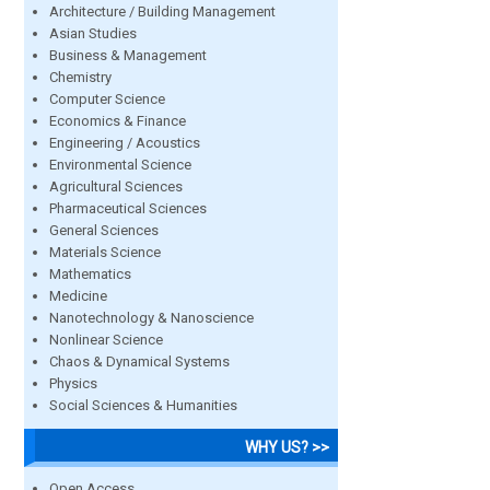
Architecture / Building Management
Asian Studies
Business & Management
Chemistry
Computer Science
Economics & Finance
Engineering / Acoustics
Environmental Science
Agricultural Sciences
Pharmaceutical Sciences
General Sciences
Materials Science
Mathematics
Medicine
Nanotechnology & Nanoscience
Nonlinear Science
Chaos & Dynamical Systems
Physics
Social Sciences & Humanities
WHY US? >>
Open Access