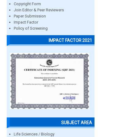
Copyright Form
Join Editor & Peer Reviewers
Paper Submission
Impact Factor
Policy of Screening
IMPACT FACTOR 2021
SUBJECT AREA
Life Sciences / Biology