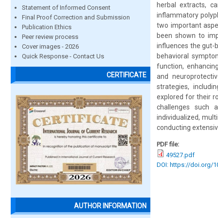
herbal extracts, c
Statement of Informed Consent
inflammatory polyph
Final Proof Correction and Submission
two important aspe
Publication Ethics
been shown to impr
Peer review process
influences the gut-
Cover images - 2026
behavioral symptom
Quick Response - Contact Us
function, enhancing
CERTIFICATE
and neuroprotectiv
strategies, includ
explored for their 
challenges such a
individualized, mu
conducting extensive
PDF file:
49527.pdf
DOI: https://doi.org/
AUTHOR INFORMATION