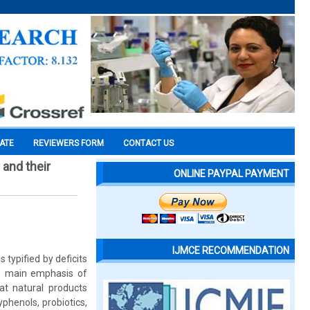
CATE
REVIEWERS FORM
CONTACT US
 and their
ONLINE PAYPAL PAYMENT
IJMCE RECOMMENDATION
typified by deficits
the main emphasis of
at natural products
phenols, probiotics,