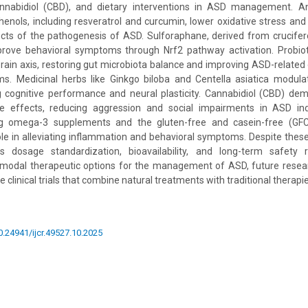
annabidiol (CBD), and dietary interventions in ASD management. An
enols, including resveratrol and curcumin, lower oxidative stress an
cts of the pathogenesis of ASD. Sulforaphane, derived from crucifer
ove behavioral symptoms through Nrf2 pathway activation. Probiot
brain axis, restoring gut microbiota balance and improving ASD-related 
s. Medicinal herbs like Ginkgo biloba and Centella asiatica modula
 cognitive performance and neural plasticity. Cannabidiol (CBD) dem
e effects, reducing aggression and social impairments in ASD indiv
ing omega-3 supplements and the gluten-free and casein-free (GFC
role in alleviating inflammation and behavioral symptoms. Despite these
s dosage standardization, bioavailability, and long-term safety 
ltimodal therapeutic options for the management of ASD, future resea
 clinical trials that combine natural treatments with traditional therapie
10.24941/ijcr.49527.10.2025