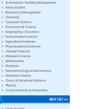
Architecture / Building Management
Asian Studies
Business & Management
Chemistry
Computer Science
Economics & Finance
Engineering / Acoustics
Environmental Science
Agricultural Sciences
Pharmaceutical Sciences
General Sciences
Materials Science
Mathematics
Medicine
Nanotechnology & Nanoscience
Nonlinear Science
Chaos & Dynamical Systems
Physics
Social Sciences & Humanities
WHY US? >>
Open Access