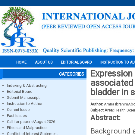
HOME
ABOUT US
EDITORIAL BOARD
INSTRUCTION TO A
Expression
CATEGORIES
associated 
Indexing & Abstracting
bladder in 
Editorial Board
Submit Manuscript
Instruction to Author
Author:
Amna IbrahimAbd
Current Issue
Subject Area:
Health Sci
Past Issues
Abstract:
Call for papers/August2026
Ethics and Malpractice
Background an
Conflict of Interest Statement