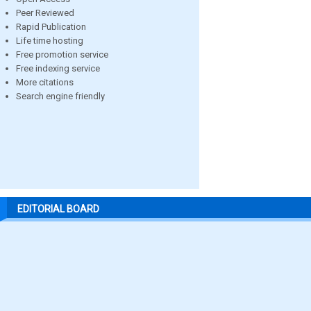
Peer Reviewed
Rapid Publication
Life time hosting
Free promotion service
Free indexing service
More citations
Search engine friendly
EDITORIAL BOARD