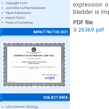
expression o
Copyright Form
Join Editor & Peer Reviewers
bladder is i
Paper Submission
Impact Factor
PDF file:
Policy of Screening
26369.pdf
IMPACT FACTOR 2021
SUBJECT AREA
Life Sciences / Biology