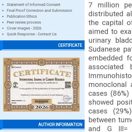
7 million pe
Statement of Informed Consent
Final Proof Correction and Submission
distributed 
Publication Ethics
the capital 
Peer review process
Cover images - 2026
aimed to exa
Quick Response - Contact Us
urinary blad
CERTIFICATE
Sudanese pati
embedded for
associated 
Immunohist
monoclonal a
cases (86%) 
showed posit
cases (29%)
between tumor
AUTHOR INFORMATION
and G III=