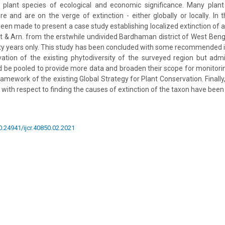
 plant species of ecological and economic significance. Many plant
 and are on the verge of extinction - either globally or locally. In 
een made to present a case study establishing localized extinction of a 
 & Arn. from the erstwhile undivided Bardhaman district of West Bengal
fty years only. This study has been concluded with some recommended i
ation of the existing phytodiversity of the surveyed region but admit
 be pooled to provide more data and broaden their scope for monitori
ramework of the existing Global Strategy for Plant Conservation. Finall
 with respect to finding the causes of extinction of the taxon have bee
10.24941/ijcr.40850.02.2021