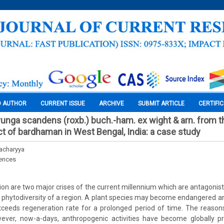
O AUTHOR
CURRENT ISSUE
ARCHIVE
SUBMIT ARTICLE
CERTIFI
uvunga scandens (roxb.) buch.-ham. ex wight & arn. from t
ct of bardhaman in West Bengal, India: a case study
acharyya
iences
ion are two major crises of the current millennium which are antagonist
phytodiversity of a region. A plant species may become endangered an
ceeds regeneration rate for a prolonged period of time. The reason
ever, now-a-days, anthropogenic activities have become globally p