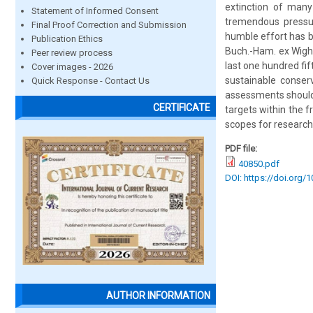
extinction of many
Statement of Informed Consent
tremendous pressure
Final Proof Correction and Submission
humble effort has b
Publication Ethics
Buch.-Ham. ex Wight
Peer review process
last one hundred fi
Cover images - 2026
sustainable conserv
Quick Response - Contact Us
assessments should
CERTIFICATE
targets within the f
scopes for research
PDF file:
40850.pdf
DOI: https://doi.org/
AUTHOR INFORMATION