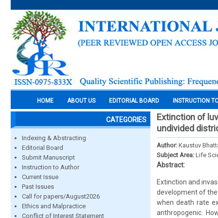
HOME
ABOUT US
EDITORIAL BOARD
INSTRUCTION T
Extinction of l
CATEGORIES
undivided distri
Indexing & Abstracting
Author:
Kaustuv Bhatt
Editorial Board
Subject Area:
Life Sc
Submit Manuscript
Abstract:
Instruction to Author
Current Issue
Extinction and invas
Past Issues
development of the 
Call for papers/August2026
when death rate ex
Ethics and Malpractice
anthropogenic. How
Conflict of Interest Statement