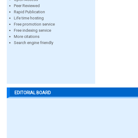
Peer Reviewed
Rapid Publication
Life time hosting
Free promotion service
Free indexing service
More citations
Search engine friendly
EDITORIAL BOARD