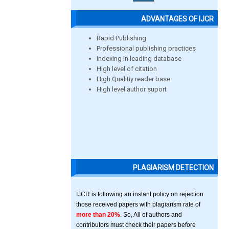
ADVANTAGES OF IJCR
Rapid Publishing
Professional publishing practices
Indexing in leading database
High level of citation
High Qualitiy reader base
High level author suport
PLAGIARISM DETECTION
IJCR is following an instant policy on rejection
those received papers with plagiarism rate of
more than 20%
. So, All of authors and
contributors must check their papers before