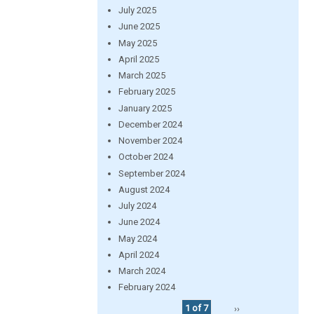
July 2025
June 2025
May 2025
April 2025
March 2025
February 2025
January 2025
December 2024
November 2024
October 2024
September 2024
August 2024
July 2024
June 2024
May 2024
April 2024
March 2024
February 2024
1 of 7
››