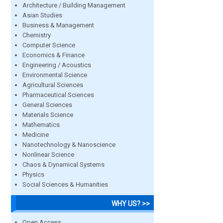
Architecture / Building Management
Asian Studies
Business & Management
Chemistry
Computer Science
Economics & Finance
Engineering / Acoustics
Environmental Science
Agricultural Sciences
Pharmaceutical Sciences
General Sciences
Materials Science
Mathematics
Medicine
Nanotechnology & Nanoscience
Nonlinear Science
Chaos & Dynamical Systems
Physics
Social Sciences & Humanities
WHY US? >>
Open Access