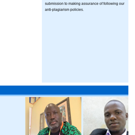
submission to making assurance of following our
anti-plagiarism policies.