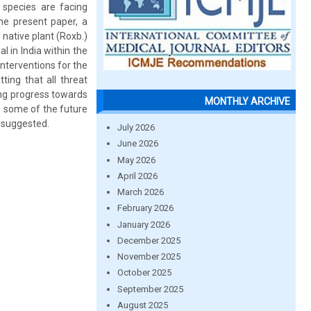
 species are facing
the present paper, a
native plant (Roxb.)
 in India within the
nterventions for the
ting that all threat
ng progress towards
MONTHLY ARCHIVE
y, some of the future
n suggested.
July 2026
June 2026
May 2026
April 2026
March 2026
February 2026
January 2026
December 2025
November 2025
October 2025
September 2025
August 2025