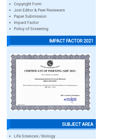
Copyright Form
Join Editor & Peer Reviewers
Paper Submission
Impact Factor
Policy of Screening
IMPACT FACTOR 2021
SUBJECT AREA
Life Sciences / Biology