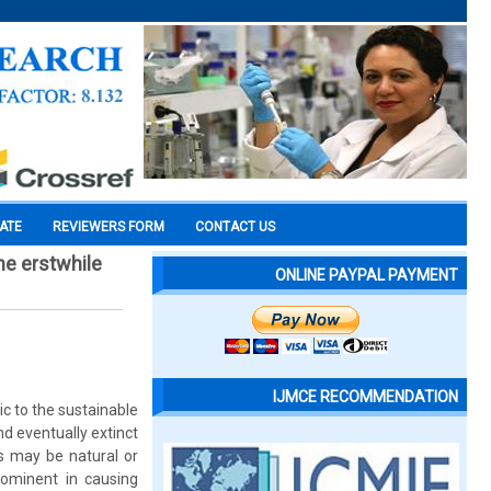
CATE
REVIEWERS FORM
CONTACT US
he erstwhile
ONLINE PAYPAL PAYMENT
IJMCE RECOMMENDATION
ic to the sustainable
d eventually extinct
s may be natural or
rominent in causing