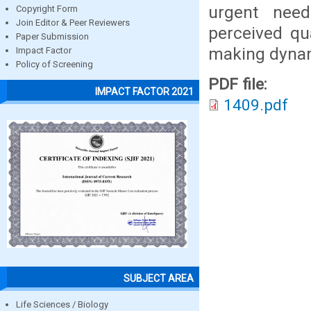
urgent need
Copyright Form
Join Editor & Peer Reviewers
perceived qua
Paper Submission
making dyna
Impact Factor
Policy of Screening
PDF file:
IMPACT FACTOR 2021
1409.pdf
SUBJECT AREA
Life Sciences / Biology