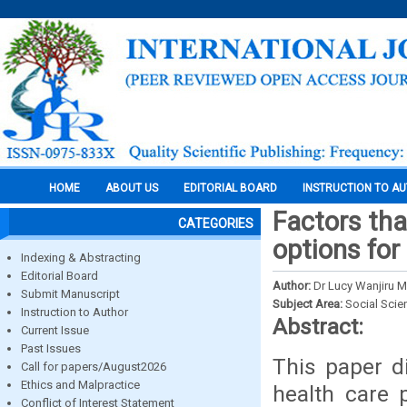
HOME
ABOUT US
EDITORIAL BOARD
INSTRUCTION TO A
Factors tha
CATEGORIES
options for
Indexing & Abstracting
Editorial Board
Author:
Dr Lucy Wanjiru 
Submit Manuscript
Subject Area:
Social Scie
Instruction to Author
Abstract:
Current Issue
Past Issues
This paper d
Call for papers/August2026
Ethics and Malpractice
health care 
Conflict of Interest Statement