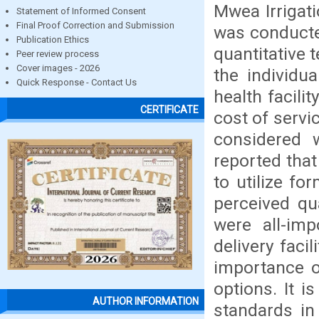
Mwea Irrigat
Statement of Informed Consent
Final Proof Correction and Submission
was conducted
Publication Ethics
quantitative 
Peer review process
Cover images - 2026
the individua
Quick Response - Contact Us
health facili
CERTIFICATE
cost of servi
considered w
reported that
to utilize fo
perceived qu
were all-imp
delivery faci
importance of
options. It i
AUTHOR INFORMATION
standards in