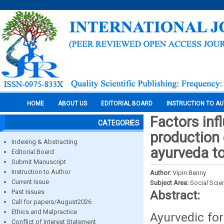
HOME
ABOUT US
EDITORIAL BOARD
INSTRUCTION TO A
Factors inf
CATEGORIES
production 
Indexing & Abstracting
ayurveda t
Editorial Board
Submit Manuscript
Instruction to Author
Author:
Vipin Benny
Current Issue
Subject Area:
Social Scie
Past Issues
Abstract:
Call for papers/August2026
Ethics and Malpractice
Ayurvedic fo
Conflict of Interest Statement