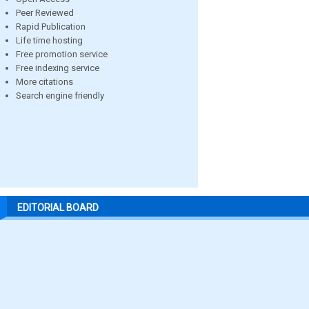
Peer Reviewed
Rapid Publication
Life time hosting
Free promotion service
Free indexing service
More citations
Search engine friendly
EDITORIAL BOARD