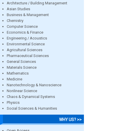
Architecture / Building Management
Asian Studies
Business & Management
Chemistry
Computer Science
Economics & Finance
Engineering / Acoustics
Environmental Science
Agricultural Sciences
Pharmaceutical Sciences
General Sciences
Materials Science
Mathematics
Medicine
Nanotechnology & Nanoscience
Nonlinear Science
Chaos & Dynamical Systems
Physics
Social Sciences & Humanities
WHY US? >>
Open Access