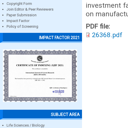
investment f
Copyright Form
Join Editor & Peer Reviewers
on manufactur
Paper Submission
Impact Factor
PDF file:
Policy of Screening
26368.pdf
IMPACT FACTOR 2021
SUBJECT AREA
Life Sciences / Biology