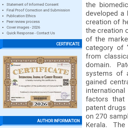
the biomedic
Statement of Informed Consent
Final Proof Correction and Submission
developed a 
Publication Ethics
creation of 
Peer review process
Cover images - 2026
the creation 
Quick Response - Contact Us
of the market
CERTIFICATE
category of 
from classic
domain. Pat
systems of a
gained centr
internationa
factors that
patent drugs
on 270 sample
AUTHOR INFORMATION
Kerala. The