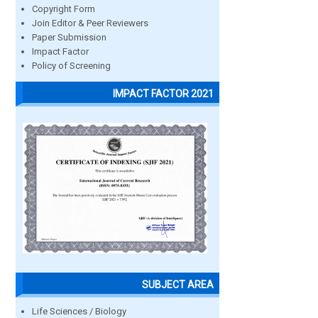
Copyright Form
Join Editor & Peer Reviewers
Paper Submission
Impact Factor
Policy of Screening
IMPACT FACTOR 2021
SUBJECT AREA
Life Sciences / Biology