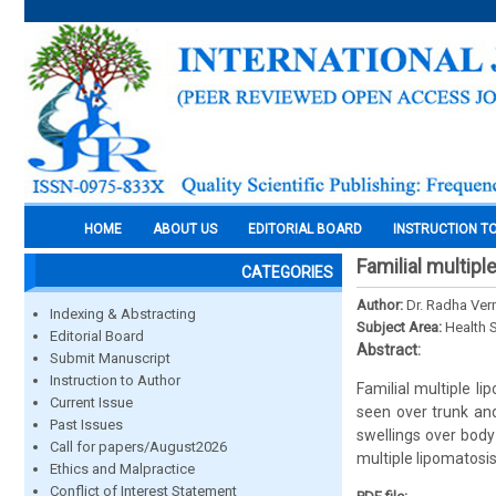
HOME
ABOUT US
EDITORIAL BOARD
INSTRUCTION T
Familial multipl
CATEGORIES
Author:
Dr. Radha Verm
Indexing & Abstracting
Subject Area:
Health 
Editorial Board
Abstract:
Submit Manuscript
Instruction to Author
Familial multiple l
Current Issue
seen over trunk an
Past Issues
swellings over body
Call for papers/August2026
multiple lipomatosis
Ethics and Malpractice
Conflict of Interest Statement