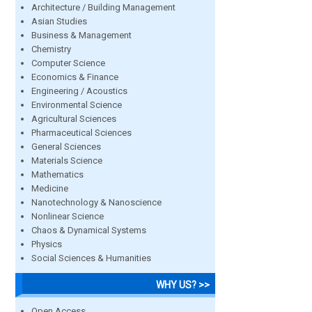
Architecture / Building Management
Asian Studies
Business & Management
Chemistry
Computer Science
Economics & Finance
Engineering / Acoustics
Environmental Science
Agricultural Sciences
Pharmaceutical Sciences
General Sciences
Materials Science
Mathematics
Medicine
Nanotechnology & Nanoscience
Nonlinear Science
Chaos & Dynamical Systems
Physics
Social Sciences & Humanities
WHY US? >>
Open Access