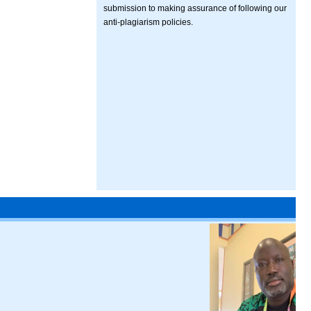
submission to making assurance of following our
anti-plagiarism policies.