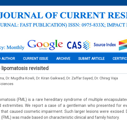
O AUTHOR
CURRENT ISSUE
ARCHIVE
SUBMIT ARTICLE
CERTIFI
e lipomatosis revisited
a, Dr. Mugdha Kowli, Dr. Kiran Gaikwad, Dr. Zaffar Sayed, Dr. Chirag Vaja
Sciences
ipomatosis (FML) is a rare hereditary syndrome of multiple encapsulat
d extremities. We report a case of a gentleman who presented for eva
 that caused cosmetic impairment. Such larger lesions were excised. D
 (FML) was made based on characteristic clinical and family history.