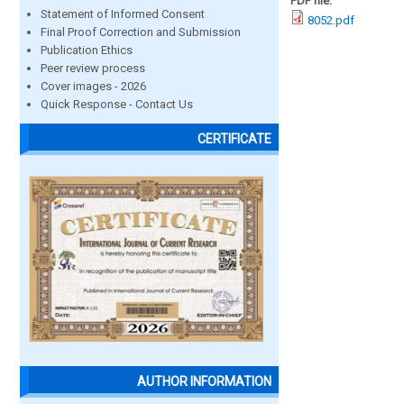
PDF file:
Statement of Informed Consent
8052.pdf
Final Proof Correction and Submission
Publication Ethics
Peer review process
Cover images - 2026
Quick Response - Contact Us
CERTIFICATE
AUTHOR INFORMATION