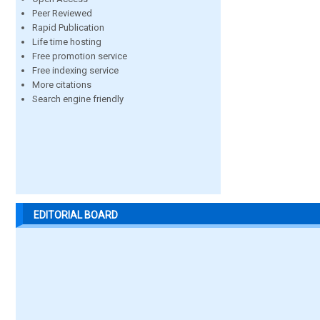
Peer Reviewed
Rapid Publication
Life time hosting
Free promotion service
Free indexing service
More citations
Search engine friendly
EDITORIAL BOARD