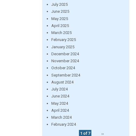
July 2025
June 2025
May 2025
April 2025
March 2025
February 2025
January 2025
December 2024
November 2024
October 2024
September 2024
August 2024
July 2024
June 2024
May 2024
April 2024
March 2024
February 2024
1 of 7
››