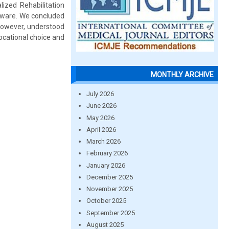
lized Rehabilitation
ftware. We concluded
however, understood
vocational choice and
MONTHLY ARCHIVE
July 2026
June 2026
May 2026
April 2026
March 2026
February 2026
January 2026
December 2025
November 2025
October 2025
September 2025
August 2025