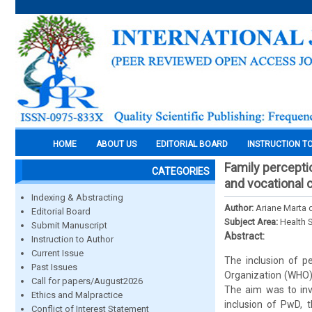
HOME
ABOUT US
EDITORIAL BOARD
INSTRUCTION T
Family perceptio
CATEGORIES
and vocational 
Indexing & Abstracting
Author:
Ariane Marta 
Editorial Board
Subject Area:
Health 
Submit Manuscript
Abstract:
Instruction to Author
Current Issue
The inclusion of pe
Past Issues
Organization (WHO)
Call for papers/August2026
The aim was to inve
Ethics and Malpractice
inclusion of PwD, 
Conflict of Interest Statement