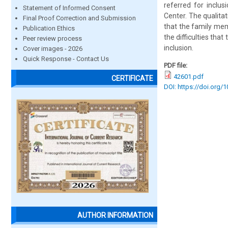
referred for inclus
Statement of Informed Consent
Center. The qualita
Final Proof Correction and Submission
that the family me
Publication Ethics
the difficulties tha
Peer review process
inclusion.
Cover images - 2026
Quick Response - Contact Us
PDF file:
42601.pdf
CERTIFICATE
DOI: https://doi.org/
AUTHOR INFORMATION