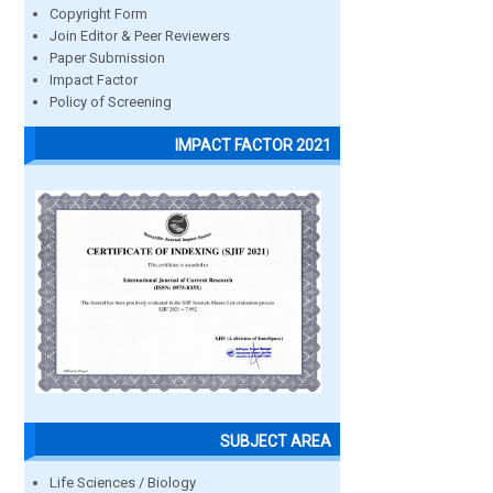
Copyright Form
Join Editor & Peer Reviewers
Paper Submission
Impact Factor
Policy of Screening
IMPACT FACTOR 2021
SUBJECT AREA
Life Sciences / Biology