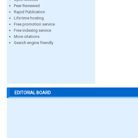
Peer Reviewed
Rapid Publication
Life time hosting
Free promotion service
Free indexing service
More citations
Search engine friendly
EDITORIAL BOARD