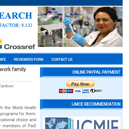
CATE
REVIEWERS FORM
CONTACT US
 work family
ONLINE PAYPAL PAYMENT
 Cardoso
IJMCE RECOMMENDATION
ith the World Health
 programs for them.
ocational choice and
ily members of PwD