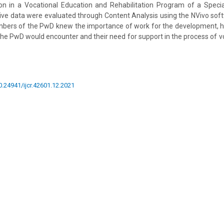
ion in a Vocational Education and Rehabilitation Program of a Specia
tive data were evaluated through Content Analysis using the NVivo so
mbers of the PwD knew the importance of work for the development, 
t the PwD would encounter and their need for support in the process of 
10.24941/ijcr.42601.12.2021