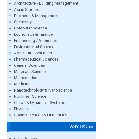
Architecture / Building Management
Asian Studies
Business & Management
Chemistry
Computer Science
Economics & Finance
Engineering / Acoustics
Environmental Science
Agricultural Sciences
Pharmaceutical Sciences
General Sciences
Materials Science
Mathematics
Medicine
Nanotechnology & Nanoscience
Nonlinear Science
Chaos & Dynamical Systems
Physics
Social Sciences & Humanities
WHY US? >>
Open Access