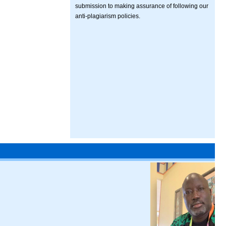
submission to making assurance of following our
anti-plagiarism policies.