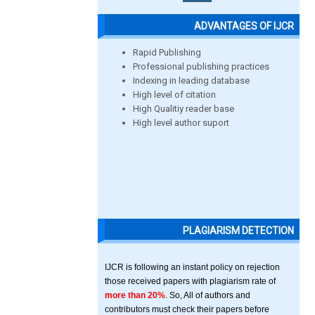
ADVANTAGES OF IJCR
Rapid Publishing
Professional publishing practices
Indexing in leading database
High level of citation
High Qualitiy reader base
High level author suport
PLAGIARISM DETECTION
IJCR is following an instant policy on rejection
those received papers with plagiarism rate of
more than 20%
. So, All of authors and
contributors must check their papers before