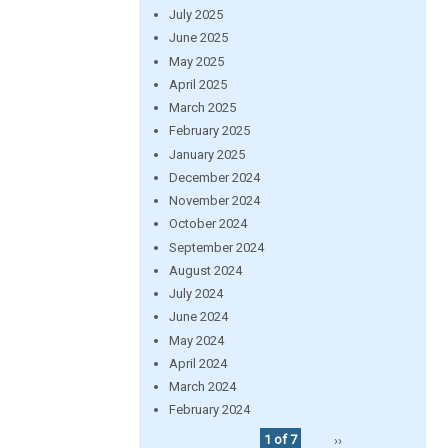
July 2025
June 2025
May 2025
April 2025
March 2025
February 2025
January 2025
December 2024
November 2024
October 2024
September 2024
August 2024
July 2024
June 2024
May 2024
April 2024
March 2024
February 2024
1 of 7
››