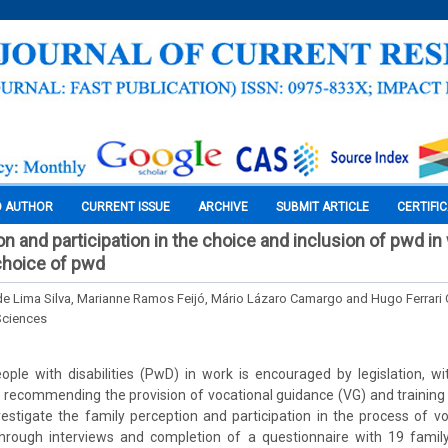
O AUTHOR
CURRENT ISSUE
ARCHIVE
SUBMIT ARTICLE
CERTIFI
n and participation in the choice and inclusion of pwd in
choice of pwd
de Lima Silva, Marianne Ramos Feijó, Mário Lázaro Camargo and Hugo Ferrari
Sciences
ople with disabilities (PwD) in work is encouraged by legislation, w
 recommending the provision of vocational guidance (VG) and training
stigate the family perception and participation in the process of v
through interviews and completion of a questionnaire with 19 fam