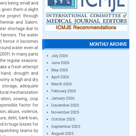
mers being small and
 given them a slight
line project through
 Chennai and Salem.
ater shortage due to
e farmers. The water
nd hence it becomes
MONTHLY ARCHIVE
ground water even at
o 200ft. In many parts
July 2026
 the regular seasons.
June 2026
make a fresh attempt
May 2026
 hand, drought and
April 2026
onomy is high and dry
March 2026
d storage, adequate
February 2026
ltural mechanization
January 2026
ation, sowing, crop
sponsible factor for
December 2025
on, abuse, violence,
November 2025
lure, debt, bank loan,
October 2025
d in huge losses for
September 2025
dispatching teams by
August 2025