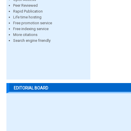
Peer Reviewed
Rapid Publication
Life time hosting
Free promotion service
Free indexing service
More citations
Search engine friendly
EDITORIAL BOARD