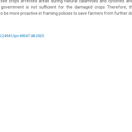
see crops affected areas during natural calamities and cyclones a
government is not sufficient for the damaged crops Therefore, t
 be more proactive in framing policies to save farmers from further 
10.24941/ijcr.49347.08.2025