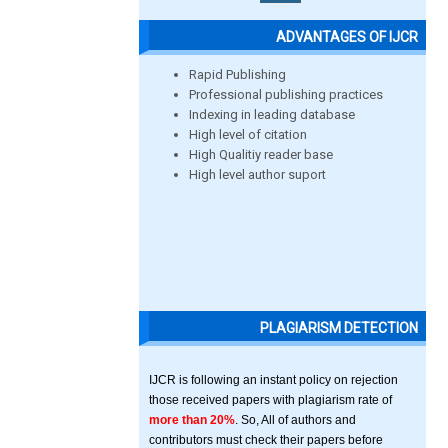
ADVANTAGES OF IJCR
Rapid Publishing
Professional publishing practices
Indexing in leading database
High level of citation
High Qualitiy reader base
High level author suport
PLAGIARISM DETECTION
IJCR is following an instant policy on rejection
those received papers with plagiarism rate of
more than 20%
. So, All of authors and
contributors must check their papers before