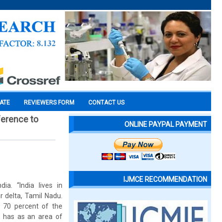
CATE
REVIEWERS FORM
CONTACT US
ference to
ONLINE PAYPAL PAYMENT
IJMCE RECOMMENDATION
a. “India lives in
ur delta, Tamil Nadu.
s 70 percent of the
ct has as an area of