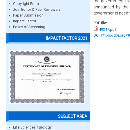
the government to 
Copyright Form
announced by the 
Join Editor & Peer Reviewers
governments need to
Paper Submission
Impact Factor
PDF file:
Policy of Screening
49347.pdf
DOI: https://doi.org/
IMPACT FACTOR 2021
SUBJECT AREA
Life Sciences / Biology