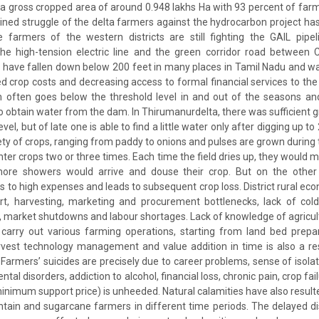
a gross cropped area of around 0.948 lakhs Ha with 93 percent of far
ined struggle of the delta farmers against the hydrocarbon project has
e farmers of the western districts are still fighting the GAIL pipe
, the high-tension electric line and the green corridor road between
 have fallen down below 200 feet in many places in Tamil Nadu and w
ced crop costs and decreasing access to formal financial services to th
m often goes below the threshold level in and out of the seasons a
o obtain water from the dam. In Thirumanurdelta, there was sufficient 
el, but of late one is able to find a little water only after digging up t
riety of crops, ranging from paddy to onions and pulses are grown during
ter crops two or three times. Each time the field dries up, they would 
more showers would arrive and douse their crop. But on the other
ads to high expenses and leads to subsequent crop loss. District rural ec
rt, harvesting, marketing and procurement bottlenecks, lack of col
es, market shutdowns and labour shortages. Lack of knowledge of agricu
arry out various farming operations, starting from land bed prepar
rvest technology management and value addition in time is also a re
Farmers’ suicides are precisely due to career problems, sense of isolati
al disorders, addiction to alcohol, financial loss, chronic pain, crop fai
nimum support price) is unheeded. Natural calamities have also resulte
ntain and sugarcane farmers in different time periods. The delayed 