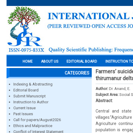
HOME
ABOUT US
EDITORIAL BOARD
INSTRUCTION T
Farmers’ suicid
CATEGORIES
thirumanur delt
Indexing & Abstracting
Author:
Dr. Anand, E.
Editorial Board
Subject Area:
Social 
Submit Manuscript
Abstract:
Instruction to Author
Current Issue
Central and state 
Past Issues
villages.”Agricultur
Call for papers/August2026
Agriculture contin
Ethics and Malpractice
population is engag
Conflict of Interest Statement