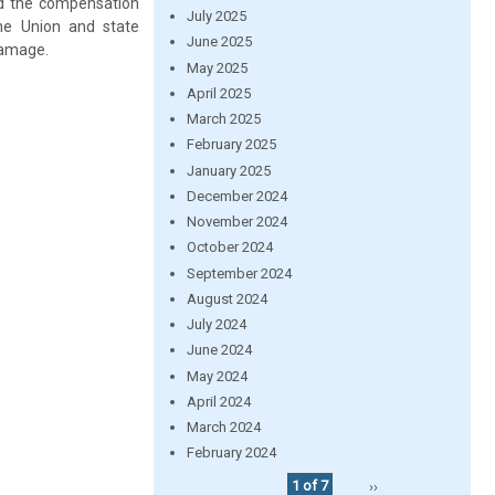
nd the compensation
July 2025
he Union and state
June 2025
damage.
May 2025
April 2025
March 2025
February 2025
January 2025
December 2024
November 2024
October 2024
September 2024
August 2024
July 2024
June 2024
May 2024
April 2024
March 2024
February 2024
1 of 7
››