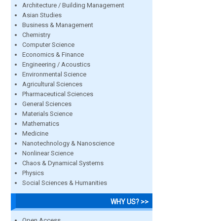
Architecture / Building Management
Asian Studies
Business & Management
Chemistry
Computer Science
Economics & Finance
Engineering / Acoustics
Environmental Science
Agricultural Sciences
Pharmaceutical Sciences
General Sciences
Materials Science
Mathematics
Medicine
Nanotechnology & Nanoscience
Nonlinear Science
Chaos & Dynamical Systems
Physics
Social Sciences & Humanities
WHY US? >>
Open Access