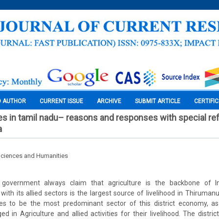
O AUTHOR
CURRENT ISSUE
ARCHIVE
SUBMIT ARTICLE
CERTIFI
es in tamil nadu– reasons and responses with special re
a
Sciences and Humanities
government always claim that agriculture is the backbone of Indi
e with its allied sectors is the largest source of livelihood in Thiruman
ues to be the most predominant sector of this district economy, a
ed in Agriculture and allied activities for their livelihood. The distri