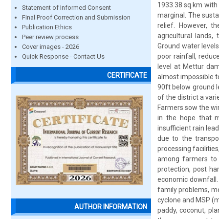
1933.38 sq.km with 
Statement of Informed Consent
marginal. The susta
Final Proof Correction and Submission
relief. However, th
Publication Ethics
agricultural lands
Peer review process
Ground water levels
Cover images - 2026
poor rainfall, redu
Quick Response - Contact Us
level at Mettur da
CERTIFICATE
almost impossible t
90ft below ground lev
of the district a va
Farmers sow the win
in the hope that 
insufficient rain le
due to the transpo
processing faciliti
among farmers to c
protection, post ha
economic downfall. 
family problems, ment
cyclone and MSP (mi
AUTHOR INFORMATION
paddy, coconut, pla