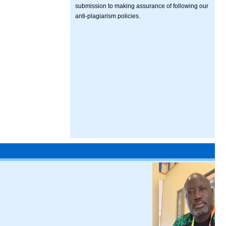
submission to making assurance of following our
anti-plagiarism policies.