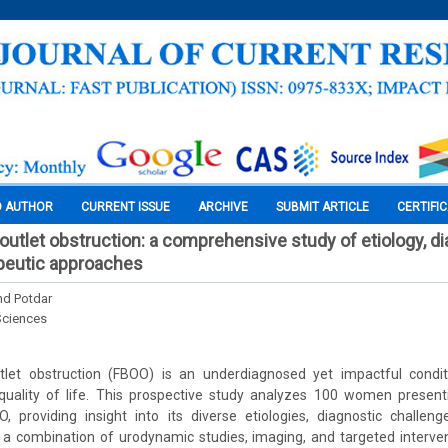
O AUTHOR
CURRENT ISSUE
ARCHIVE
SUBMIT ARTICLE
CERTIFI
outlet obstruction: a comprehensive study of etiology, di
peutic approaches
nd Potdar
Sciences
let obstruction (FBOO) is an underdiagnosed yet impactful conditi
uality of life. This prospective study analyzes 100 women presen
, providing insight into its diverse etiologies, diagnostic challeng
g a combination of urodynamic studies, imaging, and targeted interven