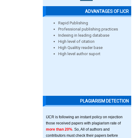
ADVANTAGES OF IJCR
Rapid Publishing
Professional publishing practices
Indexing in leading database
High level of citation
High Qualitiy reader base
High level author suport
PLAGIARISM DETECTION
IJCR is following an instant policy on rejection
those received papers with plagiarism rate of
more than 20%
. So, All of authors and
contributors must check their papers before