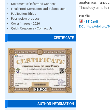
anatomical, functio
Statement of Informed Consent
This study aims to 
Final Proof Correction and Submission
Publication Ethics
PDF file:
Peer review process
48419.pdf
Cover images - 2026
DOI: https://doi.org/
Quick Response - Contact Us
CERTIFICATE
AUTHOR INFORMATION