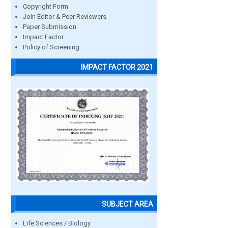
Copyright Form
Join Editor & Peer Reviewers
Paper Submission
Impact Factor
Policy of Screening
IMPACT FACTOR 2021
SUBJECT AREA
Life Sciences / Biology