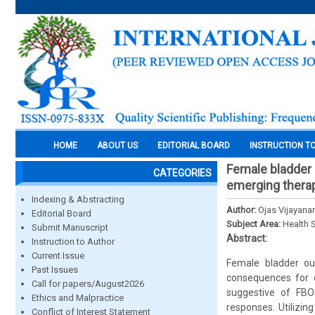
HOME
ABOUT US
EDITORIAL BOARD
INSTRUCTION T
Female bladder 
CATEGORIES
emerging thera
Indexing & Abstracting
Author:
Ojas Vijayana
Editorial Board
Subject Area:
Health 
Submit Manuscript
Abstract:
Instruction to Author
Current Issue
Female bladder out
Past Issues
consequences for q
Call for papers/August2026
suggestive of FBOO
Ethics and Malpractice
responses. Utilizin
Conflict of Interest Statement