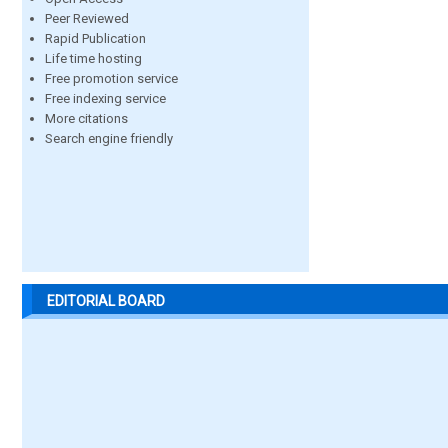
Peer Reviewed
Rapid Publication
Life time hosting
Free promotion service
Free indexing service
More citations
Search engine friendly
EDITORIAL BOARD