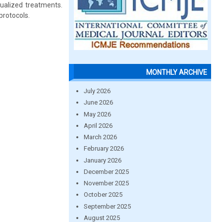
dualized treatments.
protocols.
MONTHLY ARCHIVE
July 2026
June 2026
May 2026
April 2026
March 2026
February 2026
January 2026
December 2025
November 2025
October 2025
September 2025
August 2025