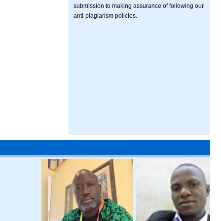
submission to making assurance of following our
anti-plagiarism policies.