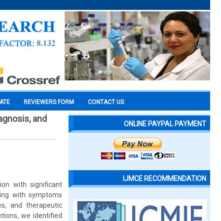
CATE
REVIEWERS FORM
CONTACT US
agnosis, and
ONLINE PAYPAL PAYMENT
IJMCE RECOMMENDATION
on with significant
ting with symptoms
es, and therapeutic
tions, we identified