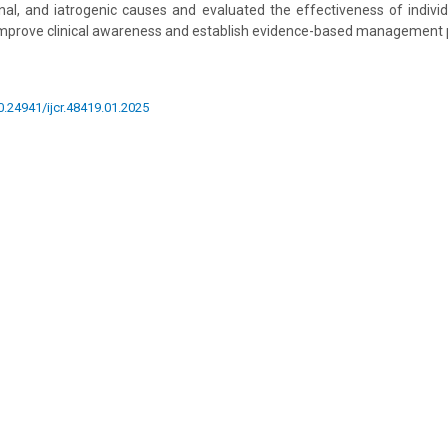
nal, and iatrogenic causes and evaluated the effectiveness of indivi
improve clinical awareness and establish evidence-based management 
10.24941/ijcr.48419.01.2025