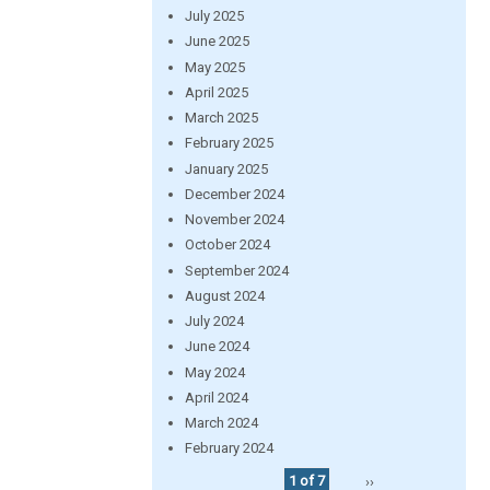
July 2025
June 2025
May 2025
April 2025
March 2025
February 2025
January 2025
December 2024
November 2024
October 2024
September 2024
August 2024
July 2024
June 2024
May 2024
April 2024
March 2024
February 2024
1 of 7
››