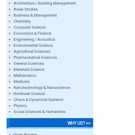
Architecture / Building Management
Asian Studies
Business & Management
Chemistry
Computer Science
Economics & Finance
Engineering / Acoustics
Environmental Science
Agricultural Sciences
Pharmaceutical Sciences
General Sciences
Materials Science
Mathematics
Medicine
Nanotechnology & Nanoscience
Nonlinear Science
Chaos & Dynamical Systems
Physics
Social Sciences & Humanities
WHY US? >>
Open Access