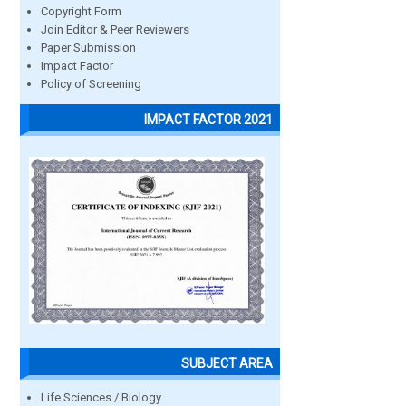
Copyright Form
Join Editor & Peer Reviewers
Paper Submission
Impact Factor
Policy of Screening
IMPACT FACTOR 2021
SUBJECT AREA
Life Sciences / Biology