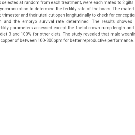
rs selected at random from each treatment, were each mated to 2 gilts (i.
 synchronization to determine the fertility rate of the boars. The mated 
t trimester and their uteri cut open longitudinally to check for concept
n and the embryo survival rate determined. The results showed si
ertility parameters assessed except the foetal crown rump length and
iet 3 and 100% for other diets. The study revealed that male weanli
y copper of between 100-300ppm for better reproductive performance.