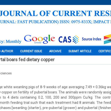
O AUTHOR
CURRENT ISSUE
ARCHIVE
SUBMIT ARTICLE
CERTIFI
ertal boars fed dietary copper
Sciences
ge white weanling pigs of 8-9 weeks of age averaging 7.49 + 0.36kg w
ry copper on fertility of pubertal boars. The animals were randomly assi
to 4 diets containing 0.2, 100, 200 and 300ppm Cu/kg. The contro
6-month feeding trial such that each treatment had 8 animals. The feedi
 phases [weanling (starter), pre-pubertal (grower) and pubertal (finisher