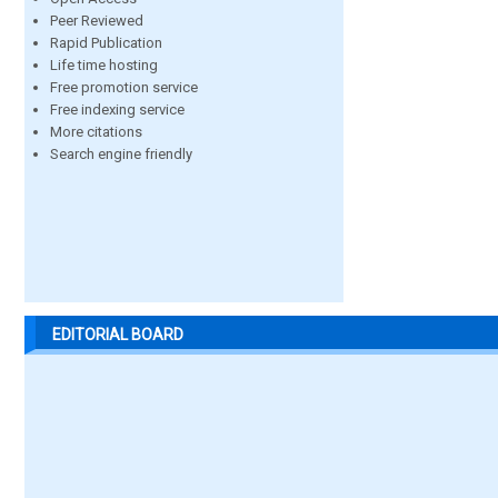
Peer Reviewed
Rapid Publication
Life time hosting
Free promotion service
Free indexing service
More citations
Search engine friendly
EDITORIAL BOARD