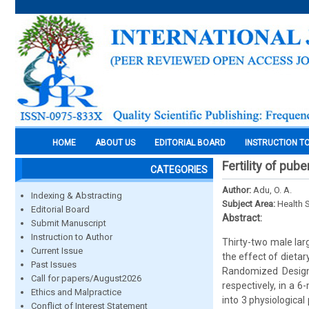
HOME
ABOUT US
EDITORIAL BOARD
INSTRUCTION T
Fertility of pub
CATEGORIES
Author:
Adu, O. A.
Indexing & Abstracting
Subject Area:
Health 
Editorial Board
Abstract:
Submit Manuscript
Instruction to Author
Thirty-two male lar
Current Issue
the effect of dieta
Past Issues
Randomized Design 
Call for papers/August2026
respectively, in a 
Ethics and Malpractice
into 3 physiological
Conflict of Interest Statement