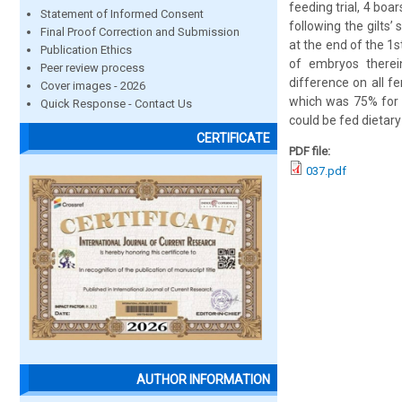
feeding trial, 4 boa
Statement of Informed Consent
following the gilts’
Final Proof Correction and Submission
at the end of the 1s
Publication Ethics
of embryos therei
Peer review process
difference on all f
Cover images - 2026
which was 75% for d
Quick Response - Contact Us
could be fed dietar
CERTIFICATE
PDF file:
037.pdf
AUTHOR INFORMATION