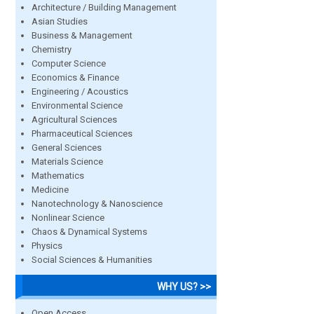
Architecture / Building Management
Asian Studies
Business & Management
Chemistry
Computer Science
Economics & Finance
Engineering / Acoustics
Environmental Science
Agricultural Sciences
Pharmaceutical Sciences
General Sciences
Materials Science
Mathematics
Medicine
Nanotechnology & Nanoscience
Nonlinear Science
Chaos & Dynamical Systems
Physics
Social Sciences & Humanities
WHY US? >>
Open Access