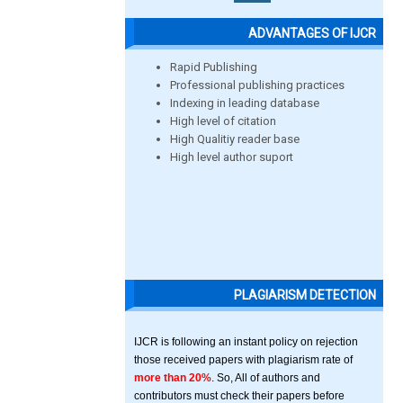
ADVANTAGES OF IJCR
Rapid Publishing
Professional publishing practices
Indexing in leading database
High level of citation
High Qualitiy reader base
High level author suport
PLAGIARISM DETECTION
IJCR is following an instant policy on rejection
those received papers with plagiarism rate of
more than 20%
. So, All of authors and
contributors must check their papers before