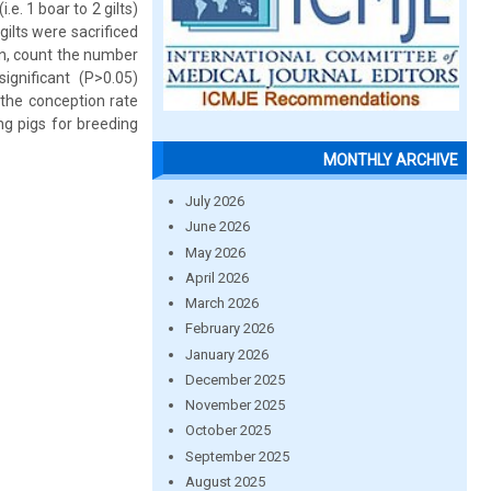
e. 1 boar to 2 gilts)
gilts were sacrificed
ion, count the number
gnificant (P>0.05)
 the conception rate
ng pigs for breeding
MONTHLY ARCHIVE
July 2026
June 2026
May 2026
April 2026
March 2026
February 2026
January 2026
December 2025
November 2025
October 2025
September 2025
August 2025