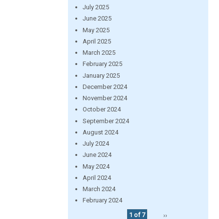
July 2025
June 2025
May 2025
April 2025
March 2025
February 2025
January 2025
December 2024
November 2024
October 2024
September 2024
August 2024
July 2024
June 2024
May 2024
April 2024
March 2024
February 2024
1 of 7
››