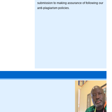
submission to making assurance of following our
anti-plagiarism policies.