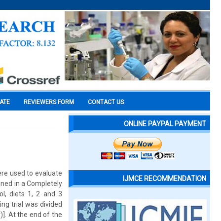
CATE
REVIEWERS FORM
CONTACT US
ONLINE PAYPAL PAYMENT
ere used to evaluate
IJMCE RECOMMENDATION
gned in a Completely
l, diets 1, 2 and 3
ng trial was divided
)]. At the end of the