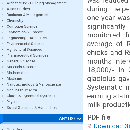
was reduced 
Architecture / Building Management
during the pe
Asian Studies
Business & Management
one year was
Chemistry
significantl
Computer Science
Economics & Finance
monitored f
Engineering / Acoustics
average of R
Environmental Science
Agricultural Sciences
chicks and R
Pharmaceutical Sciences
months inter
General Sciences
Materials Science
18,000/- in
Mathematics
gladiolus gav
Medicine
Nanotechnology & Nanoscience
Systematic i
Nonlinear Science
earning statu
Chaos & Dynamical Systems
Physics
milk producti
Social Sciences & Humanities
PDF file:
WHY US? >>
Download 3
Open Access