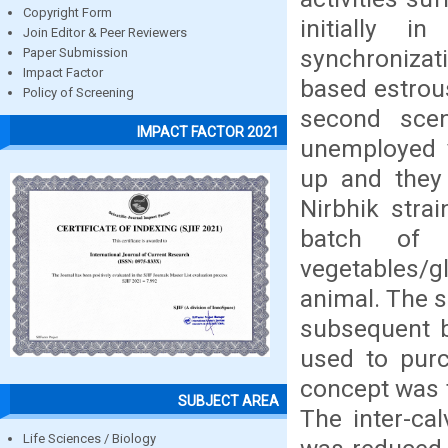
Copyright Form
initially 
Join Editor & Peer Reviewers
synchronizat
Paper Submission
Impact Factor
based estrous
Policy of Screening
second scen
IMPACT FACTOR 2021
unemployed 
up and they
Nirbhik stra
batch of 
vegetables/gl
animal. The s
subsequent b
used to purc
concept was 
SUBJECT AREA
The inter-ca
Life Sciences / Biology