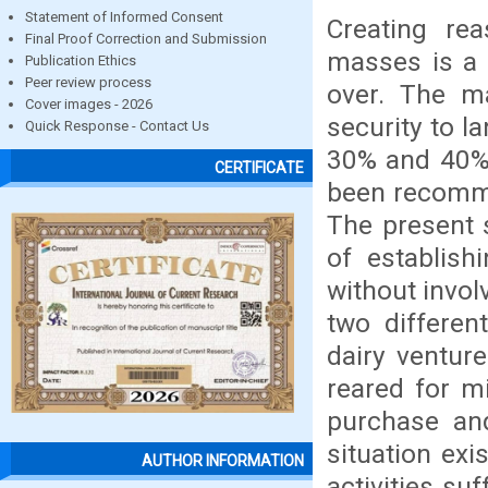
Statement of Informed Consent
Creating rea
Final Proof Correction and Submission
masses is a 
Publication Ethics
Peer review process
over. The ma
Cover images - 2026
security to 
Quick Response - Contact Us
30% and 40% o
CERTIFICATE
been recomme
The present 
of establish
without invol
two differen
dairy ventur
reared for mi
purchase and
situation exi
AUTHOR INFORMATION
activities suf