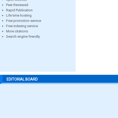
Peer Reviewed
Rapid Publication
Life time hosting
Free promotion service
Free indexing service
More citations
Search engine friendly
EDITORIAL BOARD