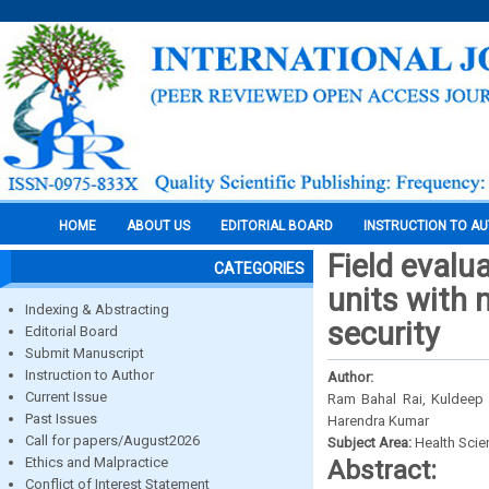
HOME
ABOUT US
EDITORIAL BOARD
INSTRUCTION TO A
Field evalu
CATEGORIES
units with n
Indexing & Abstracting
security
Editorial Board
Submit Manuscript
Instruction to Author
Author:
Current Issue
Ram Bahal Rai, Kuldeep 
Past Issues
Harendra Kumar
Call for papers/August2026
Subject Area:
Health Sci
Ethics and Malpractice
Abstract:
Conflict of Interest Statement