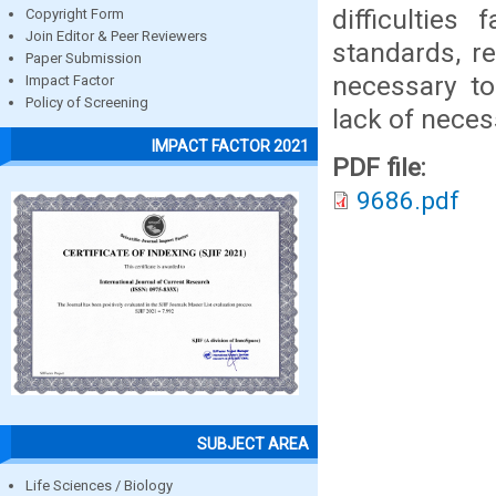
difficulties
Copyright Form
Join Editor & Peer Reviewers
standards, r
Paper Submission
necessary to
Impact Factor
Policy of Screening
lack of necess
IMPACT FACTOR 2021
PDF file:
9686.pdf
SUBJECT AREA
Life Sciences / Biology