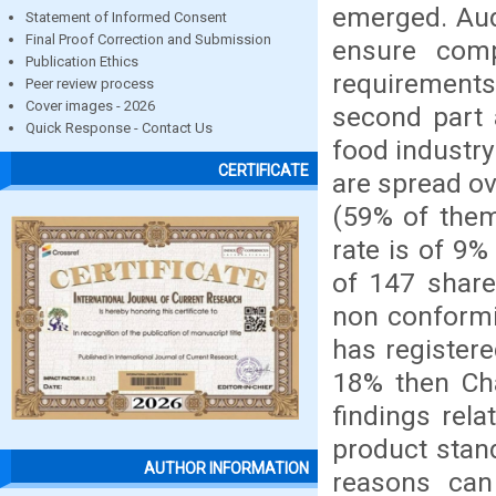
emerged. Aud
Statement of Informed Consent
Final Proof Correction and Submission
ensure com
Publication Ethics
requirements
Peer review process
Cover images - 2026
second part 
Quick Response - Contact Us
food industry
CERTIFICATE
are spread ov
(59% of them
rate is of 9%
of 147 share
non conformi
has registere
18% then Cha
findings rel
product stan
AUTHOR INFORMATION
reasons can