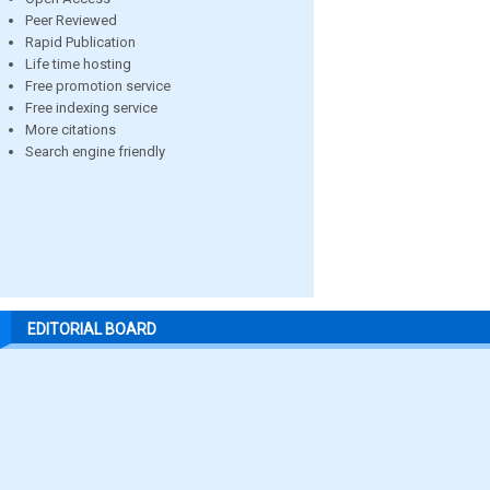
Peer Reviewed
Rapid Publication
Life time hosting
Free promotion service
Free indexing service
More citations
Search engine friendly
EDITORIAL BOARD