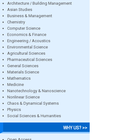
Architecture / Building Management
Asian Studies
Business & Management
Chemistry
Computer Science
Economics & Finance
Engineering / Acoustics
Environmental Science
Agricultural Sciences
Pharmaceutical Sciences
General Sciences
Materials Science
Mathematics
Medicine
Nanotechnology & Nanoscience
Nonlinear Science
Chaos & Dynamical Systems
Physics
Social Sciences & Humanities
WHY US? >>
Open Access