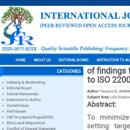
HOME
ABOUT US
EDITORIAL BOARD
INSTRUCTION TO A
of findings
CATEGORIES
to ISO 220
Indexing & Abstracting
Editorial Board
Author:
Yassine EL AMMA
Submit Manuscript
Subject Area:
Life Scienc
Instruction to Author
Abstract:
Current Issue
Past Issues
To minimize
Call for papers/August2026
Ethics and Malpractice
setting tar
Conflict of Interest Statement