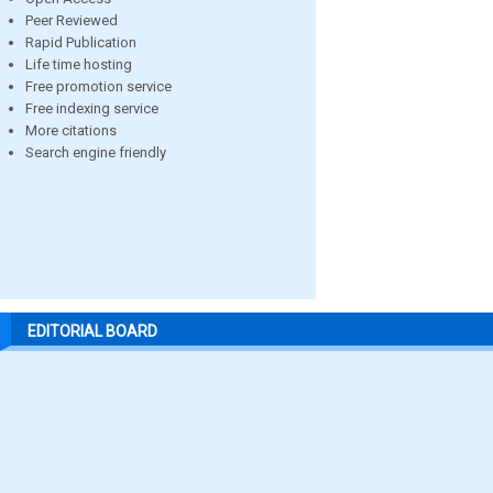
Peer Reviewed
Rapid Publication
Life time hosting
Free promotion service
Free indexing service
More citations
Search engine friendly
EDITORIAL BOARD