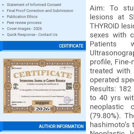
Statement of Informed Consent
Aim: To stud
Final Proof Correction and Submission
lesions at 
Publication Ethics
Peer review process
THYROID lesio
Cover images - 2026
sexes with c
Quick Response - Contact Us
Patients 
CERTIFICATE
Ultrasonogr
profile, Fine
treated with
operated spec
Results: 182
to 40 yrs wi
neoplastic 
(79.80%). Th
hashimoto’s t
AUTHOR INFORMATION
Neoplastic 