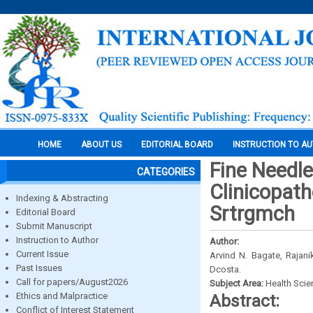
HOME
ABOUT US
EDITORIAL BOARD
INSTRUCTION TO A
Fine Needle
CATEGORIES
Clinicopath
Indexing & Abstracting
Srtrgmch
Editorial Board
Submit Manuscript
Instruction to Author
Author:
Current Issue
Arvind N. Bagate, Rajan
Past Issues
Dcosta.
Call for papers/August2026
Subject Area:
Health Sci
Ethics and Malpractice
Abstract:
Conflict of Interest Statement