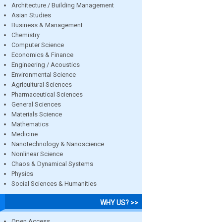
Architecture / Building Management
Asian Studies
Business & Management
Chemistry
Computer Science
Economics & Finance
Engineering / Acoustics
Environmental Science
Agricultural Sciences
Pharmaceutical Sciences
General Sciences
Materials Science
Mathematics
Medicine
Nanotechnology & Nanoscience
Nonlinear Science
Chaos & Dynamical Systems
Physics
Social Sciences & Humanities
WHY US? >>
Open Access