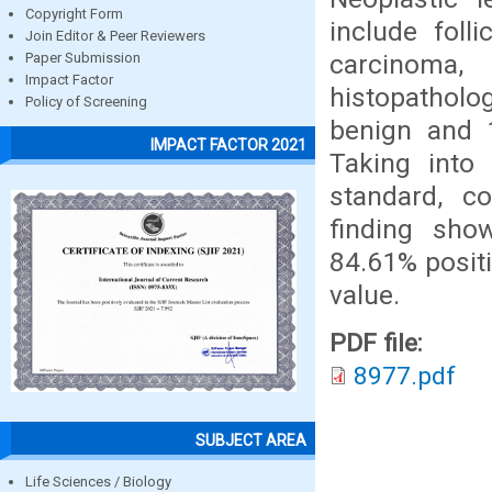
Copyright Form
include foll
Join Editor & Peer Reviewers
carcinoma,
Paper Submission
Impact Factor
histopatholo
Policy of Screening
benign and 
IMPACT FACTOR 2021
Taking into 
standard, co
finding show
84.61% positi
value.
PDF file:
8977.pdf
SUBJECT AREA
Life Sciences / Biology