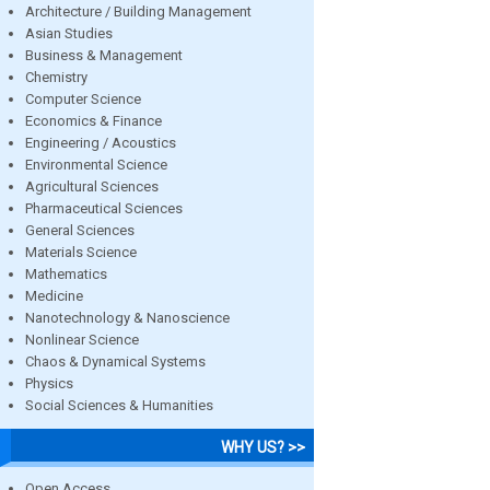
Architecture / Building Management
Asian Studies
Business & Management
Chemistry
Computer Science
Economics & Finance
Engineering / Acoustics
Environmental Science
Agricultural Sciences
Pharmaceutical Sciences
General Sciences
Materials Science
Mathematics
Medicine
Nanotechnology & Nanoscience
Nonlinear Science
Chaos & Dynamical Systems
Physics
Social Sciences & Humanities
WHY US? >>
Open Access