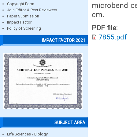
microbend ce
Copyright Form
Join Editor & Peer Reviewers
cm.
Paper Submission
Impact Factor
PDF file:
Policy of Screening
7855.pdf
IMPACT FACTOR 2021
SUBJECT AREA
Life Sciences / Biology