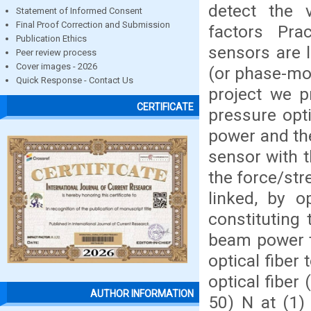
detect the 
Statement of Informed Consent
Final Proof Correction and Submission
factors Prac
Publication Ethics
sensors are l
Peer review process
Cover images - 2026
(or phase-mo
Quick Response - Contact Us
project we p
CERTIFICATE
pressure opti
power and the
sensor with 
the force/str
linked, by o
constituting 
beam power t
optical fiber
optical fiber
AUTHOR INFORMATION
50) N at (1)