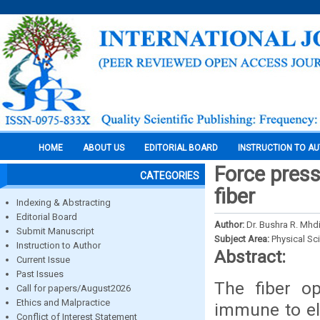
HOME
ABOUT US
EDITORIAL BOARD
INSTRUCTION TO A
Force pres
CATEGORIES
fiber
Indexing & Abstracting
Editorial Board
Author:
Dr. Bushra R. Mhd
Submit Manuscript
Subject Area:
Physical Sc
Instruction to Author
Abstract:
Current Issue
Past Issues
The fiber op
Call for papers/August2026
Ethics and Malpractice
immune to ele
Conflict of Interest Statement