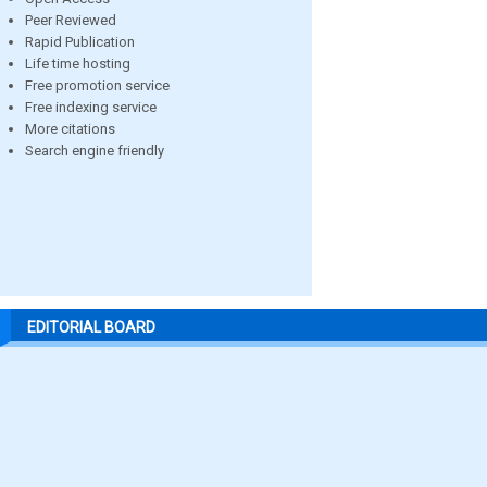
Peer Reviewed
Rapid Publication
Life time hosting
Free promotion service
Free indexing service
More citations
Search engine friendly
EDITORIAL BOARD