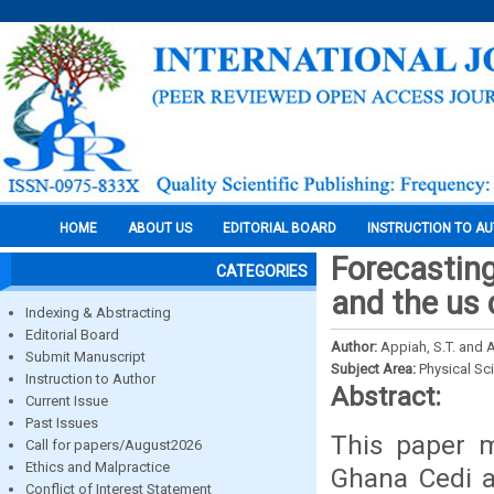
HOME
ABOUT US
EDITORIAL BOARD
INSTRUCTION TO A
Forecastin
CATEGORIES
and the us 
Indexing & Abstracting
Editorial Board
Author:
Appiah, S.T. and A
Submit Manuscript
Subject Area:
Physical Sc
Instruction to Author
Abstract:
Current Issue
Past Issues
This paper 
Call for papers/August2026
Ethics and Malpractice
Ghana Cedi a
Conflict of Interest Statement