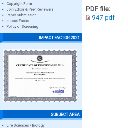
Copyright Form
PDF file:
Join Editor & Peer Reviewers
Paper Submission
947.pdf
Impact Factor
Policy of Screening
IMPACT FACTOR 2021
SUBJECT AREA
Life Sciences / Biology