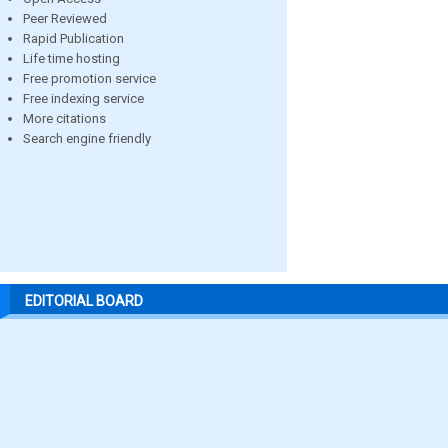
Peer Reviewed
Rapid Publication
Life time hosting
Free promotion service
Free indexing service
More citations
Search engine friendly
EDITORIAL BOARD