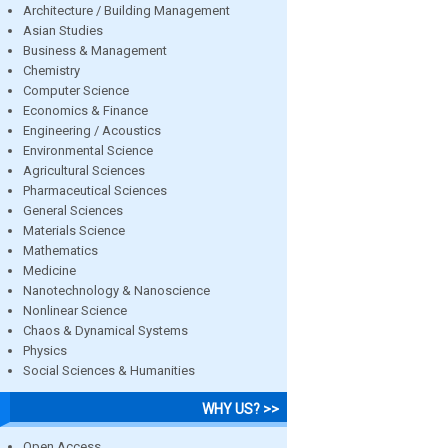
Architecture / Building Management
Asian Studies
Business & Management
Chemistry
Computer Science
Economics & Finance
Engineering / Acoustics
Environmental Science
Agricultural Sciences
Pharmaceutical Sciences
General Sciences
Materials Science
Mathematics
Medicine
Nanotechnology & Nanoscience
Nonlinear Science
Chaos & Dynamical Systems
Physics
Social Sciences & Humanities
WHY US? >>
Open Access