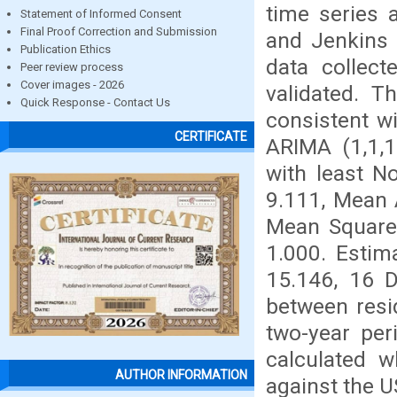
time series 
Statement of Informed Consent
Final Proof Correction and Submission
and Jenkins 
Publication Ethics
data collec
Peer review process
Cover images - 2026
validated. T
Quick Response - Contact Us
consistent wi
CERTIFICATE
ARIMA (1,1,
with least N
9.111, Mean 
Mean Square 
1.000. Estim
15.146, 16 D
between resid
two-year pe
calculated 
AUTHOR INFORMATION
against the U