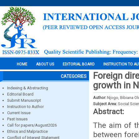
HOME
ABOUT US
EDITORIAL BOARD
INSTRUCTION TO A
Foreign dir
CATEGORIES
growth in N
Indexing & Abstracting
Editorial Board
Author:
Njogo, Bibiana O
Submit Manuscript
Subject Area:
Social Scie
Instruction to Author
Abstract:
Current Issue
Past Issues
The aim of th
Call for papers/August2026
Ethics and Malpractice
between fore
Conflict of Interest Statement