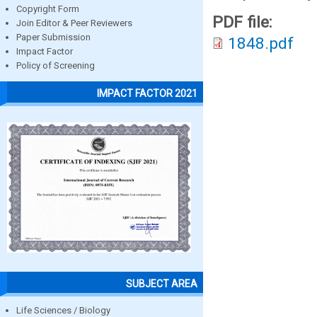
Copyright Form
PDF file:
Join Editor & Peer Reviewers
Paper Submission
1848.pdf
Impact Factor
Policy of Screening
IMPACT FACTOR 2021
SUBJECT AREA
Life Sciences / Biology