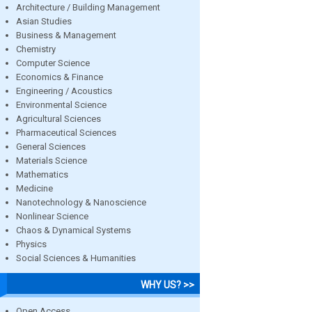
Architecture / Building Management
Asian Studies
Business & Management
Chemistry
Computer Science
Economics & Finance
Engineering / Acoustics
Environmental Science
Agricultural Sciences
Pharmaceutical Sciences
General Sciences
Materials Science
Mathematics
Medicine
Nanotechnology & Nanoscience
Nonlinear Science
Chaos & Dynamical Systems
Physics
Social Sciences & Humanities
WHY US? >>
Open Access