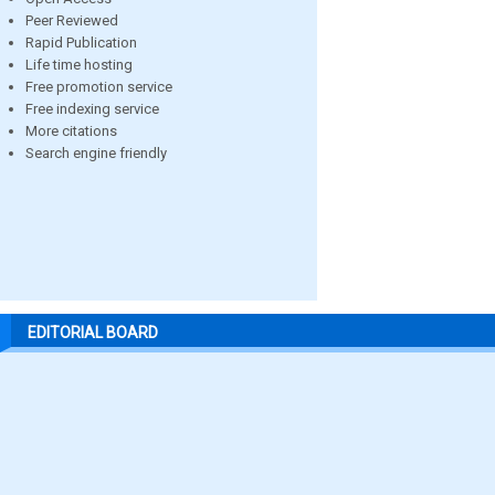
Peer Reviewed
Rapid Publication
Life time hosting
Free promotion service
Free indexing service
More citations
Search engine friendly
EDITORIAL BOARD