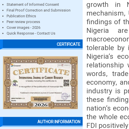
growth in Ni
Statement of Informed Consent
Final Proof Correction and Submission
mechanism, U
Publication Ethics
findings of t
Peer review process
Cover images - 2026
Nigeria ar
Quick Response - Contact Us
macroeconomi
CERTIFICATE
tolerable by 
Nigeria’s ec
relationship
words, trad
economy, and
industry is 
these findin
nation’s econ
the whole ec
AUTHOR INFORMATION
FDI positivel