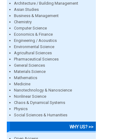
Architecture / Building Management
Asian Studies
Business & Management
Chemistry
Computer Science
Economics & Finance
Engineering / Acoustics
Environmental Science
Agricultural Sciences
Pharmaceutical Sciences
General Sciences
Materials Science
Mathematics
Medicine
Nanotechnology & Nanoscience
Nonlinear Science
Chaos & Dynamical Systems
Physics
Social Sciences & Humanities
WHY US? >>
Open Access