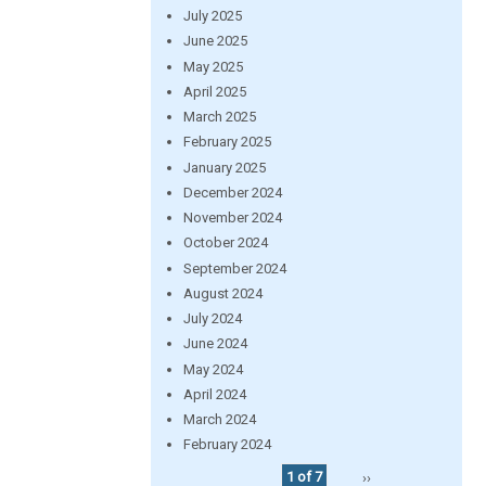
July 2025
June 2025
May 2025
April 2025
March 2025
February 2025
January 2025
December 2024
November 2024
October 2024
September 2024
August 2024
July 2024
June 2024
May 2024
April 2024
March 2024
February 2024
1 of 7
››