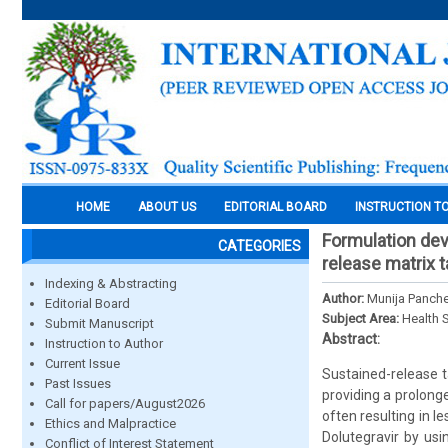
HOME
ABOUT US
EDITORIAL BOARD
INSTRUCTION T
Formulation dev
CATEGORIES
release matrix t
Indexing & Abstracting
Author:
Munija Panch
Editorial Board
Subject Area:
Health 
Submit Manuscript
Abstract:
Instruction to Author
Current Issue
Sustained-release t
Past Issues
providing a prolong
Call for papers/August2026
often resulting in 
Ethics and Malpractice
Dolutegravir by us
Conflict of Interest Statement