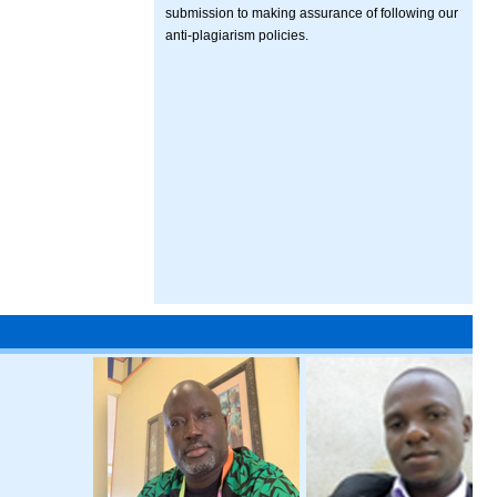
submission to making assurance of following our
anti-plagiarism policies.