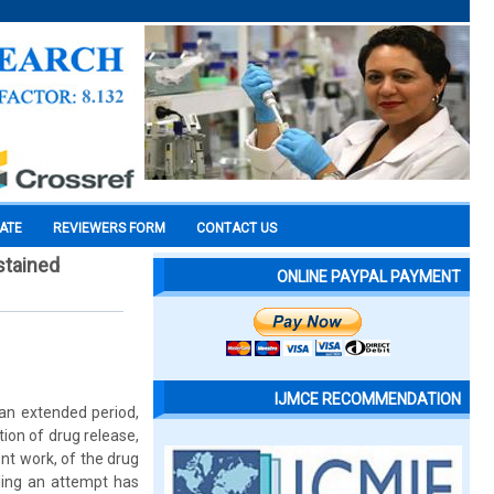
CATE
REVIEWERS FORM
CONTACT US
stained
ONLINE PAYPAL PAYMENT
IJMCE RECOMMENDATION
 an extended period,
ion of drug release,
nt work, of the drug
ding an attempt has