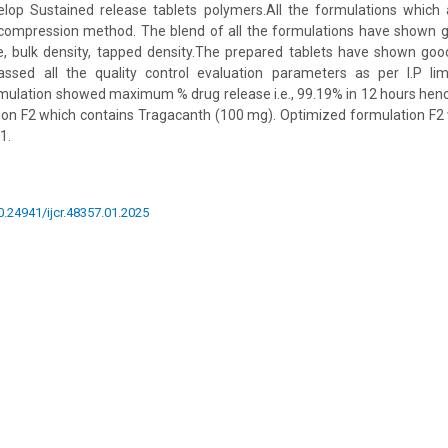
op Sustained release tablets polymers.All the formulations which
 compression method. The blend of all the formulations have shown g
se, bulk density, tapped density.The prepared tablets have shown go
sed all the quality control evaluation parameters as per I.P lim
mulation showed maximum % drug release i.e., 99.19% in 12 hours hence
ion F2 which contains Tragacanth (100 mg). Optimized formulation F2 
1.
10.24941/ijcr.48357.01.2025