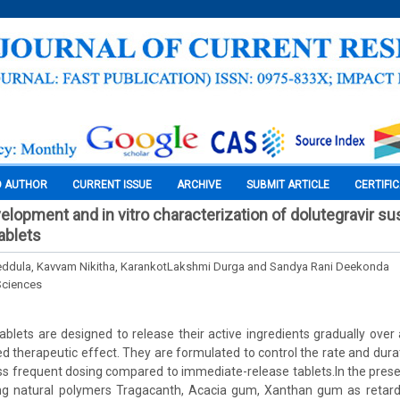
O AUTHOR
CURRENT ISSUE
ARCHIVE
SUBMIT ARTICLE
CERTIFI
elopment and in vitro characterization of dolutegravir su
ablets
eddula, Kavvam Nikitha, KarankotLakshmi Durga and Sandya Rani Deekonda
Sciences
ablets are designed to release their active ingredients gradually over
ed therapeutic effect. They are formulated to control the rate and durat
less frequent dosing compared to immediate-release tablets.In the prese
ing natural polymers Tragacanth, Acacia gum, Xanthan gum as retar