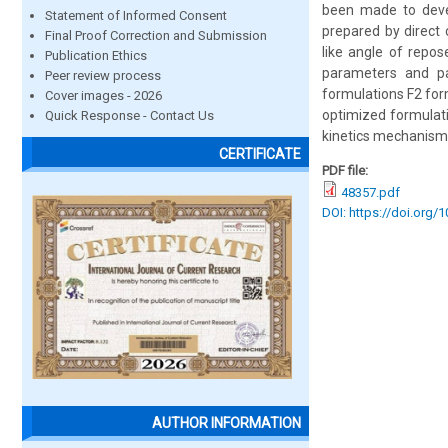
been made to devel
Statement of Informed Consent
prepared by direct
Final Proof Correction and Submission
like angle of repo
Publication Ethics
parameters and pas
Peer review process
formulations F2 for
Cover images - 2026
optimized formulat
Quick Response - Contact Us
kinetics mechanism
CERTIFICATE
PDF file:
48357.pdf
DOI: https://doi.org/
AUTHOR INFORMATION