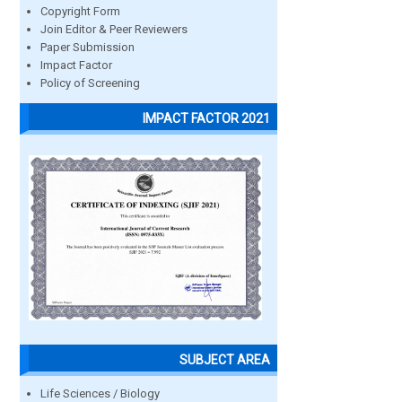
Copyright Form
Join Editor & Peer Reviewers
Paper Submission
Impact Factor
Policy of Screening
IMPACT FACTOR 2021
SUBJECT AREA
Life Sciences / Biology