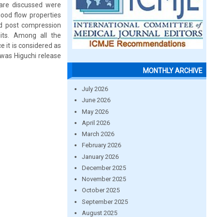
 are discussed were
ood flow properties
od post compression
its. Among all the
 it is considered as
was Higuchi release
MONTHLY ARCHIVE
July 2026
June 2026
May 2026
April 2026
March 2026
February 2026
January 2026
December 2025
November 2025
October 2025
September 2025
August 2025