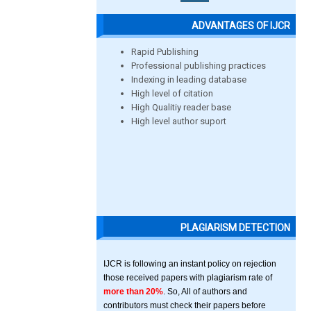
ADVANTAGES OF IJCR
Rapid Publishing
Professional publishing practices
Indexing in leading database
High level of citation
High Qualitiy reader base
High level author suport
PLAGIARISM DETECTION
IJCR is following an instant policy on rejection
those received papers with plagiarism rate of
more than 20%
. So, All of authors and
contributors must check their papers before