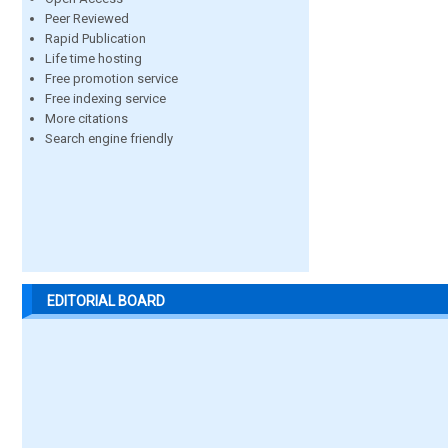
Peer Reviewed
Rapid Publication
Life time hosting
Free promotion service
Free indexing service
More citations
Search engine friendly
EDITORIAL BOARD