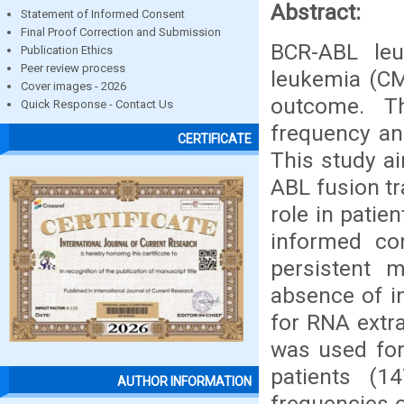
Abstract:
Statement of Informed Consent
Final Proof Correction and Submission
BCR-ABL leu
Publication Ethics
Peer review process
leukemia (CM
Cover images - 2026
outcome. Th
Quick Response - Contact Us
frequency an
CERTIFICATE
This study a
ABL fusion tr
role in patie
informed con
persistent 
absence of i
for RNA extr
was used for
patients (1
AUTHOR INFORMATION
frequencies 