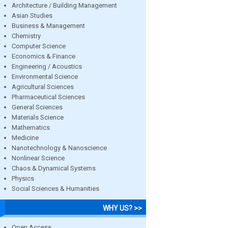
Architecture / Building Management
Asian Studies
Business & Management
Chemistry
Computer Science
Economics & Finance
Engineering / Acoustics
Environmental Science
Agricultural Sciences
Pharmaceutical Sciences
General Sciences
Materials Science
Mathematics
Medicine
Nanotechnology & Nanoscience
Nonlinear Science
Chaos & Dynamical Systems
Physics
Social Sciences & Humanities
WHY US? >>
Open Access