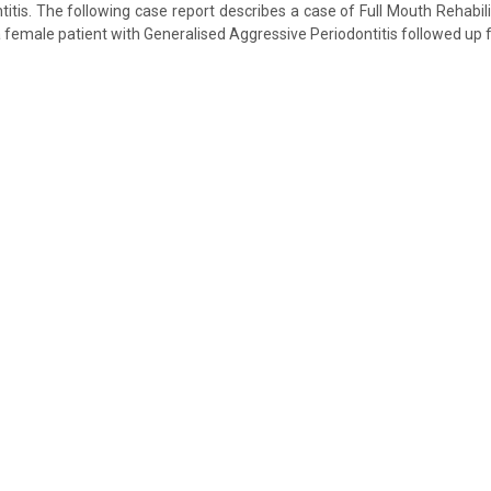
itis. The following case report describes a case of Full Mouth Rehabili
 female patient with Generalised Aggressive Periodontitis followed up f