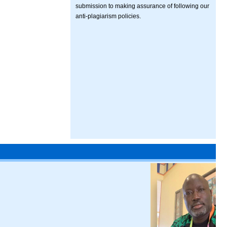
submission to making assurance of following our
anti-plagiarism policies.