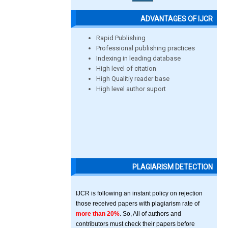
ADVANTAGES OF IJCR
Rapid Publishing
Professional publishing practices
Indexing in leading database
High level of citation
High Qualitiy reader base
High level author suport
PLAGIARISM DETECTION
IJCR is following an instant policy on rejection
those received papers with plagiarism rate of
more than 20%
. So, All of authors and
contributors must check their papers before