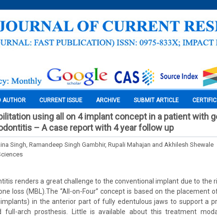
O AUTHOR
CURRENT ISSUE
ARCHIVE
SUBMIT ARTICLE
CERTIFI
ilitation using all on 4 implant concept in a patient with 
dontitis – A case report with 4 year follow up
 Rina Singh, Ramandeep Singh Gambhir, Rupali Mahajan and Akhilesh Shewale
Sciences
itis renders a great challenge to the conventional implant due to the r
ne loss (MBL).The “All-on-Four” concept is based on the placement o
 implants) in the anterior part of fully edentulous jaws to support a pr
full-arch prosthesis. Little is available about this treatment moda