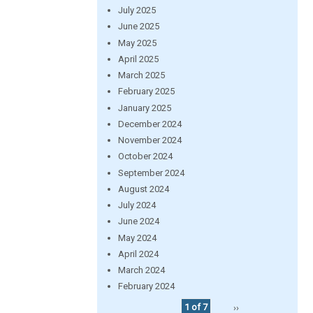
July 2025
June 2025
May 2025
April 2025
March 2025
February 2025
January 2025
December 2024
November 2024
October 2024
September 2024
August 2024
July 2024
June 2024
May 2024
April 2024
March 2024
February 2024
1 of 7
››