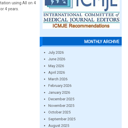
tation using All on 4
or 4 years.
MONTHLY ARCHIVE
July 2026
June 2026
May 2026
April 2026
March 2026
February 2026
January 2026
December 2025
November 2025
October 2025
September 2025
August 2025