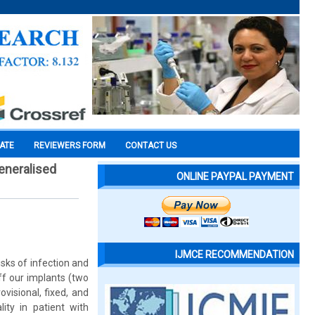
CATE
REVIEWERS FORM
CONTACT US
generalised
ONLINE PAYPAL PAYMENT
IJMCE RECOMMENDATION
isks of infection and
ff our implants (two
ovisional, fixed, and
lity in patient with