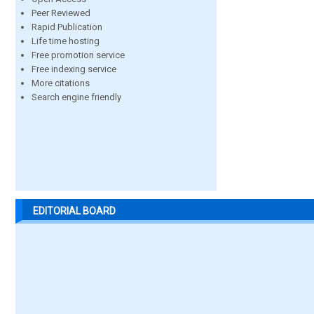
Peer Reviewed
Rapid Publication
Life time hosting
Free promotion service
Free indexing service
More citations
Search engine friendly
EDITORIAL BOARD