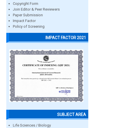
Copyright Form
Join Editor & Peer Reviewers
Paper Submission
Impact Factor
Policy of Screening
IMPACT FACTOR 2021
SUBJECT AREA
Life Sciences / Biology