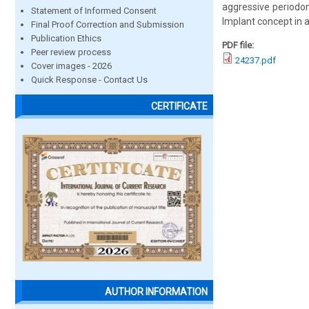
aggressive periodont
Statement of Informed Consent
Implant concept in a
Final Proof Correction and Submission
Publication Ethics
PDF file:
Peer review process
24237.pdf
Cover images - 2026
Quick Response - Contact Us
CERTIFICATE
AUTHOR INFORMATION