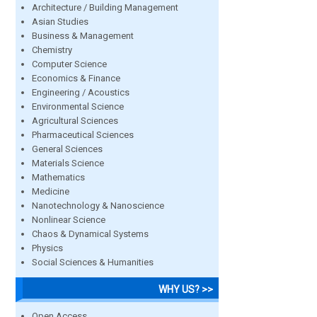
Architecture / Building Management
Asian Studies
Business & Management
Chemistry
Computer Science
Economics & Finance
Engineering / Acoustics
Environmental Science
Agricultural Sciences
Pharmaceutical Sciences
General Sciences
Materials Science
Mathematics
Medicine
Nanotechnology & Nanoscience
Nonlinear Science
Chaos & Dynamical Systems
Physics
Social Sciences & Humanities
WHY US? >>
Open Access