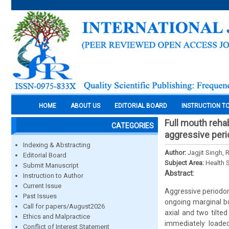
HOME
ABOUT US
EDITORIAL BOARD
INSTRUCTION T
Full mouth rehab
CATEGORIES
aggressive perio
Indexing & Abstracting
Author:
Jagjit Singh,
Editorial Board
Subject Area:
Health 
Submit Manuscript
Abstract:
Instruction to Author
Current Issue
Aggressive periodont
Past Issues
ongoing marginal bo
Call for papers/August2026
axial and two tilted
Ethics and Malpractice
immediately loaded 
Conflict of Interest Statement