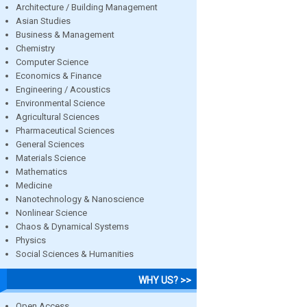
Architecture / Building Management
Asian Studies
Business & Management
Chemistry
Computer Science
Economics & Finance
Engineering / Acoustics
Environmental Science
Agricultural Sciences
Pharmaceutical Sciences
General Sciences
Materials Science
Mathematics
Medicine
Nanotechnology & Nanoscience
Nonlinear Science
Chaos & Dynamical Systems
Physics
Social Sciences & Humanities
WHY US? >>
Open Access