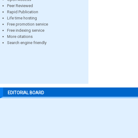
Peer Reviewed
Rapid Publication
Life time hosting
Free promotion service
Free indexing service
More citations
Search engine friendly
EDITORIAL BOARD