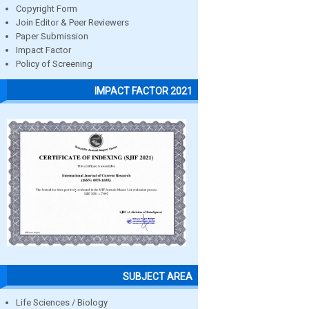
Copyright Form
Join Editor & Peer Reviewers
Paper Submission
Impact Factor
Policy of Screening
IMPACT FACTOR 2021
SUBJECT AREA
Life Sciences / Biology