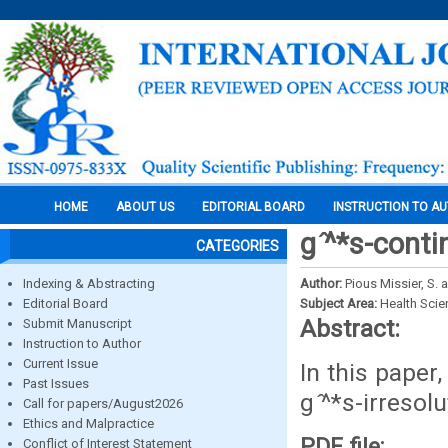
HOME
ABOUT US
EDITORIAL BOARD
INSTRUCTION TO A
g ̂^*s-cont
CATEGORIES
Indexing & Abstracting
Author:
Pious Missier, S. 
Editorial Board
Subject Area:
Health Sci
Abstract:
Submit Manuscript
Instruction to Author
Current Issue
In this paper
Past Issues
g ̂^*s-irreso
Call for papers/August2026
Ethics and Malpractice
PDF file:
Conflict of Interest Statement