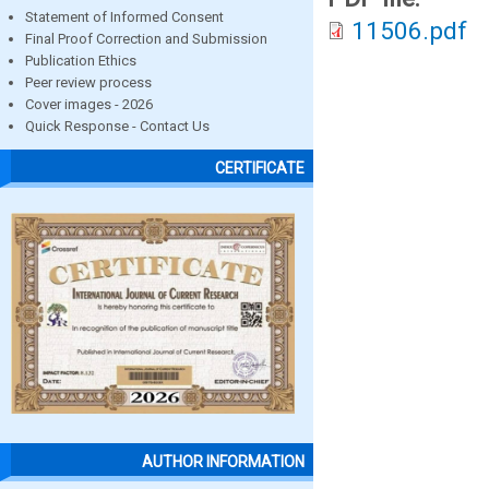
Statement of Informed Consent
11506.pdf
Final Proof Correction and Submission
Publication Ethics
Peer review process
Cover images - 2026
Quick Response - Contact Us
CERTIFICATE
AUTHOR INFORMATION