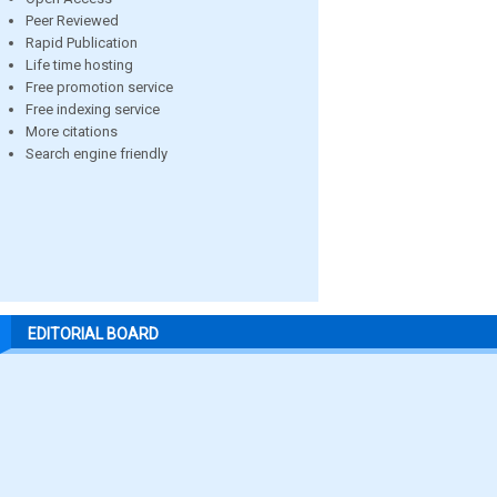
Peer Reviewed
Rapid Publication
Life time hosting
Free promotion service
Free indexing service
More citations
Search engine friendly
EDITORIAL BOARD