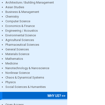
Architecture / Building Management
Asian Studies
Business & Management
Chemistry
Computer Science
Economics & Finance
Engineering / Acoustics
Environmental Science
Agricultural Sciences
Pharmaceutical Sciences
General Sciences
Materials Science
Mathematics
Medicine
Nanotechnology & Nanoscience
Nonlinear Science
Chaos & Dynamical Systems
Physics
Social Sciences & Humanities
WHY US? >>
Open Access