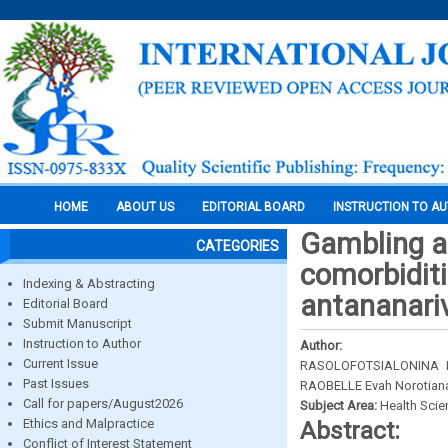
HOME
ABOUT US
EDITORIAL BOARD
INSTRUCTION TO A
Gambling a
CATEGORIES
comorbiditi
Indexing & Abstracting
antananari
Editorial Board
Submit Manuscript
Instruction to Author
Author:
Current Issue
RASOLOFOTSIALONINA N
Past Issues
RAOBELLE Evah Norotian
Call for papers/August2026
Subject Area:
Health Sci
Ethics and Malpractice
Abstract:
Conflict of Interest Statement