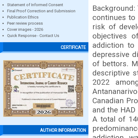
Statement of Informed Consent
Background: 
Final Proof Correction and Submission
continues to
Publication Ethics
Peer review process
risk of deve
Cover images - 2026
objectives o
Quick Response - Contact Us
addiction to
CERTIFICATE
depressive d
of bettors. M
descriptive 
2022 among
Antananarivo
Canadian Pro
and the HAD (
A total of 14
predominanc
AUTHOR INFORMATION
addiction wa