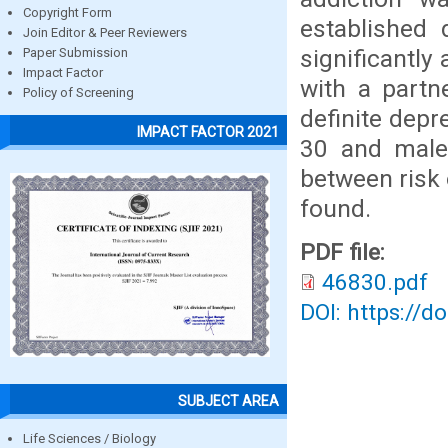
Copyright Form
established 
Join Editor & Peer Reviewers
significantly
Paper Submission
Impact Factor
with a partn
Policy of Screening
definite depr
IMPACT FACTOR 2021
30 and male 
between risk 
found.
PDF file:
46830.pdf
DOI: https://d
SUBJECT AREA
Life Sciences / Biology