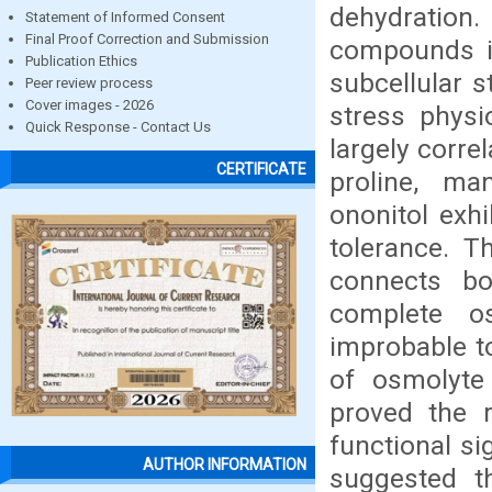
dehydration.
Statement of Informed Consent
Final Proof Correction and Submission
compounds in
Publication Ethics
subcellular s
Peer review process
Cover images - 2026
stress physi
Quick Response - Contact Us
largely corre
CERTIFICATE
proline, man
ononitol exh
tolerance. T
connects bo
complete o
improbable t
of osmolyte
proved the 
functional si
AUTHOR INFORMATION
suggested t