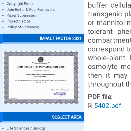
buffer cellul
Copyright Form
Join Editor & Peer Reviewers
transgenic p
Paper Submission
or mannitol m
Impact Factor
Policy of Screening
tolerant ph
compartment
IMPACT FACTOR 2021
correspond to
whole-plant 
osmolyte met
then it may 
throughout th
PDF file:
5402.pdf
SUBJECT AREA
Life Sciences / Biology