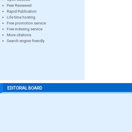
Peer Reviewed
Rapid Publication
Life time hosting
Free promotion service
Free indexing service
More citations
Search engine friendly
EDITORIAL BOARD