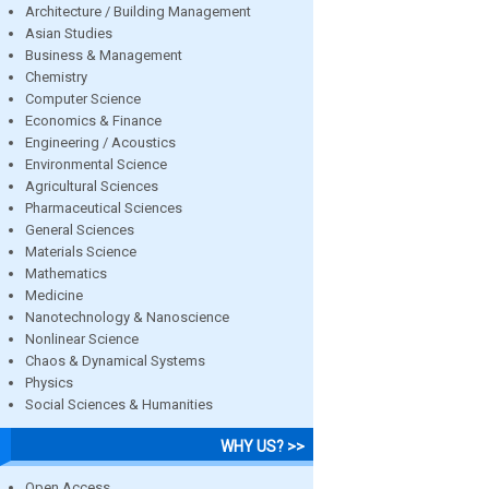
Architecture / Building Management
Asian Studies
Business & Management
Chemistry
Computer Science
Economics & Finance
Engineering / Acoustics
Environmental Science
Agricultural Sciences
Pharmaceutical Sciences
General Sciences
Materials Science
Mathematics
Medicine
Nanotechnology & Nanoscience
Nonlinear Science
Chaos & Dynamical Systems
Physics
Social Sciences & Humanities
WHY US? >>
Open Access