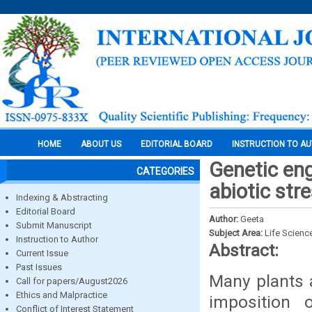
HOME
ABOUT US
EDITORIAL BOARD
INSTRUCTION TO A
Genetic eng
CATEGORIES
abiotic str
Indexing & Abstracting
Editorial Board
Author:
Geeta
Submit Manuscript
Subject Area:
Life Scienc
Instruction to Author
Abstract:
Current Issue
Past Issues
Many plants 
Call for papers/August2026
Ethics and Malpractice
imposition 
Conflict of Interest Statement