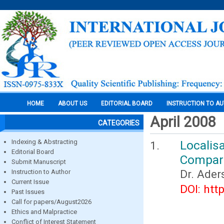
HOME
ABOUT US
EDITORIAL BOARD
INSTRUCTION TO A
April 2008
CATEGORIES
Indexing & Abstracting
Localis
Editorial Board
Compari
Submit Manuscript
Dr. Ader
Instruction to Author
Current Issue
DOI: htt
Past Issues
Call for papers/August2026
Ethics and Malpractice
Conflict of Interest Statement