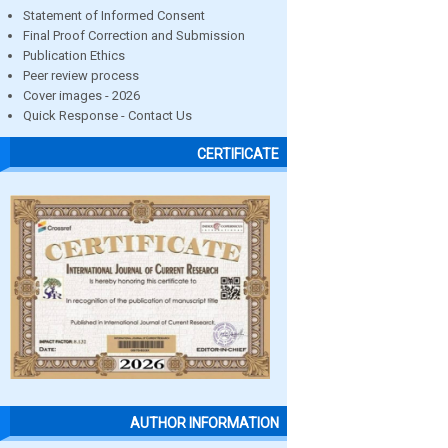
Statement of Informed Consent
Final Proof Correction and Submission
Publication Ethics
Peer review process
Cover images - 2026
Quick Response - Contact Us
CERTIFICATE
AUTHOR INFORMATION