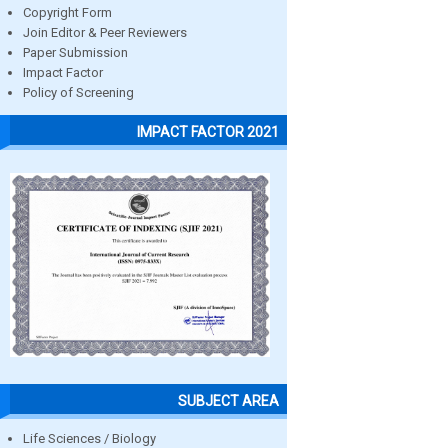
Copyright Form
Join Editor & Peer Reviewers
Paper Submission
Impact Factor
Policy of Screening
IMPACT FACTOR 2021
SUBJECT AREA
Life Sciences / Biology