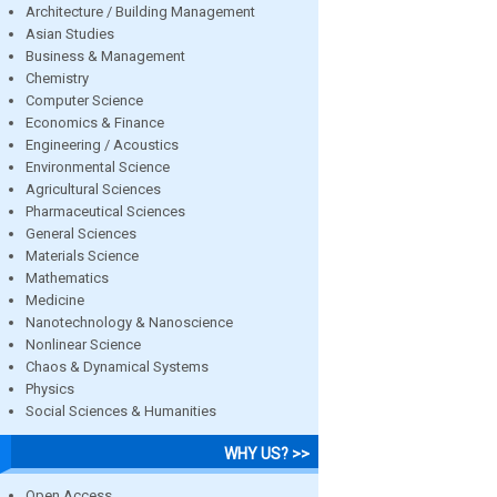
Architecture / Building Management
Asian Studies
Business & Management
Chemistry
Computer Science
Economics & Finance
Engineering / Acoustics
Environmental Science
Agricultural Sciences
Pharmaceutical Sciences
General Sciences
Materials Science
Mathematics
Medicine
Nanotechnology & Nanoscience
Nonlinear Science
Chaos & Dynamical Systems
Physics
Social Sciences & Humanities
WHY US? >>
Open Access