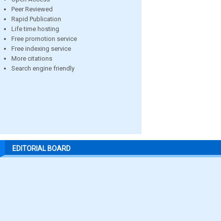
Peer Reviewed
Rapid Publication
Life time hosting
Free promotion service
Free indexing service
More citations
Search engine friendly
EDITORIAL BOARD