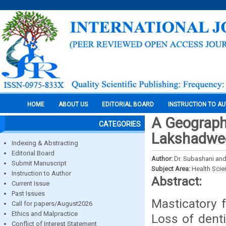
HOME
ABOUT US
EDITORIAL BOARD
INSTRUCTION TO A
A Geographi
CATEGORIES
Lakshadwee
Indexing & Abstracting
Editorial Board
Author:
Dr. Subashani and
Submit Manuscript
Subject Area:
Health Sci
Instruction to Author
Abstract:
Current Issue
Past Issues
Masticatory f
Call for papers/August2026
Ethics and Malpractice
Loss of dent
Conflict of Interest Statement