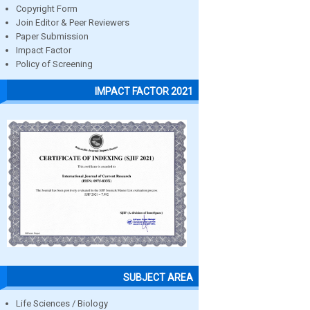
Copyright Form
Join Editor & Peer Reviewers
Paper Submission
Impact Factor
Policy of Screening
IMPACT FACTOR 2021
SUBJECT AREA
Life Sciences / Biology