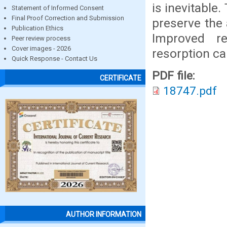
is inevitable
Statement of Informed Consent
Final Proof Correction and Submission
preserve the
Publication Ethics
Improved re
Peer review process
Cover images - 2026
resorption ca
Quick Response - Contact Us
PDF file:
CERTIFICATE
18747.pdf
AUTHOR INFORMATION