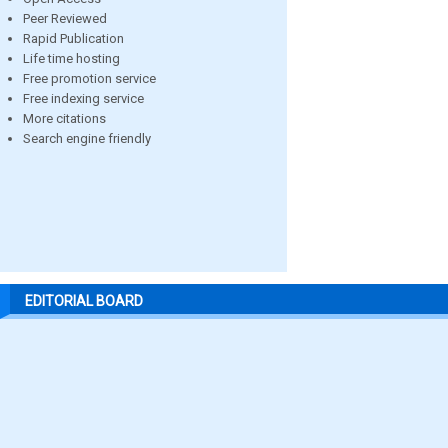
Peer Reviewed
Rapid Publication
Life time hosting
Free promotion service
Free indexing service
More citations
Search engine friendly
EDITORIAL BOARD