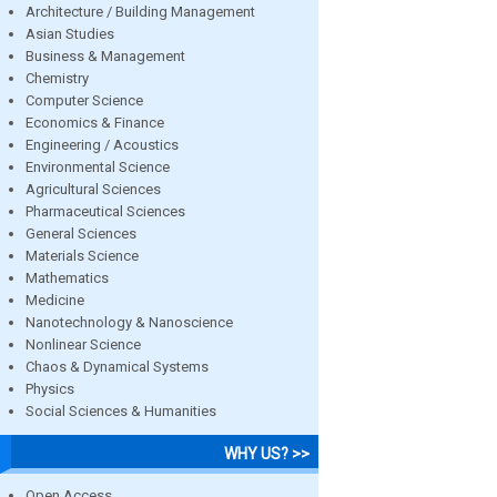
Architecture / Building Management
Asian Studies
Business & Management
Chemistry
Computer Science
Economics & Finance
Engineering / Acoustics
Environmental Science
Agricultural Sciences
Pharmaceutical Sciences
General Sciences
Materials Science
Mathematics
Medicine
Nanotechnology & Nanoscience
Nonlinear Science
Chaos & Dynamical Systems
Physics
Social Sciences & Humanities
WHY US? >>
Open Access