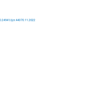
10.24941/ijcr.44370.11.2022