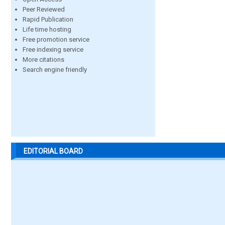
Peer Reviewed
Rapid Publication
Life time hosting
Free promotion service
Free indexing service
More citations
Search engine friendly
EDITORIAL BOARD