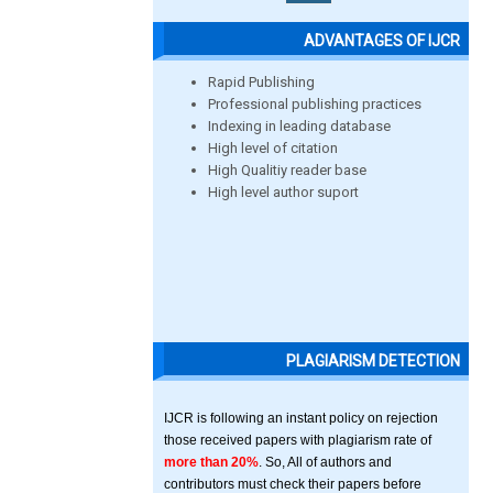
ADVANTAGES OF IJCR
Rapid Publishing
Professional publishing practices
Indexing in leading database
High level of citation
High Qualitiy reader base
High level author suport
PLAGIARISM DETECTION
IJCR is following an instant policy on rejection
those received papers with plagiarism rate of
more than 20%
. So, All of authors and
contributors must check their papers before