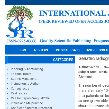
HOME
ABOUT US
EDITORIAL BOARD
INSTRUCTION T
Geriatric radio
CATEGORIES
Author:
Vivodh Kush
Indexing & Abstracting
Subject Area:
Health 
Editorial Board
Abstract:
Submit Manuscript
Instruction to Author
The number of people
Current Issue
there are nearly 104 
Past Issues
their patients will
Call for papers/August2026
as one grows older
Ethics and Malpractice
should be aware abo
Conflict of Interest Statement