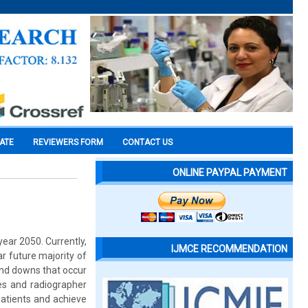
CATE
REVIEWERS FORM
CONTACT US
ONLINE PAYPAL PAYMENT
year 2050. Currently,
IJMCE RECOMMENDATION
ear future majority of
and downs that occur
es and radiographer
patients and achieve