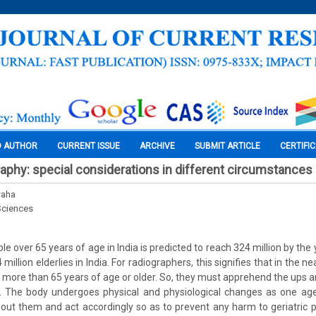
O AUTHOR
CURRENT ISSUE
ARCHIVE
SUBMIT ARTICLE
CERTIFI
graphy: special considerations in different circumstances
waha
Sciences
 over 65 years of age in India is predicted to reach 324 million by the 
million elderlies in India. For radiographers, this signifies that in the n
 be more than 65 years of age or older. So, they must apprehend the ups 
. The body undergoes physical and physiological changes as one ag
ut them and act accordingly so as to prevent any harm to geriatric 