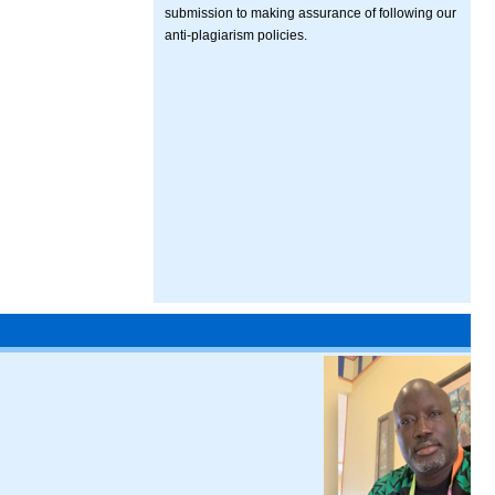
submission to making assurance of following our
anti-plagiarism policies.