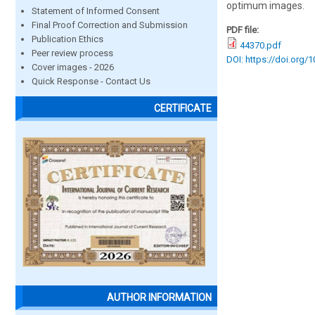
optimum images.
Statement of Informed Consent
Final Proof Correction and Submission
PDF file:
Publication Ethics
44370.pdf
Peer review process
DOI: https://doi.org/
Cover images - 2026
Quick Response - Contact Us
CERTIFICATE
AUTHOR INFORMATION