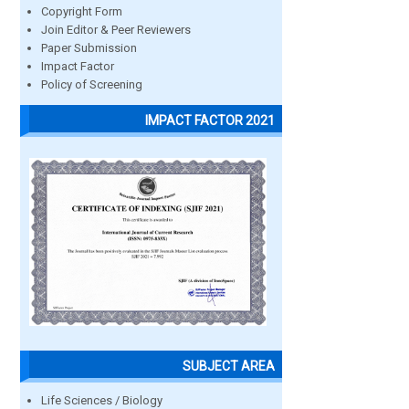
Copyright Form
Join Editor & Peer Reviewers
Paper Submission
Impact Factor
Policy of Screening
IMPACT FACTOR 2021
SUBJECT AREA
Life Sciences / Biology