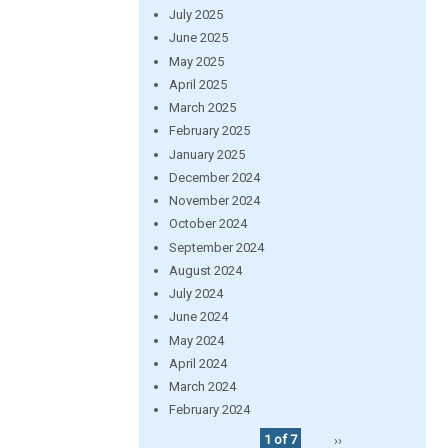
July 2025
June 2025
May 2025
April 2025
March 2025
February 2025
January 2025
December 2024
November 2024
October 2024
September 2024
August 2024
July 2024
June 2024
May 2024
April 2024
March 2024
February 2024
1 of 7
››