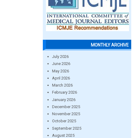
MONTHLY ARCHIVE
July 2026
June 2026
May 2026
April 2026
March 2026
February 2026
January 2026
December 2025
November 2025
October 2025
September 2025
August 2025