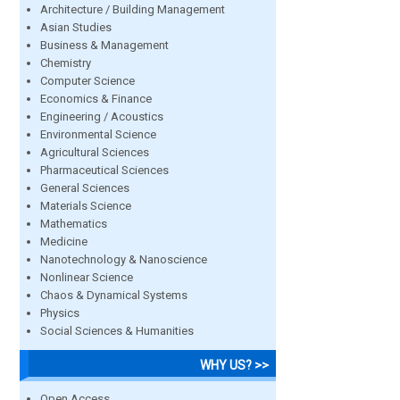
Architecture / Building Management
Asian Studies
Business & Management
Chemistry
Computer Science
Economics & Finance
Engineering / Acoustics
Environmental Science
Agricultural Sciences
Pharmaceutical Sciences
General Sciences
Materials Science
Mathematics
Medicine
Nanotechnology & Nanoscience
Nonlinear Science
Chaos & Dynamical Systems
Physics
Social Sciences & Humanities
WHY US? >>
Open Access