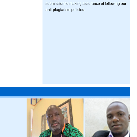
submission to making assurance of following our
anti-plagiarism policies.