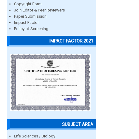
Copyright Form
Join Editor & Peer Reviewers
Paper Submission
Impact Factor
Policy of Screening
IMPACT FACTOR 2021
SUBJECT AREA
Life Sciences / Biology