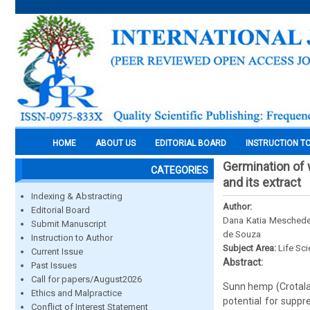
HOME
ABOUT US
EDITORIAL BOARD
INSTRUCTION T
Germination of
CATEGORIES
and its extract
Indexing & Abstracting
Author:
Editorial Board
Dana Katia Meschede,
Submit Manuscript
de Souza
Instruction to Author
Subject Area:
Life Sc
Current Issue
Abstract:
Past Issues
Call for papers/August2026
Sunn hemp (Crotalar
Ethics and Malpractice
potential for suppr
Conflict of Interest Statement