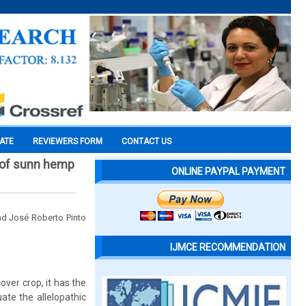
CATE
REVIEWERS FORM
CONTACT US
 of sunn hemp
ONLINE PAYPAL PAYMENT
nd José Roberto Pinto
IJMCE RECOMMENDATION
ver crop, it has the
ate the allelopathic