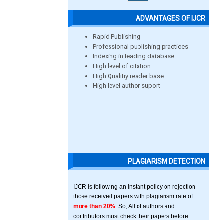
ADVANTAGES OF IJCR
Rapid Publishing
Professional publishing practices
Indexing in leading database
High level of citation
High Qualitiy reader base
High level author suport
PLAGIARISM DETECTION
IJCR is following an instant policy on rejection
those received papers with plagiarism rate of
more than 20%
. So, All of authors and
contributors must check their papers before