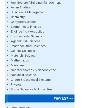
Architecture / Building Management
Asian Studies
Business & Management
Chemistry
Computer Science
Economics & Finance
Engineering / Acoustics
Environmental Science
Agricultural Sciences
Pharmaceutical Sciences
General Sciences
Materials Science
Mathematics
Medicine
Nanotechnology & Nanoscience
Nonlinear Science
Chaos & Dynamical Systems
Physics
Social Sciences & Humanities
WHY US? >>
Open Access