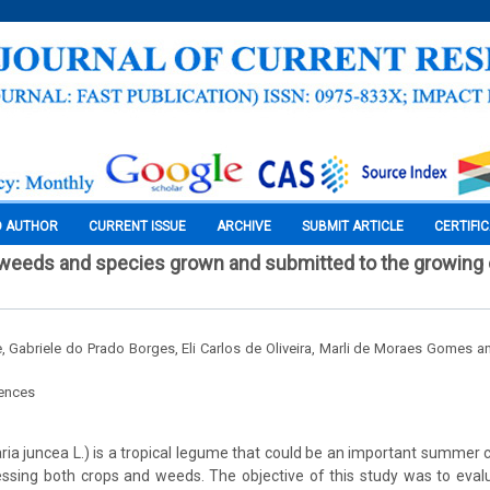
O AUTHOR
CURRENT ISSUE
ARCHIVE
SUBMIT ARTICLE
CERTIFI
 weeds and species grown and submitted to the growing
 Gabriele do Prado Borges, Eli Carlos de Oliveira, Marli de Moraes Gomes a
iences
ia juncea L.) is a tropical legume that could be an important summer co
essing both crops and weeds. The objective of this study was to evalu