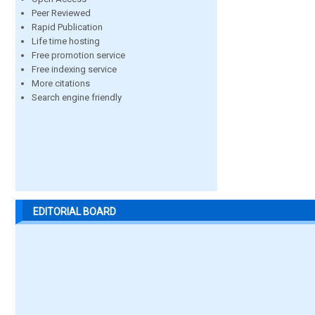
Peer Reviewed
Rapid Publication
Life time hosting
Free promotion service
Free indexing service
More citations
Search engine friendly
EDITORIAL BOARD