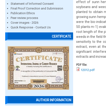
effect of sunn hemp
Statement of Informed Consent
soybeans and weed
Final Proof Correction and Submission
planted to obtain 
Publication Ethics
growing sunn hemp o
Peer review process
were the bio-indica
Cover images - 2026
50 plants m-1) eval
Quick Response - Contact Us
root length of the 
CERTIFICATE
weeds in the field t
sensitivity to the 
extract, even at th
significant interf
extracts and increa
PDF file:
12012.pdf
AUTHOR INFORMATION