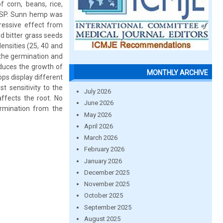
f corn, beans, rice,
/SP. Sunn hemp was
ressive effect from
d bitter grass seeds
ensities (25, 40 and
 the germination and
educes the growth of
MONTHLY ARCHIVE
ops display different
t sensitivity to the
July 2026
affects the root. No
June 2026
ermination from the
May 2026
April 2026
March 2026
February 2026
January 2026
December 2025
November 2025
October 2025
September 2025
August 2025