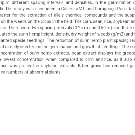
 in different spacing intervals and densities, in the germination o
s. The study was conducted in Cáceres/MT and Paraguaçu Paulista
matter for the extraction of allele chemical compounds and the supp
n the weeds on the crops in the field. The corn, bean, rice, soybean an
tors. There were two spacing intervals (0.25 m and 0.50 m) and three d
uated the sunn hemp height, density, dry weight of weeds (g/m2) and
planted specie seedlings. The reduction of sunn hemp plant spacing r
hat directly interfere in the germination and growth of seedlings. The cr
concentration of sunn hemp extracts, bean extract displays the greates
e lowest concentration, when compared to corn and rice, as it also 
erence was present in soybean extracts. Bitter grass has reduced g
sed numbers of abnormal plants.