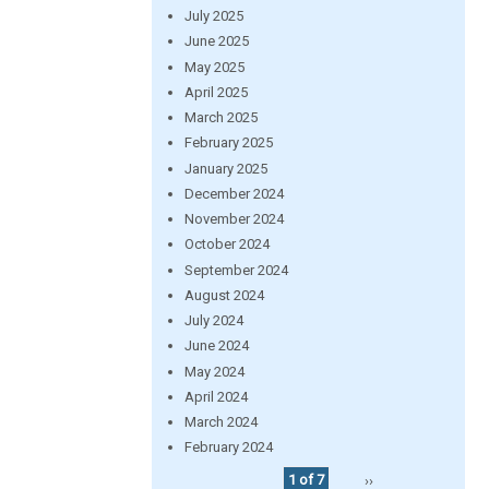
July 2025
June 2025
May 2025
April 2025
March 2025
February 2025
January 2025
December 2024
November 2024
October 2024
September 2024
August 2024
July 2024
June 2024
May 2024
April 2024
March 2024
February 2024
1 of 7
››