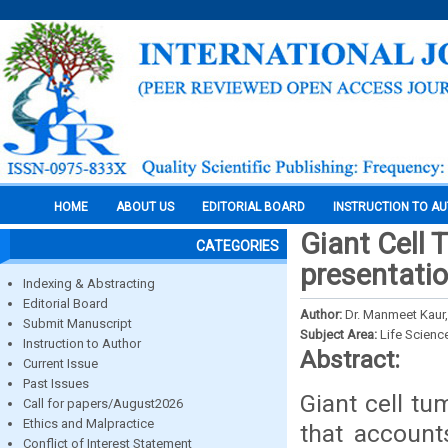
HOME
ABOUT US
EDITORIAL BOARD
INSTRUCTION TO A
Giant Cell 
CATEGORIES
presentati
Indexing & Abstracting
Editorial Board
Author:
Dr. Manmeet Kaur,
Submit Manuscript
Subject Area:
Life Scienc
Instruction to Author
Abstract:
Current Issue
Past Issues
Giant cell t
Call for papers/August2026
Ethics and Malpractice
that account
Conflict of Interest Statement