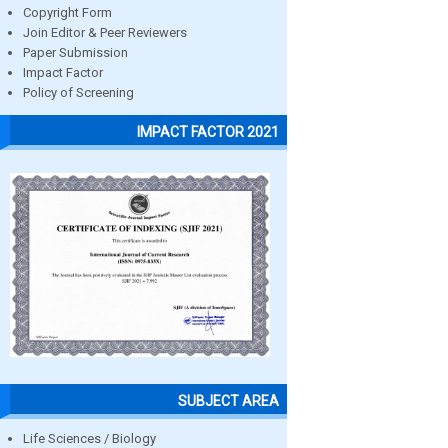
Copyright Form
Join Editor & Peer Reviewers
Paper Submission
Impact Factor
Policy of Screening
IMPACT FACTOR 2021
SUBJECT AREA
Life Sciences / Biology