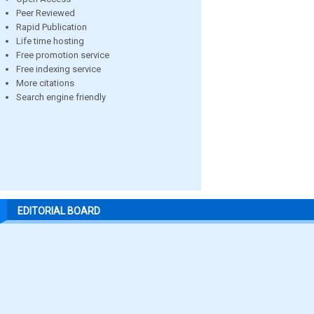
Peer Reviewed
Rapid Publication
Life time hosting
Free promotion service
Free indexing service
More citations
Search engine friendly
EDITORIAL BOARD