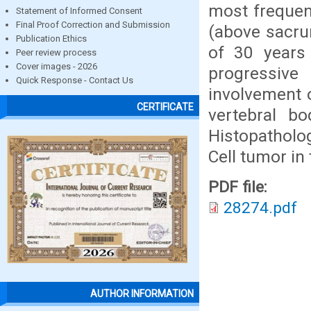
most frequen
Statement of Informed Consent
Final Proof Correction and Submission
(above sacru
Publication Ethics
of 30 years
Peer review process
Cover images - 2026
progressive
Quick Response - Contact Us
involvement 
CERTIFICATE
vertebral b
Histopatholo
Cell tumor in 
PDF file:
28274.pdf
AUTHOR INFORMATION