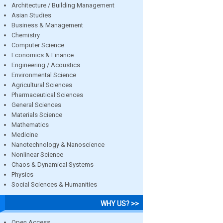
Architecture / Building Management
Asian Studies
Business & Management
Chemistry
Computer Science
Economics & Finance
Engineering / Acoustics
Environmental Science
Agricultural Sciences
Pharmaceutical Sciences
General Sciences
Materials Science
Mathematics
Medicine
Nanotechnology & Nanoscience
Nonlinear Science
Chaos & Dynamical Systems
Physics
Social Sciences & Humanities
WHY US? >>
Open Access