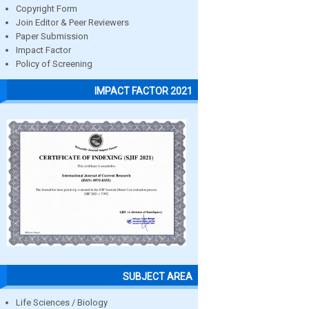
Copyright Form
Join Editor & Peer Reviewers
Paper Submission
Impact Factor
Policy of Screening
IMPACT FACTOR 2021
SUBJECT AREA
Life Sciences / Biology