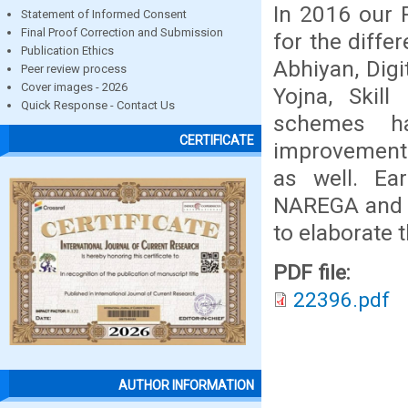
In 2016 our 
Statement of Informed Consent
Final Proof Correction and Submission
for the diffe
Publication Ethics
Abhiyan, Digi
Peer review process
Cover images - 2026
Yojna, Skill
Quick Response - Contact Us
schemes ha
CERTIFICATE
improvement 
as well. Ea
NAREGA and 
to elaborate 
PDF file:
22396.pdf
AUTHOR INFORMATION