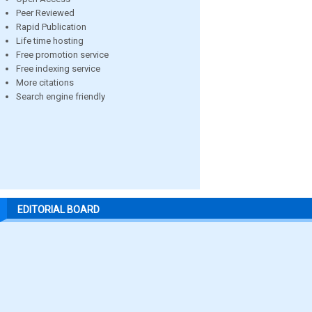
Peer Reviewed
Rapid Publication
Life time hosting
Free promotion service
Free indexing service
More citations
Search engine friendly
EDITORIAL BOARD