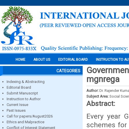
HOME
ABOUT US
EDITORIAL BOARD
INSTRUCTION TO A
Government
CATEGORIES
mgnrega
Indexing & Abstracting
Editorial Board
Author:
Dr. Rajender Kuma
Submit Manuscript
Subject Area:
Social Scie
Instruction to Author
Abstract:
Current Issue
Past Issues
Every year G
Call for papers/August2026
Ethics and Malpractice
schemes for 
Conflict of Interest Statement