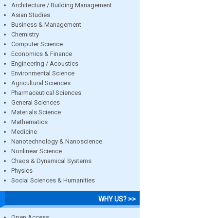
Architecture / Building Management
Asian Studies
Business & Management
Chemistry
Computer Science
Economics & Finance
Engineering / Acoustics
Environmental Science
Agricultural Sciences
Pharmaceutical Sciences
General Sciences
Materials Science
Mathematics
Medicine
Nanotechnology & Nanoscience
Nonlinear Science
Chaos & Dynamical Systems
Physics
Social Sciences & Humanities
WHY US? >>
Open Access