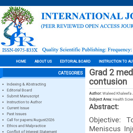
HOME
ABOUT US
EDITORIAL BOARD
INSTRUCTION TO A
Grad 2 medi
CATEGORIES
contusion
Indexing & Abstracting
Editorial Board
Author:
Waleed Khaleefa
Submit Manuscript
Subject Area:
Health Sci
Instruction to Author
Abstract:
Current Issue
Past Issues
Objective: 
Call for papers/August2026
Ethics and Malpractice
Meniscus Inj
Conflict of Interest Statement