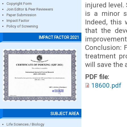
injured level
Copyright Form
Join Editor & Peer Reviewers
is a minor s
Paper Submission
Indeed, this 
Impact Factor
Policy of Screening
that the de
improvement
IMPACT FACTOR 2021
Conclusion: 
treatment pr
will save the 
PDF file:
18600.pdf
SUBJECT AREA
Life Sciences / Biology