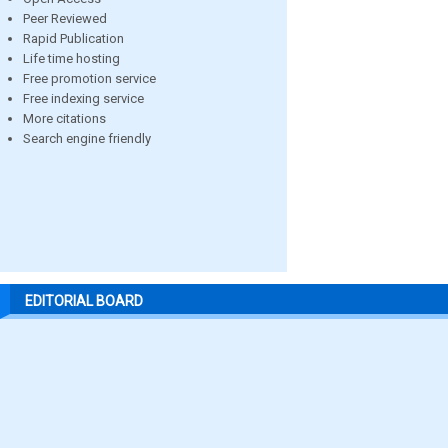
Peer Reviewed
Rapid Publication
Life time hosting
Free promotion service
Free indexing service
More citations
Search engine friendly
EDITORIAL BOARD