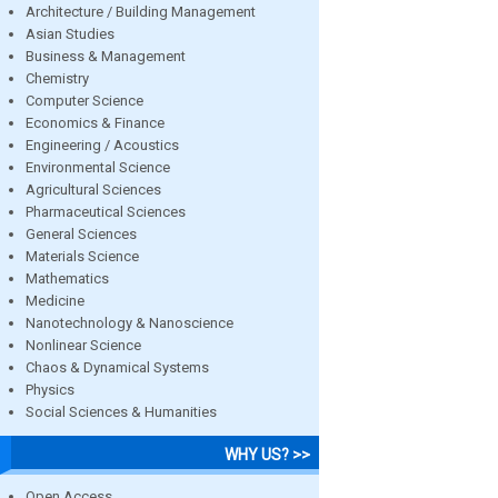
Architecture / Building Management
Asian Studies
Business & Management
Chemistry
Computer Science
Economics & Finance
Engineering / Acoustics
Environmental Science
Agricultural Sciences
Pharmaceutical Sciences
General Sciences
Materials Science
Mathematics
Medicine
Nanotechnology & Nanoscience
Nonlinear Science
Chaos & Dynamical Systems
Physics
Social Sciences & Humanities
WHY US? >>
Open Access