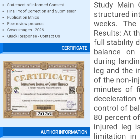
Study Main
Statement of Informed Consent
Final Proof Correction and Submission
structured in
Publication Ethics
weeks. The
Peer review process
Cover images - 2026
Results: At t
Quick Response - Contact Us
full stabilit
CERTIFICATE
balance on u
during landi
leg and the 
of the non-in
minutes of f
deceleration 
control of ba
80 percent of
injured leg 
AUTHOR INFORMATION
limitation i