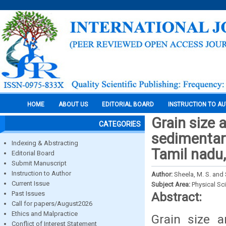
HOME
ABOUT US
EDITORIAL BOARD
INSTRUCTION TO A
Grain size 
CATEGORIES
sedimentar
Indexing & Abstracting
Tamil nadu,
Editorial Board
Submit Manuscript
Instruction to Author
Author:
Sheela, M. S. and 
Current Issue
Subject Area:
Physical Sc
Past Issues
Abstract:
Call for papers/August2026
Ethics and Malpractice
Grain size 
Conflict of Interest Statement