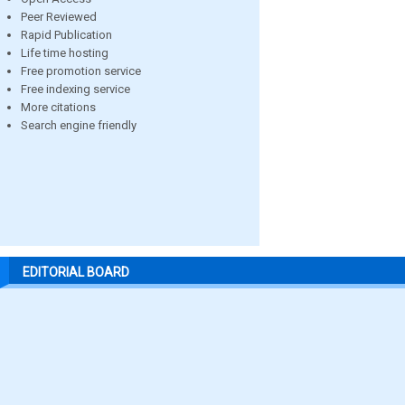
Peer Reviewed
Rapid Publication
Life time hosting
Free promotion service
Free indexing service
More citations
Search engine friendly
EDITORIAL BOARD