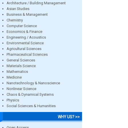
Architecture / Building Management
Asian Studies
Business & Management
Chemistry
Computer Science
Economics & Finance
Engineering / Acoustics
Environmental Science
Agricultural Sciences
Pharmaceutical Sciences
General Sciences
Materials Science
Mathematics
Medicine
Nanotechnology & Nanoscience
Nonlinear Science
Chaos & Dynamical Systems
Physics
Social Sciences & Humanities
WHY US? >>
Open Access