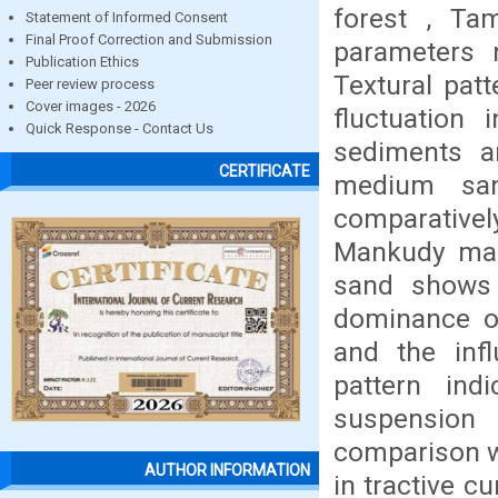
forest , Ta
Statement of Informed Consent
Final Proof Correction and Submission
parameters 
Publication Ethics
Textural pat
Peer review process
Cover images - 2026
fluctuation
Quick Response - Contact Us
sediments a
CERTIFICATE
medium san
comparative
Mankudy man
sand shows 
dominance of
and the inf
pattern in
suspension 
comparison wi
AUTHOR INFORMATION
in tractive c