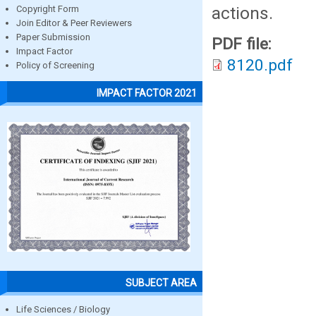
actions.
Copyright Form
Join Editor & Peer Reviewers
Paper Submission
PDF file:
Impact Factor
8120.pdf
Policy of Screening
IMPACT FACTOR 2021
SUBJECT AREA
Life Sciences / Biology