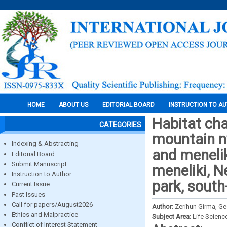
HOME
ABOUT US
EDITORIAL BOARD
INSTRUCTION TO A
Habitat cha
CATEGORIES
mountain ny
Indexing & Abstracting
and meneli
Editorial Board
Submit Manuscript
meneliki, 
Instruction to Author
park, south
Current Issue
Past Issues
Call for papers/August2026
Author:
Zerihun Girma, G
Ethics and Malpractice
Subject Area:
Life Scienc
Conflict of Interest Statement