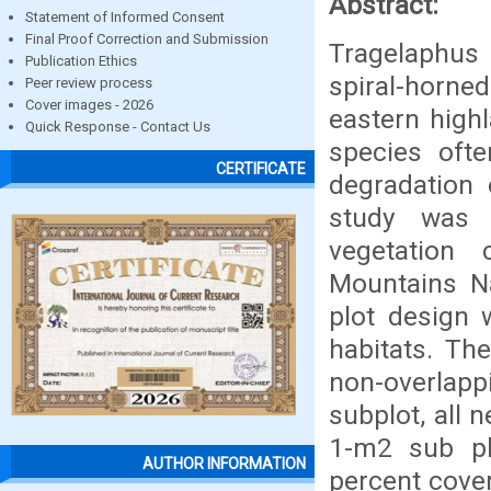
Abstract:
Statement of Informed Consent
Final Proof Correction and Submission
Tragelaphus 
Publication Ethics
spiral-horn
Peer review process
Cover images - 2026
eastern highl
Quick Response - Contact Us
species oft
CERTIFICATE
degradation 
study was t
vegetation 
Mountains Na
plot design 
habitats. Th
non-overlap
subplot, all 
1-m2 sub pl
AUTHOR INFORMATION
percent cover