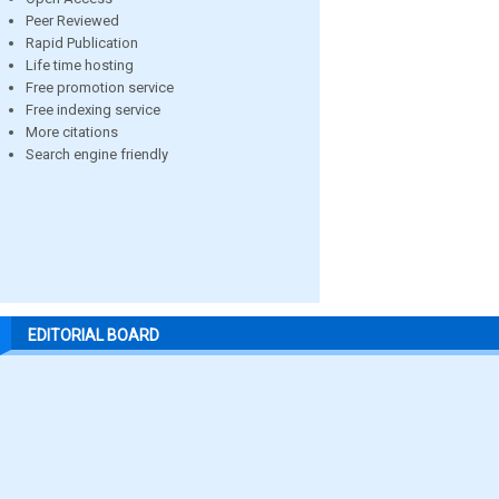
Peer Reviewed
Rapid Publication
Life time hosting
Free promotion service
Free indexing service
More citations
Search engine friendly
EDITORIAL BOARD