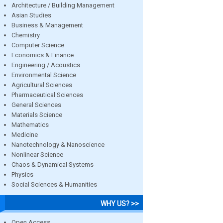
Architecture / Building Management
Asian Studies
Business & Management
Chemistry
Computer Science
Economics & Finance
Engineering / Acoustics
Environmental Science
Agricultural Sciences
Pharmaceutical Sciences
General Sciences
Materials Science
Mathematics
Medicine
Nanotechnology & Nanoscience
Nonlinear Science
Chaos & Dynamical Systems
Physics
Social Sciences & Humanities
WHY US? >>
Open Access