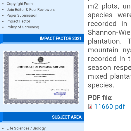
Copyright Form
m2 plots, un
Join Editor & Peer Reviewers
species wer
Paper Submission
Impact Factor
recorded in 
Policy of Screening
Shannon-Wien
IMPACT FACTOR 2021
plantation.
mountain ny
recorded in t
season respec
mixed plantat
species.
PDF file:
11660.pdf
SUBJECT AREA
Life Sciences / Biology