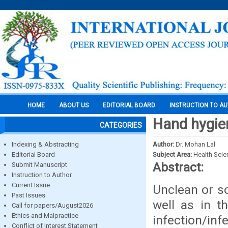
HOME
ABOUT US
EDITORIAL BOARD
INSTRUCTION TO A
Hand hygien
CATEGORIES
Indexing & Abstracting
Author:
Dr. Mohan Lal
Editorial Board
Subject Area:
Health Sci
Abstract:
Submit Manuscript
Instruction to Author
Current Issue
Unclean or s
Past Issues
well as in t
Call for papers/August2026
Ethics and Malpractice
infection/inf
Conflict of Interest Statement