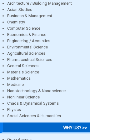
Architecture / Building Management
Asian Studies
Business & Management
Chemistry
Computer Science
Economics & Finance
Engineering / Acoustics
Environmental Science
Agricultural Sciences
Pharmaceutical Sciences
General Sciences
Materials Science
Mathematics
Medicine
Nanotechnology & Nanoscience
Nonlinear Science
Chaos & Dynamical Systems
Physics
Social Sciences & Humanities
WHY US? >>
Open Access