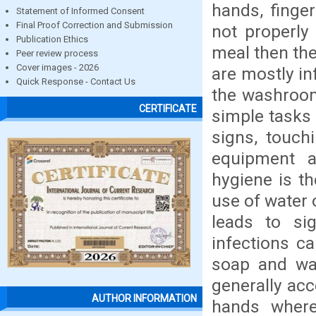
hands, finge
Statement of Informed Consent
Final Proof Correction and Submission
not properly
Publication Ethics
meal then the
Peer review process
Cover images - 2026
are mostly in
Quick Response - Contact Us
the washroom,
CERTIFICATE
simple tasks 
signs, touch
equipment a
hygiene is th
use of water 
leads to sig
infections c
soap and wat
generally acc
AUTHOR INFORMATION
hands where