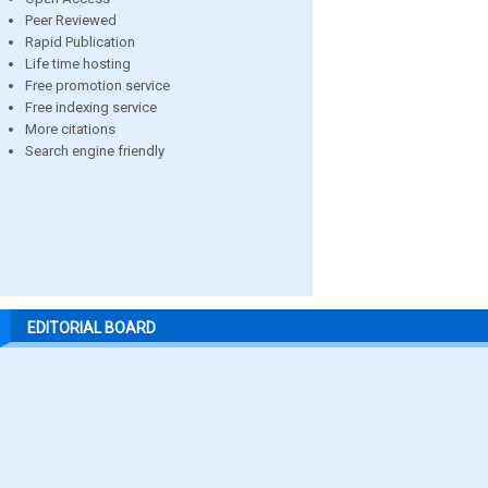
Peer Reviewed
Rapid Publication
Life time hosting
Free promotion service
Free indexing service
More citations
Search engine friendly
EDITORIAL BOARD