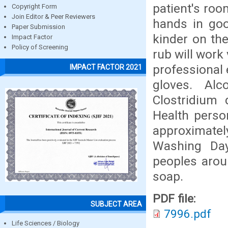
patient's roo
Copyright Form
Join Editor & Peer Reviewers
hands in goo
Paper Submission
kinder on th
Impact Factor
Policy of Screening
rub will work
professional 
IMPACT FACTOR 2021
gloves. Al
Clostridium 
Health perso
approximatel
Washing Day
peoples arou
soap.
PDF file:
SUBJECT AREA
7996.pdf
Life Sciences / Biology