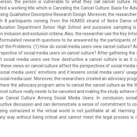
erson, the person is vulnerable to what they call cancel culture. Ha
ed a working title which is Canceling the Cancel Culture: Basis for 
sing Qualitative Descriptive Research Design. Moreover, the researche
th 8 participants coming from the HUMSS strand of Notre Dame of 
ducation Department Senior High School and purposive sampling is
n inclusion and exclusion criteria. Also, the researcher use the Key Infor
 formulated research questions to be answered by the participants of
f the Problems: (1) How do social media users view cancel culture? 
rspective of social media users on cancel culture? After gathering the d
t social media users see how destructive a cancel culture is as it 
these views on cancel culture affect the perspectives of social media 
social media users' emotions and it lessens social media users' usag
 social media user. Moreover, the researchers created an advocacy pro
where the advocacy program aims to cancel the cancel culture as the
ancel culture really needs to be canceled and making the study achieve i
the Cancel Culture Among Social Media Users. In conclusion, soci
structive discussion and can demonstrate a sense of commitment to co
eing ostracized in the virtual world is not justifiable at all. Harming
ny way without being critical and cannot meet the legal process is 