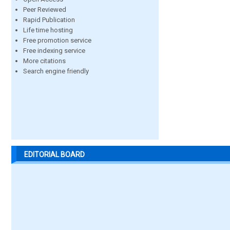
Peer Reviewed
Rapid Publication
Life time hosting
Free promotion service
Free indexing service
More citations
Search engine friendly
EDITORIAL BOARD