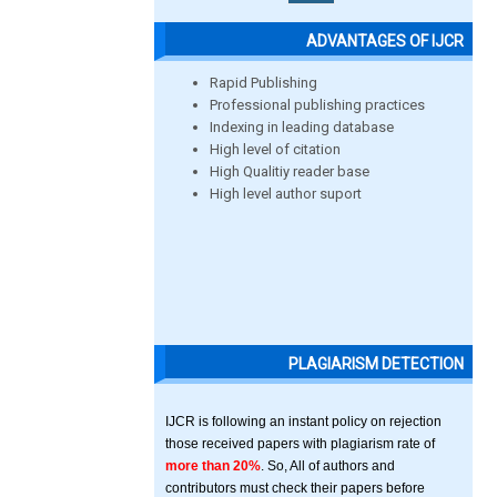
ADVANTAGES OF IJCR
Rapid Publishing
Professional publishing practices
Indexing in leading database
High level of citation
High Qualitiy reader base
High level author suport
PLAGIARISM DETECTION
IJCR is following an instant policy on rejection
those received papers with plagiarism rate of
more than 20%
. So, All of authors and
contributors must check their papers before