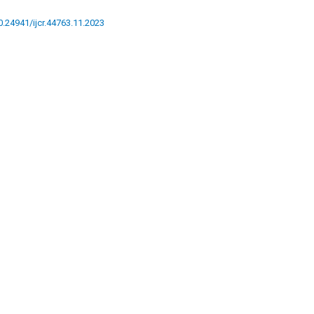
10.24941/ijcr.44763.11.2023