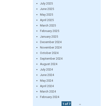
July 2025
June 2025
May 2025
April 2025
March 2025
February 2025
January 2025
December 2024
November 2024
October 2024
September 2024
August 2024
July 2024
June 2024
May 2024
April 2024
March 2024
February 2024
1 of 7
››