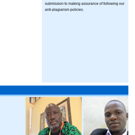
submission to making assurance of following our
anti-plagiarism policies.