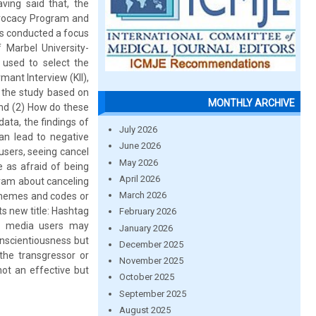
ving said that, the
Advocacy Program and
rs conducted a focus
Marbel University-
 used to select the
mant Interview (KII),
 the study based on
MONTHLY ARCHIVE
And (2) How do these
ata, the findings of
July 2026
can lead to negative
June 2026
users, seeing cancel
May 2026
e as afraid of being
April 2026
gram about canceling
March 2026
 themes and codes or
ts new title: Hashtag
February 2026
al media users may
January 2026
nscientiousness but
December 2025
 the transgressor or
November 2025
not an effective but
October 2025
September 2025
August 2025