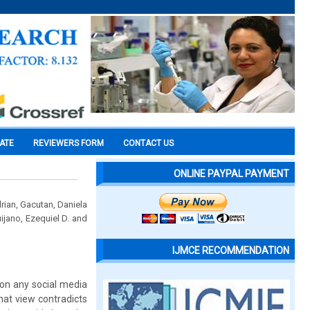
CATE
REVIEWERS FORM
CONTACT US
ONLINE PAYPAL PAYMENT
rian, Gacutan, Daniela
ijano, Ezequiel D. and
IJMCE RECOMMENDATION
 on any social media
that view contradicts