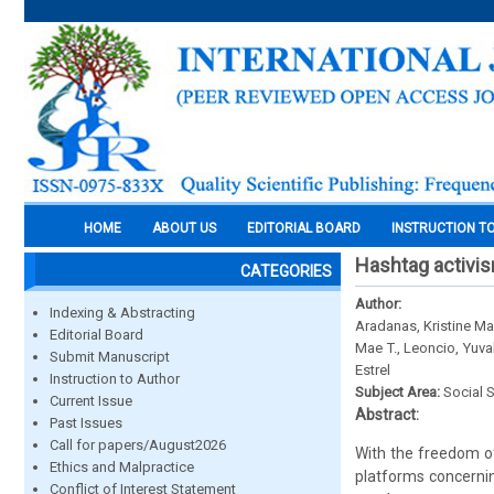
HOME
ABOUT US
EDITORIAL BOARD
INSTRUCTION T
Hashtag activis
CATEGORIES
Author:
Indexing & Abstracting
Aradanas, Kristine Ma
Editorial Board
Mae T., Leoncio, Yuva
Submit Manuscript
Estrel
Instruction to Author
Subject Area:
Social 
Current Issue
Abstract:
Past Issues
Call for papers/August2026
With the freedom of
Ethics and Malpractice
platforms concerning
Conflict of Interest Statement