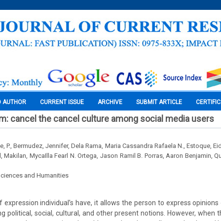
O AUTHOR
CURRENT ISSUE
ARCHIVE
SUBMIT ARTICLE
CERTIFI
m: cancel the cancel culture among social media users
e, P., Bermudez, Jennifer, Dela Rama, Maria Cassandra Rafaela N., Estoque, Eid
l, Makilan, MycaIlla Fearl N. Ortega, Jason Ramil B. Porras, Aaron Benjamin, Qu
Sciences and Humanities
 expression individual’s have, it allows the person to express opinions
 political, social, cultural, and other present notions. However, when 