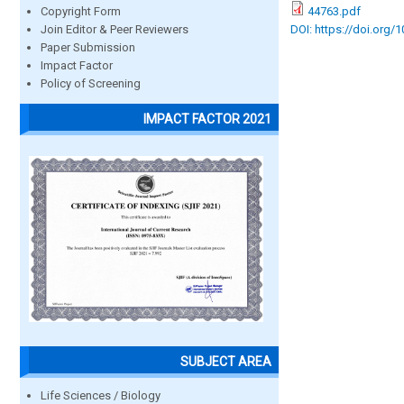
44763.pdf
Copyright Form
DOI: https://doi.org/
Join Editor & Peer Reviewers
Paper Submission
Impact Factor
Policy of Screening
IMPACT FACTOR 2021
SUBJECT AREA
Life Sciences / Biology