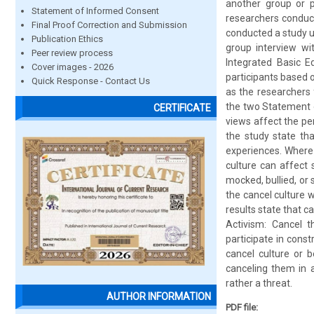
another group or p
Statement of Informed Consent
researchers conduct
Final Proof Correction and Submission
conducted a study u
Publication Ethics
group interview wi
Peer review process
Integrated Basic E
Cover images - 2026
participants based o
Quick Response - Contact Us
as the researchers
the two Statement o
CERTIFICATE
views affect the pe
the study state tha
experiences. Where 
culture can affect 
mocked, bullied, or
the cancel culture 
results state that c
Activism: Cancel 
participate in con
cancel culture or b
canceling them in a
rather a threat.
AUTHOR INFORMATION
PDF file: