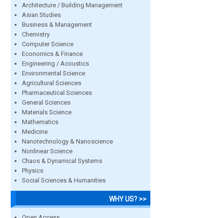
Architecture / Building Management
Asian Studies
Business & Management
Chemistry
Computer Science
Economics & Finance
Engineering / Acoustics
Environmental Science
Agricultural Sciences
Pharmaceutical Sciences
General Sciences
Materials Science
Mathematics
Medicine
Nanotechnology & Nanoscience
Nonlinear Science
Chaos & Dynamical Systems
Physics
Social Sciences & Humanities
WHY US? >>
Open Access