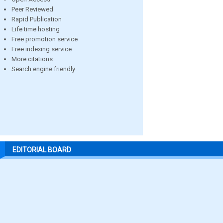
Peer Reviewed
Rapid Publication
Life time hosting
Free promotion service
Free indexing service
More citations
Search engine friendly
EDITORIAL BOARD