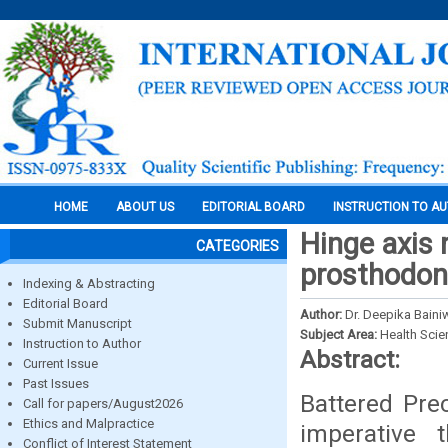
HOME
ABOUT US
EDITORIAL BOARD
INSTRUCTION TO A
Hinge axis 
CATEGORIES
prosthodon
Indexing & Abstracting
Editorial Board
Author:
Dr. Deepika Bain
Submit Manuscript
Subject Area:
Health Sci
Instruction to Author
Abstract:
Current Issue
Past Issues
Battered Prec
Call for papers/August2026
Ethics and Malpractice
imperative 
Conflict of Interest Statement