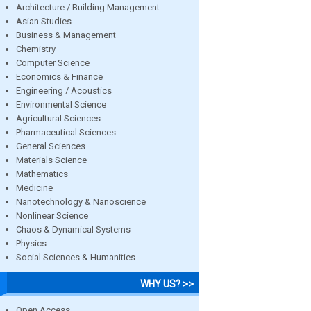
Architecture / Building Management
Asian Studies
Business & Management
Chemistry
Computer Science
Economics & Finance
Engineering / Acoustics
Environmental Science
Agricultural Sciences
Pharmaceutical Sciences
General Sciences
Materials Science
Mathematics
Medicine
Nanotechnology & Nanoscience
Nonlinear Science
Chaos & Dynamical Systems
Physics
Social Sciences & Humanities
WHY US? >>
Open Access