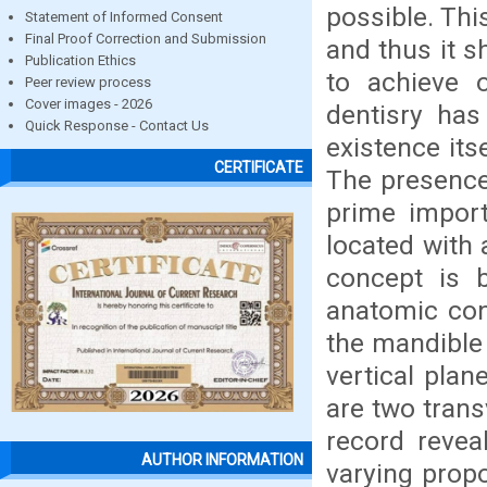
possible. Thi
Statement of Informed Consent
Final Proof Correction and Submission
and thus it s
Publication Ethics
to achieve 
Peer review process
Cover images - 2026
dentisry has
Quick Response - Contact Us
existence its
CERTIFICATE
The presence
prime import
located with
concept is 
anatomic con
the mandible 
vertical plan
are two trans
record revea
AUTHOR INFORMATION
varying propo