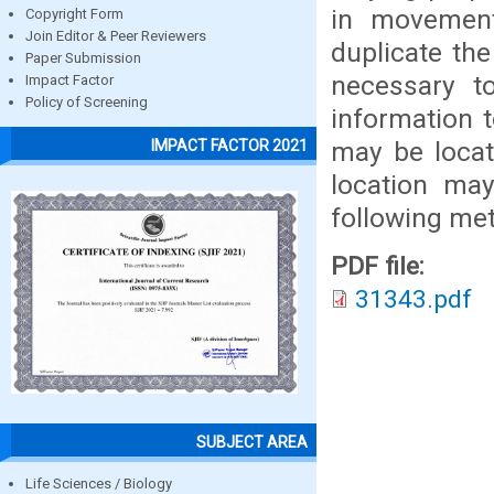
in movement
Copyright Form
Join Editor & Peer Reviewers
duplicate the
Paper Submission
necessary t
Impact Factor
Policy of Screening
information t
may be locat
IMPACT FACTOR 2021
location ma
following me
PDF file:
31343.pdf
SUBJECT AREA
Life Sciences / Biology