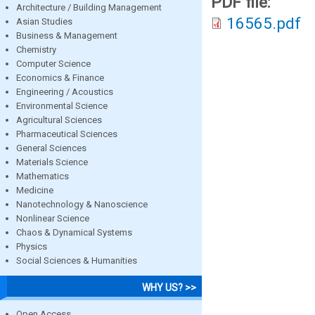
PDF file:
Architecture / Building Management
16565.pdf
Asian Studies
Business & Management
Chemistry
Computer Science
Economics & Finance
Engineering / Acoustics
Environmental Science
Agricultural Sciences
Pharmaceutical Sciences
General Sciences
Materials Science
Mathematics
Medicine
Nanotechnology & Nanoscience
Nonlinear Science
Chaos & Dynamical Systems
Physics
Social Sciences & Humanities
WHY US? >>
Open Access