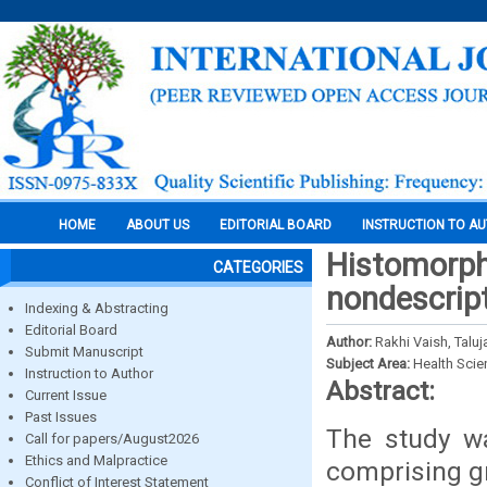
HOME
ABOUT US
EDITORIAL BOARD
INSTRUCTION TO A
Histomorph
CATEGORIES
nondescrip
Indexing & Abstracting
Editorial Board
Author:
Rakhi Vaish, Taluj
Submit Manuscript
Subject Area:
Health Sci
Instruction to Author
Abstract:
Current Issue
Past Issues
The study wa
Call for papers/August2026
Ethics and Malpractice
comprising gr
Conflict of Interest Statement