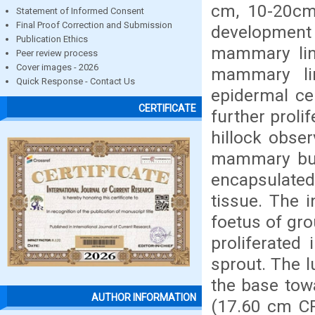
cm, 10-20cm 
Statement of Informed Consent
Final Proof Correction and Submission
developmen
Publication Ethics
mammary lin
Peer review process
Cover images - 2026
mammary li
Quick Response - Contact Us
epidermal ce
CERTIFICATE
further proli
hillock obse
mammary bud
encapsulate
tissue. The i
foetus of gro
proliferated
sprout. The 
the base towa
AUTHOR INFORMATION
(17.60 cm CRL