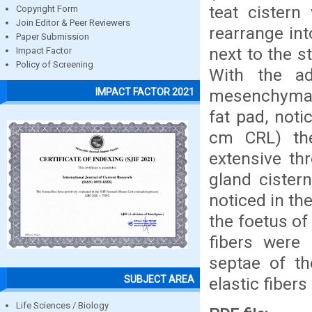
teat cistern
Copyright Form
Join Editor & Peer Reviewers
rearrange int
Paper Submission
next to the 
Impact Factor
Policy of Screening
With the a
mesenchymal c
IMPACT FACTOR 2021
fat pad, noti
cm CRL) th
extensive th
gland cister
noticed in th
the foetus of
fibers were 
septae of th
SUBJECT AREA
elastic fiber
Life Sciences / Biology