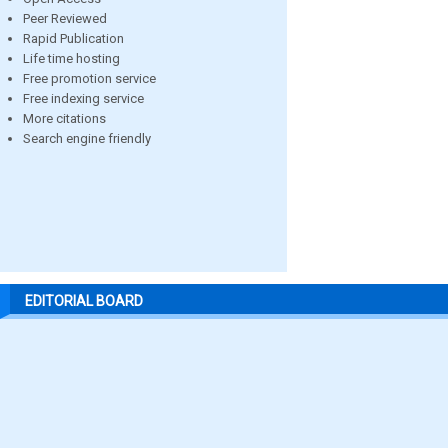
Peer Reviewed
Rapid Publication
Life time hosting
Free promotion service
Free indexing service
More citations
Search engine friendly
EDITORIAL BOARD