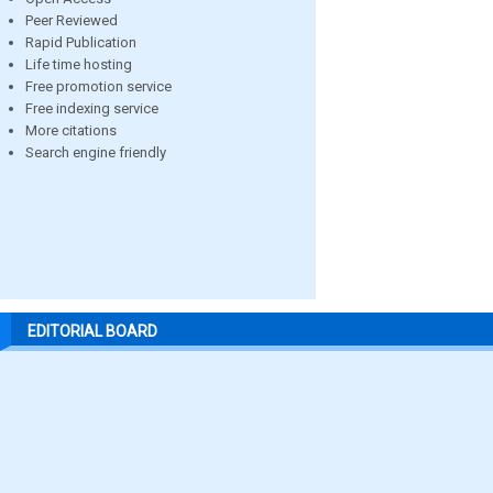
Peer Reviewed
Rapid Publication
Life time hosting
Free promotion service
Free indexing service
More citations
Search engine friendly
EDITORIAL BOARD