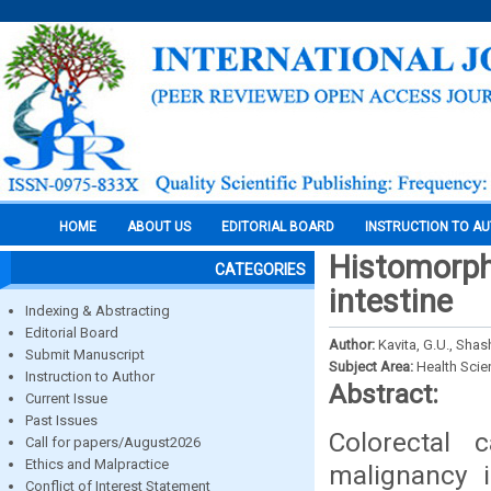
HOME
ABOUT US
EDITORIAL BOARD
INSTRUCTION TO A
Histomorph
CATEGORIES
intestine
Indexing & Abstracting
Editorial Board
Author:
Kavita, G.U., Shas
Submit Manuscript
Subject Area:
Health Sci
Instruction to Author
Abstract:
Current Issue
Past Issues
Colorectal 
Call for papers/August2026
Ethics and Malpractice
malignancy i
Conflict of Interest Statement