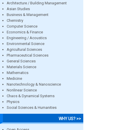
Architecture / Building Management
Asian Studies
Business & Management
Chemistry
Computer Science
Economics & Finance
Engineering / Acoustics
Environmental Science
Agricultural Sciences
Pharmaceutical Sciences
General Sciences
Materials Science
Mathematics
Medicine
Nanotechnology & Nanoscience
Nonlinear Science
Chaos & Dynamical Systems
Physics
Social Sciences & Humanities
WHY US? >>
Open Access