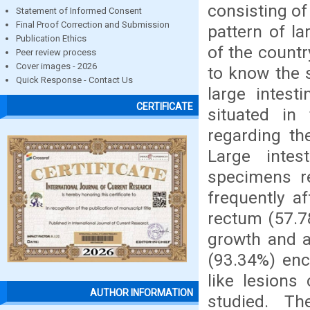
consisting of
Statement of Informed Consent
Final Proof Correction and Submission
pattern of la
Publication Ethics
of the count
Peer review process
Cover images - 2026
to know the 
Quick Response - Contact Us
large intest
CERTIFICATE
situated in
regarding th
Large intes
specimens r
frequently a
rectum (57.7
growth and 
(93.34%) enc
like lesions
AUTHOR INFORMATION
studied. Th