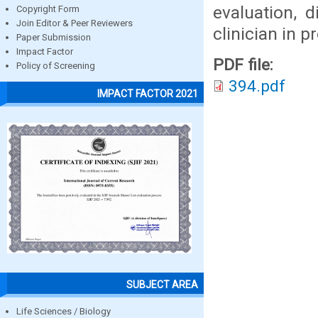
evaluation, 
Copyright Form
Join Editor & Peer Reviewers
clinician in 
Paper Submission
Impact Factor
PDF file:
Policy of Screening
394.pdf
IMPACT FACTOR 2021
SUBJECT AREA
Life Sciences / Biology