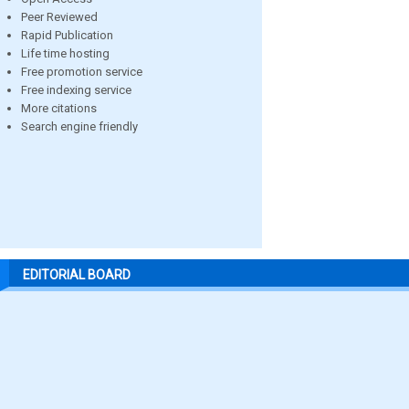
Peer Reviewed
Rapid Publication
Life time hosting
Free promotion service
Free indexing service
More citations
Search engine friendly
EDITORIAL BOARD