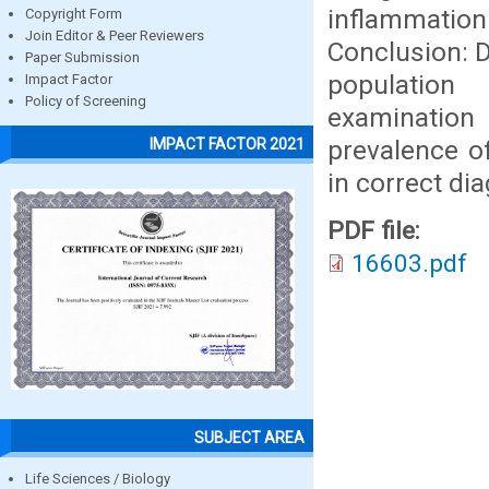
inflammati
Copyright Form
Join Editor & Peer Reviewers
Conclusion: D
Paper Submission
population 
Impact Factor
Policy of Screening
examination
prevalence of
IMPACT FACTOR 2021
in correct di
PDF file:
16603.pdf
SUBJECT AREA
Life Sciences / Biology