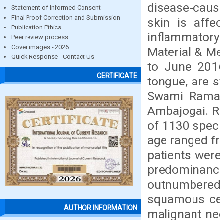
disease-caus
Statement of Informed Consent
Final Proof Correction and Submission
skin is aff
Publication Ethics
inflammator
Peer review process
Cover images - 2026
Material & Me
Quick Response - Contact Us
to June 201
CERTIFICATE
tongue, are s
Swami Raman
Ambajogai. R
of 1130 speci
age ranged f
patients wer
predominan
outnumbered 
squamous ce
AUTHOR INFORMATION
malignant neo