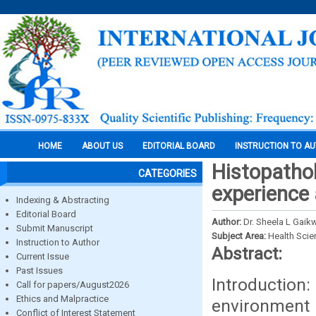
HOME
ABOUT US
EDITORIAL BOARD
INSTRUCTION TO A
Histopathol
CATEGORIES
experience 
Indexing & Abstracting
Editorial Board
Author:
Dr. Sheela L Gaik
Submit Manuscript
Subject Area:
Health Sci
Instruction to Author
Abstract:
Current Issue
Past Issues
Introduction
Call for papers/August2026
Ethics and Malpractice
environment
Conflict of Interest Statement