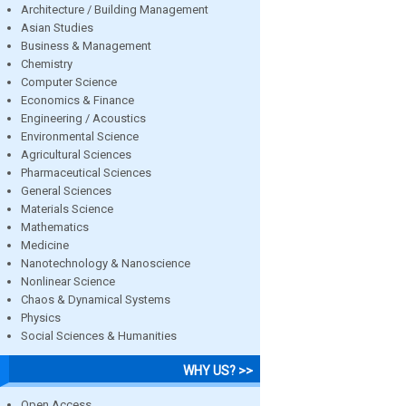
Architecture / Building Management
Asian Studies
Business & Management
Chemistry
Computer Science
Economics & Finance
Engineering / Acoustics
Environmental Science
Agricultural Sciences
Pharmaceutical Sciences
General Sciences
Materials Science
Mathematics
Medicine
Nanotechnology & Nanoscience
Nonlinear Science
Chaos & Dynamical Systems
Physics
Social Sciences & Humanities
WHY US? >>
Open Access