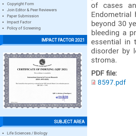
of cases an
Copyright Form
Join Editor & Peer Reviewers
Endometrial
Paper Submission
beyond 30 yea
Impact Factor
Policy of Screening
bleeding a pr
essential in
IMPACT FACTOR 2021
disorder by 
stroma.
PDF file:
8597.pdf
SUBJECT AREA
Life Sciences / Biology