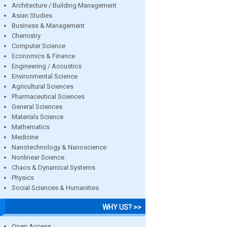
Architecture / Building Management
Asian Studies
Business & Management
Chemistry
Computer Science
Economics & Finance
Engineering / Acoustics
Environmental Science
Agricultural Sciences
Pharmaceutical Sciences
General Sciences
Materials Science
Mathematics
Medicine
Nanotechnology & Nanoscience
Nonlinear Science
Chaos & Dynamical Systems
Physics
Social Sciences & Humanities
WHY US? >>
Open Access