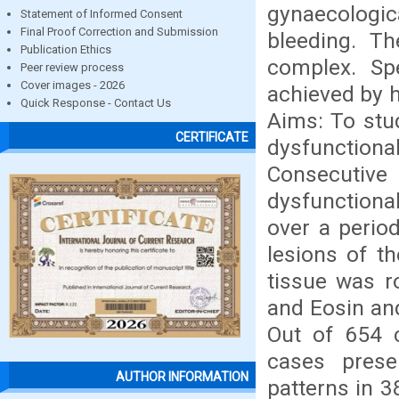
gynaecologic
Statement of Informed Consent
Final Proof Correction and Submission
bleeding. Th
Publication Ethics
complex. Spe
Peer review process
Cover images - 2026
achieved by 
Quick Response - Contact Us
Aims: To stu
CERTIFICATE
dysfunction
Consecutiv
dysfunctional
over a perio
lesions of t
tissue was r
and Eosin and
Out of 654 c
cases prese
AUTHOR INFORMATION
patterns in 