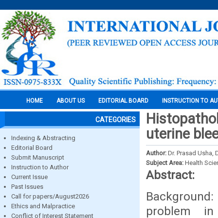
HOME
ABOUT US
EDITORIAL BOARD
INSTRUCTION TO A
Histopatho
CATEGORIES
uterine ble
Indexing & Abstracting
Editorial Board
Author:
Dr. Prasad Usha, 
Submit Manuscript
Subject Area:
Health Sci
Instruction to Author
Abstract:
Current Issue
Past Issues
Background:
Call for papers/August2026
Ethics and Malpractice
problem in
Conflict of Interest Statement