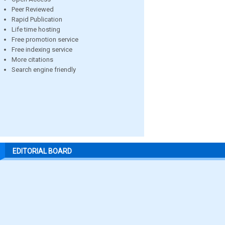
Peer Reviewed
Rapid Publication
Life time hosting
Free promotion service
Free indexing service
More citations
Search engine friendly
EDITORIAL BOARD