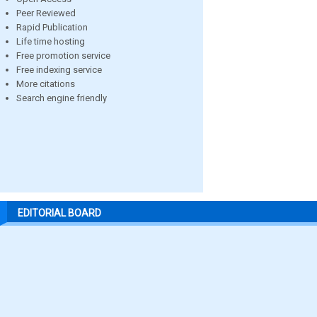
Peer Reviewed
Rapid Publication
Life time hosting
Free promotion service
Free indexing service
More citations
Search engine friendly
EDITORIAL BOARD