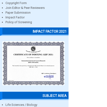
Copyright Form
Join Editor & Peer Reviewers
Paper Submission
Impact Factor
Policy of Screening
IMPACT FACTOR 2021
SUBJECT AREA
Life Sciences / Biology