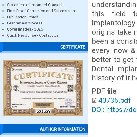
understanding
Statement of Informed Consent
Final Proof Correction and Submission
this field
Publication Ethics
Implantology
Peer review process
Cover images - 2026
origins take 
Quick Response - Contact Us
been a consta
CERTIFICATE
every now & 
better to get
Dental Implan
history of it 
PDF file:
40736.pdf
DOI: https://d
AUTHOR INFORMATION