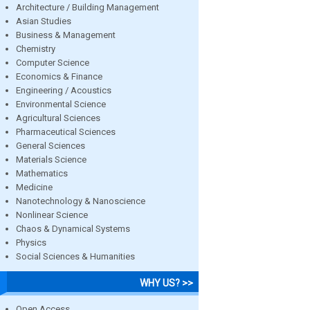
Architecture / Building Management
Asian Studies
Business & Management
Chemistry
Computer Science
Economics & Finance
Engineering / Acoustics
Environmental Science
Agricultural Sciences
Pharmaceutical Sciences
General Sciences
Materials Science
Mathematics
Medicine
Nanotechnology & Nanoscience
Nonlinear Science
Chaos & Dynamical Systems
Physics
Social Sciences & Humanities
WHY US? >>
Open Access