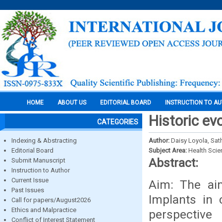
HOME
ABOUT US
EDITORIAL BOARD
INSTRUCTION TO A
Historic ev
CATEGORIES
Indexing & Abstracting
Author:
Daisy Loyola, Sat
Editorial Board
Subject Area:
Health Sci
Abstract:
Submit Manuscript
Instruction to Author
Current Issue
Aim: The aim
Past Issues
Implants in c
Call for papers/August2026
Ethics and Malpractice
perspective
Conflict of Interest Statement