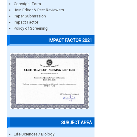
Copyright Form
Join Editor & Peer Reviewers
Paper Submission
Impact Factor
Policy of Screening
IMPACT FACTOR 2021
SUBJECT AREA
Life Sciences / Biology