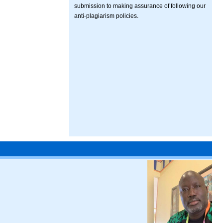
submission to making assurance of following our
anti-plagiarism policies.