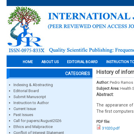
HOME
ABOUT US
EDITORIAL BOARD
INSTRUCTION T
History of info
CATEGORIES
Author:
Pedro Ramos
Indexing & Abstracting
Subject Area:
Health 
Editorial Board
Abstract:
Submit Manuscript
Instruction to Author
The appearance of 
Current Issue
The first computers
Past Issues
Call for papers/August2026
PDF file:
Ethics and Malpractice
31020.pdf
Conflict of Interest Statement