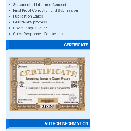
Statement of Informed Consent
Final Proof Correction and Submission
Publication Ethics
Peer review process
Cover images - 2026
Quick Response - Contact Us
CERTIFICATE
AUTHOR INFORMATION