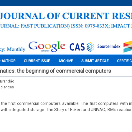
O AUTHOR
CURRENT ISSUE
ARCHIVE
SUBMIT ARTICLE
CERTIFI
rmatics: the beginning of commercial computers
 Brandão
Sciences
the first commercial computers available. The first computers with i
 with integrated storage. The Story of Eckert and UNIVAC, IBM's reactio