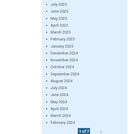
July 2025
June 2025
May 2025
April 2025
March 2025
February 2025
January 2025
December 2024
November 2024
October 2024
September 2024
August 2024
July 2024
June 2024
May 2024
April 2024
March 2024
February 2024
1 of 7
››