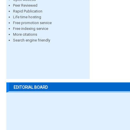
Peer Reviewed
Rapid Publication
Life time hosting
Free promotion service
Free indexing service
More citations
Search engine friendly
EDITORIAL BOARD