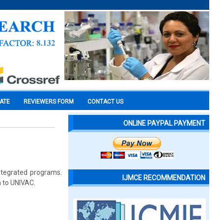
CATE
REVIEWERS FORM
CONTACT US
ONLINE PAYPAL PAYMENT
ntegrated programs.
IJMCE RECOMMENDATION
n to UNIVAC.