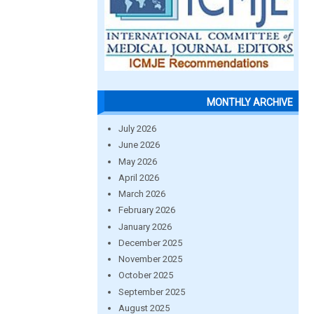
MONTHLY ARCHIVE
July 2026
June 2026
May 2026
April 2026
March 2026
February 2026
January 2026
December 2025
November 2025
October 2025
September 2025
August 2025