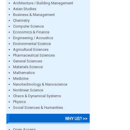
Architecture / Building Management
Asian Studies
Business & Management
Chemistry
Computer Science
Economics & Finance
Engineering / Acoustics
Environmental Science
Agricultural Sciences
Pharmaceutical Sciences
General Sciences
Materials Science
Mathematics
Medicine
Nanotechnology & Nanoscience
Nonlinear Science
Chaos & Dynamical Systems
Physics
Social Sciences & Humanities
WHY US? >>
Open Access