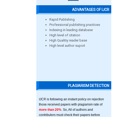
ADVANTAGES OF IJCR
Rapid Publishing
Professional publishing practices
Indexing in leading database
High level of citation
High Qualitiy reader base
High level author suport
PLAGIARISM DETECTION
IJCR is following an instant policy on rejection
those received papers with plagiarism rate of
more than 20%
. So, All of authors and
contributors must check their papers before